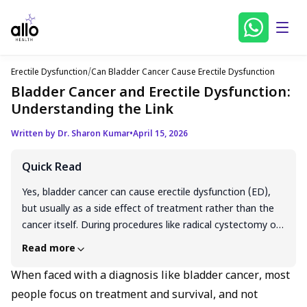
Erectile Dysfunction
/
Can Bladder Cancer Cause Erectile Dysfunction
Bladder Cancer and Erectile Dysfunction:
Understanding the Link
Written by Dr. Sharon Kumar
•
April 15, 2026
Quick Read
Yes, bladder cancer can cause erectile dysfunction (ED),
but usually as a side effect of treatment rather than the
cancer itself. During procedures like radical cystectomy or
radiation therapy, the delicate nerves and blood vessels in
Read more
the pelvic area that control erections can be damaged.
Chemotherapy and hormonal changes may also
When faced with a diagnosis like bladder cancer, most
contribute. As a result, many men experience erectile
people focus on treatment and survival, and not