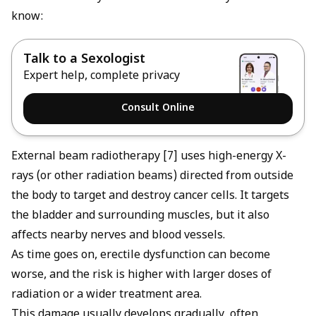
know:
Talk to a Sexologist
Expert help, complete privacy
Consult Online
External beam radiotherapy [7] uses high-energy X-
rays (or other radiation beams) directed from outside
the body to target and destroy cancer cells. It targets
the bladder and surrounding muscles, but it also
affects nearby nerves and blood vessels.
As time goes on, erectile dysfunction can become
worse, and the risk is higher with larger doses of
radiation or a wider treatment area.
This damage usually develops gradually, often