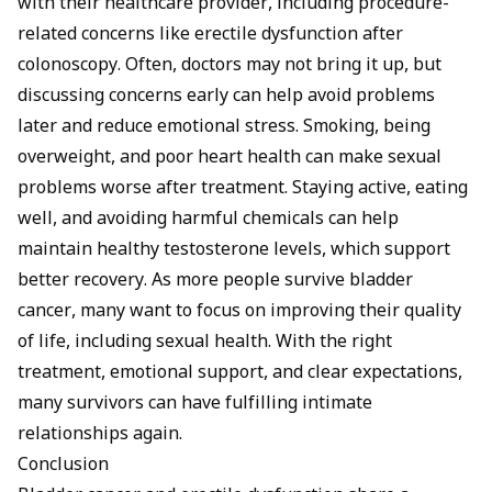
with their healthcare provider, including procedure-
related concerns like
erectile dysfunction after
colonoscopy
. Often, doctors may not bring it up, but
discussing concerns early can help avoid problems
later and reduce emotional stress. Smoking, being
overweight, and poor heart health can make sexual
problems worse after treatment. Staying active, eating
well, and avoiding harmful chemicals can help
maintain healthy testosterone levels, which support
better recovery. As more people survive bladder
cancer, many want to focus on improving their quality
of life, including sexual health. With the right
treatment, emotional support, and clear expectations,
many survivors can have fulfilling intimate
relationships again.
Conclusion