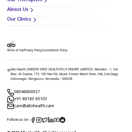
Our Therapists
About Us
Our Clinics
Terms of Use
Privacy Policy
Cancellation Policy
Allo Health (PATIENT FIRST HEALTHTECH PRIVATE LIMITED), Workden - 1, 3rd
floor, 42 Estates, 775, 100 Feet Rd, Above Zimson Watch Store, HAL 2nd Stage,
Indiranagar, Bengaluru, Karnataka - 560038
08046800927
+91 86183 65103
care@allohealth.care
Follow us on :