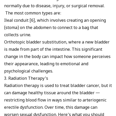
normally due to disease, injury, or surgical removal.
The most common types are:
Ileal conduit [6], which involves creating an opening
(stoma) on the abdomen to connect to a bag that
collects urine.
Orthotopic bladder substitution, where a new bladder
is made from part of the intestine. This significant
change in the body can impact how someone perceives
their appearance, leading to emotional and
psychological challenges.
3. Radiation Therapy's
Radiation therapy is used to treat bladder cancer, but it
can damage healthy tissue around the bladder —
restricting blood flow in ways similar to
arteriogenic
erectile dysfunction
. Over time, this damage can
worsen sexual dysfunction. Here's what you should