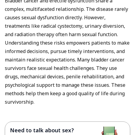
Bladder cancer and erectile dysfunction share a
complex, multifaceted relationship. The disease rarely
causes sexual dysfunction directly. However,
treatments like radical cystectomy, urinary diversion,
and radiation therapy often harm sexual function.
Understanding these risks empowers patients to make
informed decisions, pursue timely interventions, and
maintain realistic expectations. Many bladder cancer
survivors face sexual health challenges. They use
drugs, mechanical devices, penile rehabilitation, and
psychological support to manage these issues. These
methods help them keep a good quality of life during
survivorship.
Need to talk about sex?