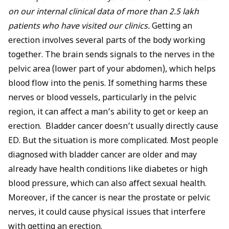
on our internal clinical data of more than 2.5 lakh
patients who have visited our clinics.
Getting an
erection involves several parts of the body working
together. The brain sends signals to the nerves in the
pelvic area (lower part of your abdomen), which helps
blood flow into the penis. If something harms these
nerves or blood vessels, particularly in the pelvic
region, it can affect a man’s ability to get or keep an
erection. Bladder cancer doesn’t usually directly cause
ED. But the situation is more complicated. Most people
diagnosed with bladder cancer are older and may
already have health conditions like
diabetes
or
high
blood pressure
, which can also affect sexual health.
Moreover, if the cancer is near the prostate or pelvic
nerves, it could cause physical issues that interfere
with getting an erection.