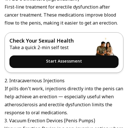
First-line treatment for erectile dysfunction after
cancer treatment. These medications improve blood
flow to the penis, making it easier to get an erection.
Check Your Sexual Health
Take a quick 2-min self test
Start Assessment
2. Intracavernous Injections
If pills don't work, injections directly into the penis can
help achieve an erection — especially useful when
atherosclerosis and erectile dysfunction
limits the
response to oral medications.
3. Vacuum Erection Devices (Penis Pumps)