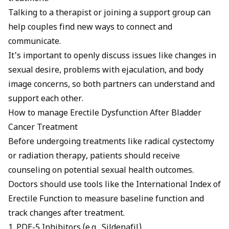
Talking to a therapist or joining a support group can
help couples find new ways to connect and
communicate.
It's important to openly discuss issues like changes in
sexual desire, problems with ejaculation, and body
image concerns, so both partners can understand and
support each other.
How to manage Erectile Dysfunction After Bladder
Cancer Treatment
Before undergoing treatments like radical cystectomy
or radiation therapy, patients should receive
counseling on potential sexual health outcomes.
Doctors should use tools like the International Index of
Erectile Function to measure baseline function and
track changes after treatment.
1. PDE-5 Inhibitors (e.g., Sildenafil)