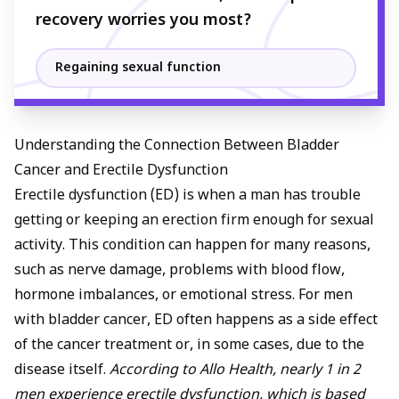
recovery worries you most?
Regaining sexual function
Understanding the Connection Between Bladder
Cancer and Erectile Dysfunction
Erectile dysfunction
(ED) is when a man has trouble
getting or keeping an erection firm enough for sexual
activity. This condition can happen for many reasons,
such as nerve damage, problems with blood flow,
hormone imbalances, or emotional stress. For men
with bladder cancer, ED often happens as a side effect
of the cancer treatment or, in some cases, due to the
disease itself.
According to Allo Health, nearly 1 in 2
men experience erectile dysfunction, which is based