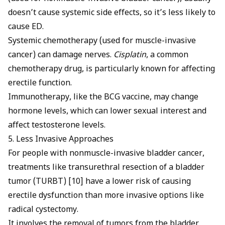
doesn’t cause systemic side effects, so it’s less likely to
cause ED.
Systemic chemotherapy (used for muscle-invasive
cancer) can damage nerves.
Cisplatin
, a common
chemotherapy drug, is particularly known for affecting
erectile function.
Immunotherapy, like the BCG vaccine, may change
hormone levels, which can lower sexual interest and
affect testosterone levels.
5. Less Invasive Approaches
For people with nonmuscle-invasive bladder cancer,
treatments like transurethral resection of a bladder
tumor (TURBT) [10] have a lower risk of causing
erectile dysfunction than more invasive options like
radical cystectomy.
It involves the removal of tumors from the bladder