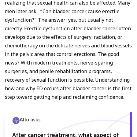
dysfunction after bladder cancer treatment. However, with
realizing that sexual health can also be affected. Many
modern nerve-sparing surgeries, medications like sildenafil,
men later ask, “Can bladder cancer cause erectile
penile rehabilitation programs, and emotional support,
dysfunction?” The answer: yes, but usually not
recovery is often possible. Early discussion with your
directly. Erectile dysfunction after bladder cancer often
doctor can help manage both bladder cancer and erectile
dysfunction effectively.
develops due to the effects of surgery, radiation, or
chemotherapy on the delicate nerves and blood vessels
in the pelvic area that control erections. The good
news? With modern treatments, nerve-sparing
surgeries, and penile rehabilitation programs,
recovery of sexual function is possible. Understanding
how and why ED occurs after bladder cancer is the first
step toward getting help and reclaiming confidence.
Allo
asks
After cancer treatment, what aspect of