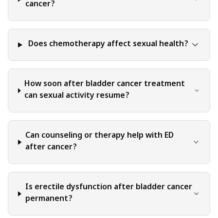
judgment, critical thinking, and personal responsibility
cancer?
when applying or implementing any information or
suggestions discussed in the blog.
Does chemotherapy affect sexual health?
How soon after bladder cancer treatment
can sexual activity resume?
Can counseling or therapy help with ED
after cancer?
Is erectile dysfunction after bladder cancer
permanent?