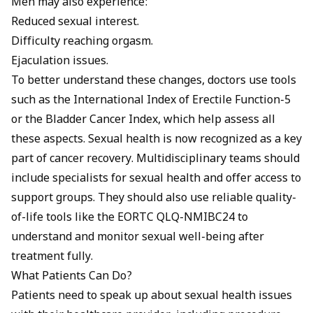
Men may also experience:
Reduced sexual interest.
Difficulty reaching orgasm.
Ejaculation issues.
To better understand these changes, doctors use tools
such as the International Index of Erectile Function-5
or the Bladder Cancer Index, which help assess all
these aspects. Sexual health is now recognized as a key
part of cancer recovery. Multidisciplinary teams should
include specialists for sexual health and offer access to
support groups. They should also use reliable quality-
of-life tools like the EORTC QLQ-NMIBC24 to
understand and monitor sexual well-being after
treatment fully.
What Patients Can Do?
Patients need to speak up about sexual health issues