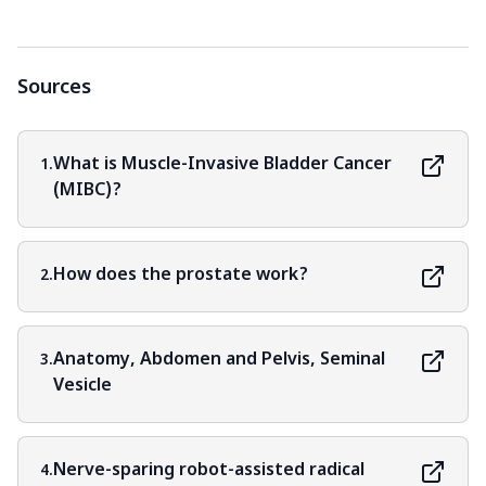
Sources
What is Muscle-Invasive Bladder Cancer
1.
(MIBC)?
How does the prostate work?
2.
Anatomy, Abdomen and Pelvis, Seminal
3.
Vesicle
Nerve-sparing robot-assisted radical
4.