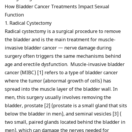
How Bladder Cancer Treatments Impact Sexual
Function
1. Radical Cystectomy
Radical cystectomy is a surgical procedure to remove
the bladder and is the main treatment for muscle-
invasive bladder cancer — nerve damage during
surgery often triggers the same mechanisms behind
age and erectile dysfunction
. Muscle-invasive bladder
cancer (MIBC) [1] refers to a type of bladder cancer
where the tumor (abnormal growth of cells) has
spread into the muscle layer of the bladder wall. In
men, this surgery usually involves removing the
bladder, prostate [2] (prostate is a small gland that sits
below the bladder in men), and seminal vesicles [3] (
two small, paired glands located behind the bladder in
men), which can damage the nerves needed for