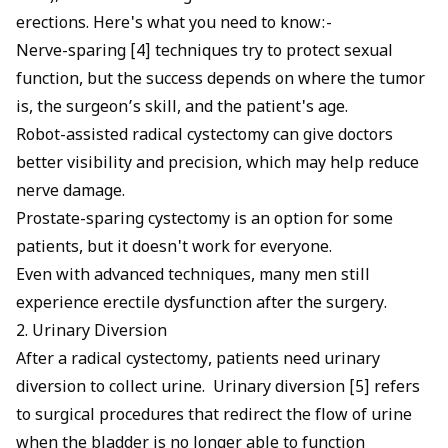
erections. Here's what you need to know:-
Nerve-sparing [4] techniques try to protect sexual
function, but the success depends on where the tumor
is, the surgeon’s skill, and the patient's age.
Robot-assisted radical cystectomy can give doctors
better visibility and precision, which may help reduce
nerve damage.
Prostate-sparing cystectomy is an option for some
patients, but it doesn't work for everyone.
Even with advanced techniques, many men still
experience erectile dysfunction after the surgery.
2. Urinary Diversion
After a radical cystectomy, patients need urinary
diversion to collect urine. Urinary diversion [5] refers
to surgical procedures that redirect the flow of urine
when the bladder is no longer able to function