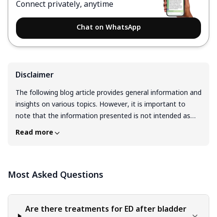
Connect privately, anytime
Chat on WhatsApp
Disclaimer
The following blog article provides general information and
insights on various topics. However, it is important to
note that the information presented is not intended as
professional advice in any specific field or area. The
Read more
content of this blog is for general educational and
informational purposes only. The content should not be
interpreted as endorsement, recommendation, or
Most Asked Questions
guarantee of any product, service, or information
mentioned. Readers are solely responsible for the
decisions and actions they take based on the information
provided in this blog. It is essential to exercise individual
Are there treatments for ED after bladder