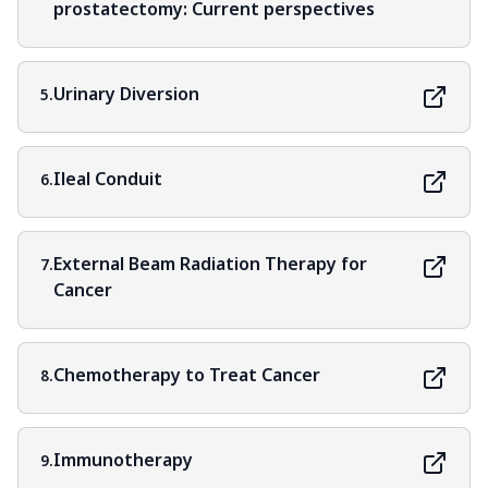
prostatectomy: Current perspectives
Urinary Diversion
5.
Ileal Conduit
6.
External Beam Radiation Therapy for
7.
Cancer
Chemotherapy to Treat Cancer
8.
Immunotherapy
9.