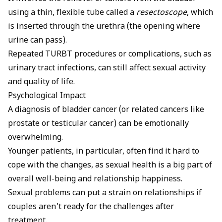
using a thin, flexible tube called a
resectoscope
, which
is inserted through the urethra (the opening where
urine can pass).
Repeated TURBT procedures or complications, such as
urinary tract infections
, can still affect sexual activity
and quality of life.
Psychological Impact
A diagnosis of bladder cancer (or related cancers like
prostate or testicular cancer) can be emotionally
overwhelming.
Younger patients, in particular, often find it hard to
cope with the changes, as sexual health is a big part of
overall well-being and relationship happiness.
Sexual problems can put a strain on relationships if
couples aren't ready for the challenges after
treatment.