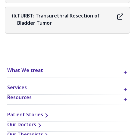
TURBT: Transurethral Resection of
10.
Bladder Tumor
What We treat
Services
Resources
Patient Stories
Our Doctors