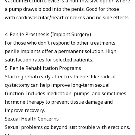
Vacuum Erection Device
is a non-invasive option where
a pump draws blood into the penis. Good for those
with cardiovascular/heart concerns and no side effects.
4. Penile Prosthesis (Implant Surgery)
For those who don’t respond to other treatments,
penile implants
offer a permanent solution. High
satisfaction rates for selected patients.
5. Penile Rehabilitation Programs
Starting rehab early after treatments like radical
cystectomy can help improve long-term sexual
function. Includes medication, pumps, and sometimes
hormone therapy to prevent tissue damage and
improve recovery.
Sexual Health Concerns
Sexual problems go beyond just trouble with erections.