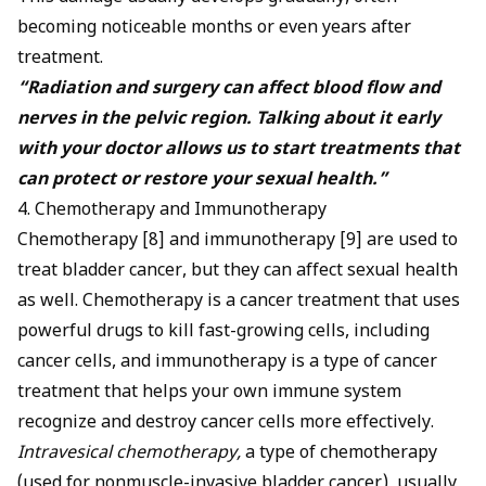
becoming noticeable months or even years after
treatment.
“Radiation and surgery can affect blood flow and
nerves in the pelvic region. Talking about it early
with your doctor allows us to start treatments that
can protect or restore your sexual health.”
4. Chemotherapy and Immunotherapy
Chemotherapy [8] and immunotherapy [9] are used to
treat bladder cancer, but they can affect sexual health
as well. Chemotherapy is a cancer treatment that uses
powerful drugs to kill fast-growing cells, including
cancer cells, and immunotherapy is a type of cancer
treatment that helps your own immune system
recognize and destroy cancer cells more effectively.
Intravesical chemotherapy,
a type of chemotherapy
(used for nonmuscle-invasive bladder cancer), usually