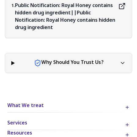
judgment, critical thinking, and personal responsibility
Public Notification: Royal Honey contains
1.
when applying or implementing any information or
hidden drug ingredient||Public
suggestions discussed in the blog.
Notification: Royal Honey contains hidden
drug ingredient
Why Should You Trust Us?
What We treat
Services
Resources