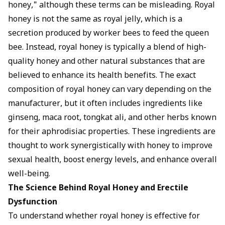
honey," although these terms can be misleading. Royal
honey is not the same as royal jelly, which is a
secretion produced by worker bees to feed the queen
bee. Instead, royal honey is typically a blend of high-
quality honey and other natural substances that are
believed to enhance its health benefits. The exact
composition of royal honey can vary depending on the
manufacturer, but it often includes ingredients like
ginseng, maca root, tongkat ali, and other herbs known
for their aphrodisiac properties. These ingredients are
thought to work synergistically with honey to improve
sexual health, boost energy levels, and enhance overall
well-being.
The Science Behind Royal Honey and Erectile
Dysfunction
To understand whether royal honey is effective for