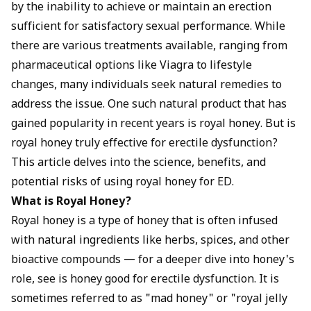
ingredients, more research is needed to determine the
by the inability to achieve or maintain an erection
efficacy and safety of royal honey specifically for ED. It is
sufficient for satisfactory sexual performance. While
generally considered safe for most people, but it's
there are various treatments available, ranging from
important to choose a high-quality product, follow the
pharmaceutical options like Viagra to lifestyle
recommended dosage, and consult with a healthcare
provider before use. Royal honey is not a cure-all solution,
changes, many individuals seek natural remedies to
and it should be used in conjunction with a healthy
address the issue. One such natural product that has
lifestyle and appropriate medical treatment for underlying
gained popularity in recent years is royal honey. But is
health conditions.
royal honey truly effective for erectile dysfunction?
This article delves into the science, benefits, and
potential risks of using royal honey for ED.
What is Royal Honey?
Royal honey is a type of honey that is often infused
with natural ingredients like herbs, spices, and other
bioactive compounds — for a deeper dive into honey's
role, see
is honey good for erectile dysfunction
. It is
sometimes referred to as "mad honey" or "royal jelly