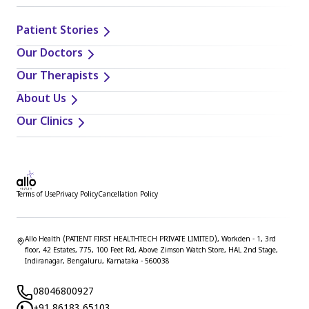
Patient Stories
Our Doctors
Our Therapists
About Us
Our Clinics
Terms of Use
Privacy Policy
Cancellation Policy
Allo Health (PATIENT FIRST HEALTHTECH PRIVATE LIMITED), Workden - 1, 3rd
floor, 42 Estates, 775, 100 Feet Rd, Above Zimson Watch Store, HAL 2nd Stage,
Indiranagar, Bengaluru, Karnataka - 560038
08046800927
+91 86183 65103