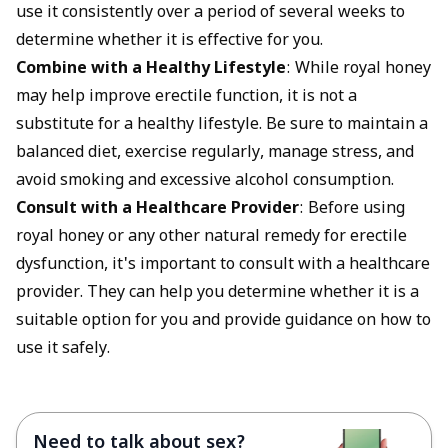
use it consistently over a period of several weeks to
determine whether it is effective for you.
Combine with a Healthy Lifestyle
: While royal honey
may help improve erectile function, it is not a
substitute for a healthy lifestyle. Be sure to maintain a
balanced diet, exercise regularly, manage stress, and
avoid smoking and excessive alcohol consumption.
Consult with a Healthcare Provider
: Before using
royal honey or any other natural remedy for erectile
dysfunction, it's important to consult with a healthcare
provider. They can help you determine whether it is a
suitable option for you and provide guidance on how to
use it safely.
Need to talk about sex?