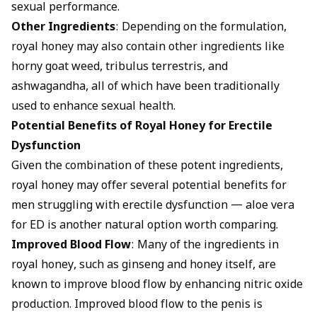
sexual performance.
Other Ingredients
: Depending on the formulation,
royal honey may also contain other ingredients like
horny goat weed, tribulus terrestris, and
ashwagandha, all of which have been traditionally
used to enhance sexual health.
Potential Benefits of Royal Honey for Erectile
Dysfunction
Given the combination of these potent ingredients,
royal honey may offer several potential benefits for
men struggling with erectile dysfunction —
aloe vera
for ED
is another natural option worth comparing.
Improved Blood Flow
: Many of the ingredients in
royal honey, such as ginseng and honey itself, are
known to improve blood flow by enhancing nitric oxide
production. Improved blood flow to the penis is