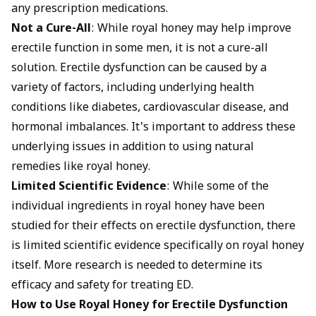
any prescription medications.
Not a Cure-All
: While royal honey may help improve
erectile function in some men, it is not a cure-all
solution. Erectile dysfunction can be caused by a
variety of factors, including underlying health
conditions like diabetes, cardiovascular disease, and
hormonal imbalances. It's important to address these
underlying issues in addition to using natural
remedies like royal honey.
Limited Scientific Evidence
: While some of the
individual ingredients in royal honey have been
studied for their effects on erectile dysfunction, there
is limited scientific evidence specifically on royal honey
itself. More research is needed to determine its
efficacy and safety for treating ED.
How to Use Royal Honey for Erectile Dysfunction