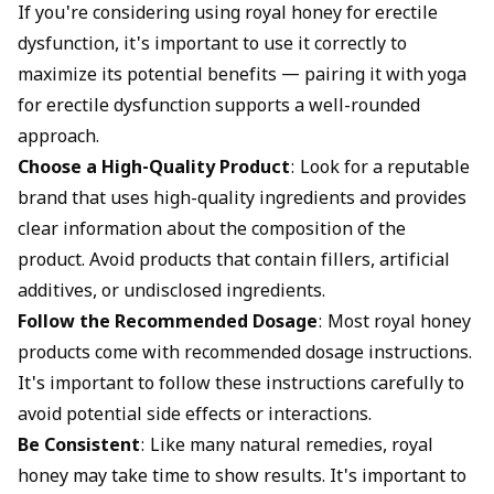
If you're considering using royal honey for erectile
dysfunction, it's important to use it correctly to
maximize its potential benefits — pairing it with
yoga
for erectile dysfunction
supports a well-rounded
approach.
Choose a High-Quality Product
: Look for a reputable
brand that uses high-quality ingredients and provides
clear information about the composition of the
product. Avoid products that contain fillers, artificial
additives, or undisclosed ingredients.
Follow the Recommended Dosage
: Most royal honey
products come with recommended dosage instructions.
It's important to follow these instructions carefully to
avoid potential side effects or interactions.
Be Consistent
: Like many natural remedies, royal
honey may take time to show results. It's important to