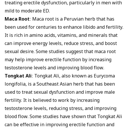
treating erectile dysfunction, particularly in men with
mild to moderate ED.
Maca Root
: Maca root is a Peruvian herb that has
been used for centuries to enhance libido and fertility.
It is rich in amino acids, vitamins, and minerals that
can improve energy levels, reduce stress, and boost
sexual desire. Some studies suggest that maca root
may help improve erectile function by increasing
testosterone levels and improving blood flow.
Tongkat Ali
: Tongkat Ali, also known as Eurycoma
longifolia, is a Southeast Asian herb that has been
used to treat sexual dysfunction and improve male
fertility. It is believed to work by increasing
testosterone levels, reducing stress, and improving
blood flow. Some studies have shown that Tongkat Ali
can be effective in improving erectile function and