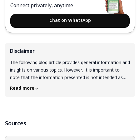
Connect privately, anytime
Chat on WhatsApp
Disclaimer
The following blog article provides general information and
insights on various topics. However, it is important to
note that the information presented is not intended as
professional advice in any specific field or area. The
Read more
content of this blog is for general educational and
informational purposes only. The content should not be
interpreted as endorsement, recommendation, or
guarantee of any product, service, or information
mentioned. Readers are solely responsible for the
Sources
decisions and actions they take based on the information
provided in this blog. It is essential to exercise individual