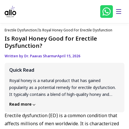
Erectile Dysfunction
/
Is Royal Honey Good For Erectile Dysfunction
Is Royal Honey Good for Erectile
Dysfunction?
Written by Dr. Paavas Sharma
•
April 15, 2026
Quick Read
Royal honey is a natural product that has gained
popularity as a potential remedy for erectile dysfunction.
It typically contains a blend of high-quality honey and
other natural ingredients like ginseng, maca root, and
Read more
Tongkat Ali, which are believed to improve blood flow,
boost libido, and enhance overall sexual health. While
Erectile dysfunction (ED) is a common condition that
there is some scientific evidence supporting the individual
affects millions of men worldwide. It is characterized