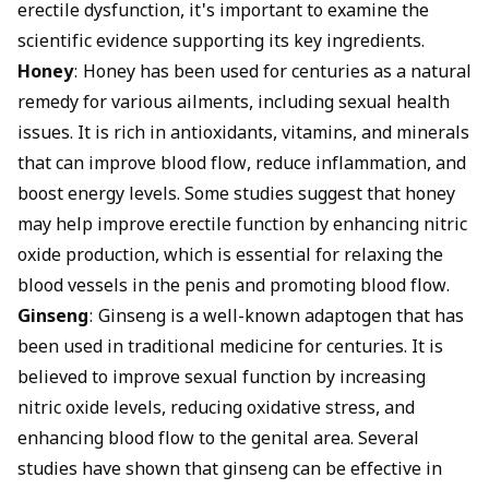
erectile dysfunction, it's important to examine the
scientific evidence supporting its key ingredients.
Honey
: Honey has been used for centuries as a natural
remedy for various ailments, including sexual health
issues. It is rich in antioxidants, vitamins, and minerals
that can improve blood flow, reduce inflammation, and
boost energy levels. Some studies suggest that honey
may help improve erectile function by enhancing nitric
oxide production, which is essential for relaxing the
blood vessels in the penis and promoting blood flow.
Ginseng
: Ginseng is a well-known adaptogen that has
been used in traditional medicine for centuries. It is
believed to improve sexual function by increasing
nitric oxide levels, reducing oxidative stress, and
enhancing blood flow to the genital area. Several
studies have shown that ginseng can be effective in