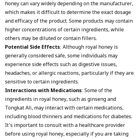
honey can vary widely depending on the manufacturer,
which makes it difficult to determine the exact dosage
and efficacy of the product. Some products may contain
higher concentrations of certain ingredients, while
others may be diluted or contain fillers.
Potential Side Effects
: Although royal honey is
generally considered safe, some individuals may
experience side effects such as digestive issues,
headaches, or allergic reactions, particularly if they are
sensitive to certain ingredients.
Interactions with Medications
: Some of the
ingredients in royal honey, such as ginseng and
Tongkat Ali, may interact with certain medications,
including blood thinners and medications for diabetes.
It's important to consult with a healthcare provider
before using royal honey, especially if you are taking