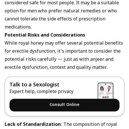
considered safe for most people. It may be a suitable
option for men who prefer natural remedies or who
cannot tolerate the side effects of prescription
medications.
Potential Risks and Considerations
While royal honey may offer several potential benefits
for erectile dysfunction, it's important to consider the
potential risks carefully — just as with
anjeer and
erectile dysfunction
, context and quality matter.
Talk to a Sexologist
Expert help, complete privacy
Consult Online
Lack of Standardization
: The composition of royal