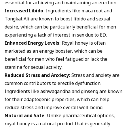
essential for achieving and maintaining an erection.
Increased Libido
: Ingredients like maca root and
Tongkat Ali are known to boost libido and sexual
desire, which can be particularly beneficial for men
experiencing a lack of interest in sex due to ED.
Enhanced Energy Levels
: Royal honey is often
marketed as an energy booster, which can be
beneficial for men who feel fatigued or lack the
stamina for sexual activity.
Reduced Stress and Anxiety
: Stress and anxiety are
common contributors to erectile dysfunction.
Ingredients like ashwagandha and ginseng are known
for their adaptogenic properties, which can help
reduce stress and improve overall well-being.
Natural and Safe
: Unlike pharmaceutical options,
royal honey is a natural product that is generally