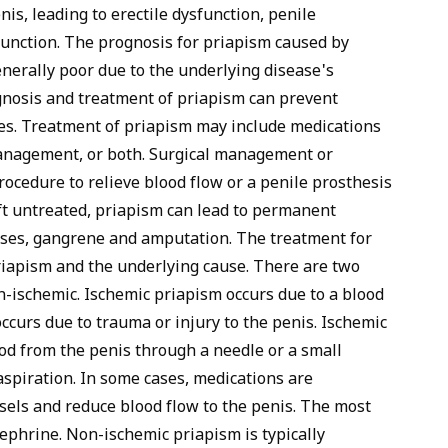
s, leading to erectile dysfunction, penile
function. The
prognosis
for priapism caused by
enerally poor due to the underlying disease's
gnosis and treatment of priapism can prevent
s. Treatment of priapism may include medications
anagement, or both. Surgical management or
ocedure to relieve blood flow or a penile prosthesis
eft untreated, priapism can lead to permanent
ases, gangrene and amputation. The treatment for
riapism and the underlying cause. There are two
n-ischemic. Ischemic priapism occurs due to a blood
ccurs due to trauma or injury to the penis. Ischemic
ood from the penis through a needle or a small
aspiration. In some cases, medications are
ssels and reduce blood flow to the penis. The most
phrine. Non-ischemic priapism is typically