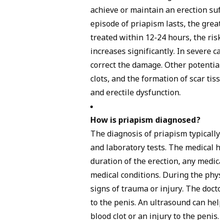
achieve or maintain an erection suf
episode of priapism lasts, the grea
treated within 12-24 hours, the ris
increases significantly. In severe
correct the damage. Other potential
clots, and the formation of scar ti
and erectile dysfunction.
How is priapism diagnosed?
The
diagnosis
of priapism typically
and laboratory tests. The medical h
duration of the erection, any medic
medical conditions. During the phys
signs of trauma or injury. The doc
to the penis. An ultrasound can he
blood clot or an injury to the penis