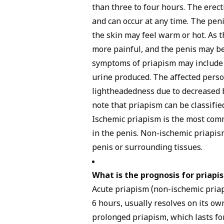
than three to four hours. The erect
and can occur at any time. The pen
the skin may feel warm or hot. As 
more painful, and the penis may be
symptoms of priapism may include d
urine produced. The affected perso
lightheadedness due to decreased bl
note that priapism can be classifie
Ischemic priapism is the most co
in the penis. Non-ischemic priapis
penis or surrounding tissues.
What is the prognosis for priapi
Acute priapism (non-ischemic priap
6 hours, usually resolves on its o
prolonged priapism, which lasts fo