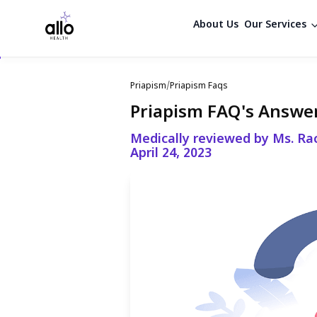
About Us
Our Services
Priapism
/
Priapism Faqs
Priapism FAQ's Answe
Medically reviewed by Ms. Ra
April 24, 2023