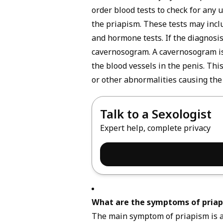
order blood tests to check for any 
the priapism. These tests may incl
and hormone tests. If the diagnosis
cavernosogram. A cavernosogram is a
the blood vessels in the penis. This
or other abnormalities causing the
Talk to a Sexologist
Expert help, complete privacy
What are the symptoms of pria
The main
symptom
of priapism is a