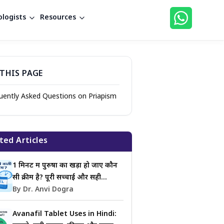
logists
Resources
THIS PAGE
uently Asked Questions on Priapism
ted Articles
1 मिनट में पुरुषों का खड़ा हो जाए कौन
सी क्रीम है? पूरी सच्चाई और सही
जानकारी
By Dr. Anvi Dogra
Avanafil Tablet Uses in Hindi: