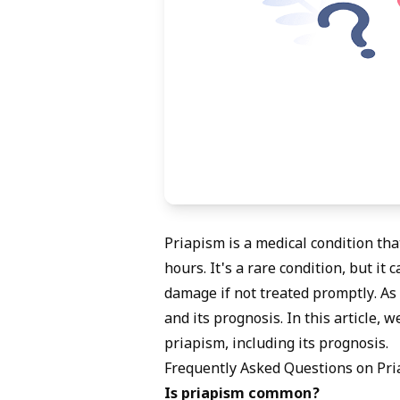
Priapism is a medical condition tha
hours. It's a rare condition, but i
damage if not treated promptly. A
and its prognosis. In this article,
priapism, including its prognosis.
Frequently Asked Questions on Pr
Is priapism common?