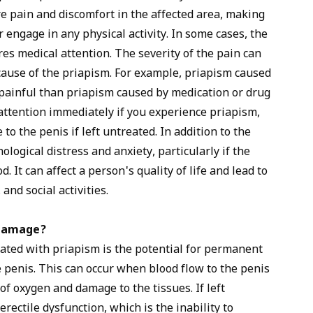
e pain and discomfort in the affected area, making
or engage in any physical activity. In some cases, the
res medical attention. The severity of the pain can
ause of the priapism. For example, priapism caused
 painful than priapism caused by medication or drug
l attention immediately if you experience priapism,
o the penis if left untreated. In addition to the
logical distress and anxiety, particularly if the
. It can affect a person's quality of life and lead to
and social activities.
 damage?
ated with priapism is the potential for permanent
e penis. This can occur when blood flow to the penis
of oxygen and damage to the tissues. If left
rectile dysfunction, which is the inability to