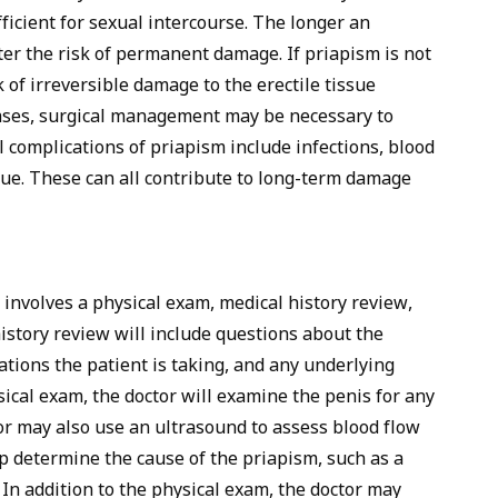
ficient for sexual intercourse. The longer an
ter the risk of permanent damage. If priapism is not
k of irreversible damage to the erectile tissue
 cases, surgical management may be necessary to
 complications of priapism include infections, blood
ssue. These can all contribute to long-term damage
 involves a physical exam, medical history review,
istory review will include questions about the
ations the patient is taking, and any underlying
ical exam, the doctor will examine the penis for any
tor may also use an ultrasound to assess blood flow
lp determine the cause of the priapism, such as a
. In addition to the physical exam, the doctor may