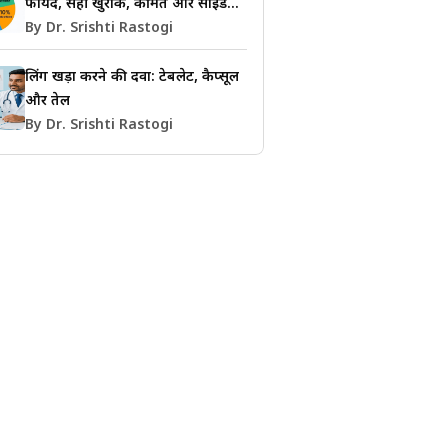
फायदे, सही खुराक, कीमत और साइड
इफेक्ट्स की जानकारी
By Dr. Srishti Rastogi
लिंग खड़ा करने की दवा: टेबलेट, कैप्सूल
और तेल
By Dr. Srishti Rastogi