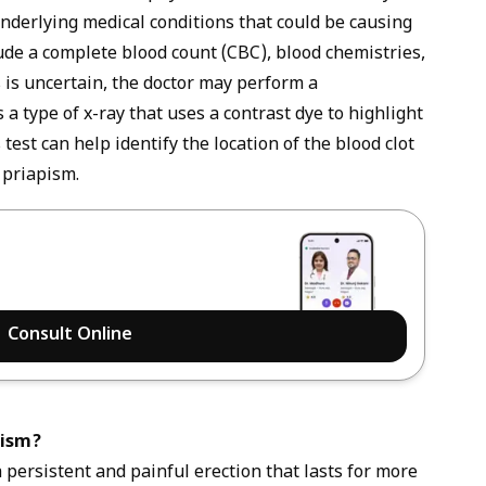
underlying medical conditions that could be causing
ude a complete blood count (CBC), blood chemistries,
 is uncertain, the doctor may perform a
 type of x-ray that uses a contrast dye to highlight
 test can help identify the location of the blood clot
 priapism.
Consult Online
pism?
 persistent and painful erection that lasts for more