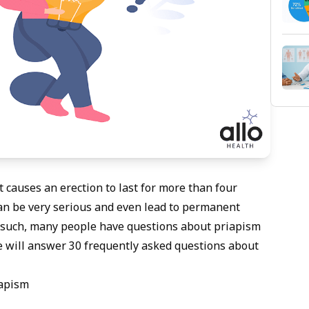
t causes an erection to last for more than four
t can be very serious and even lead to permanent
s such, many people have questions about priapism
 we will answer 30 frequently asked questions about
iapism