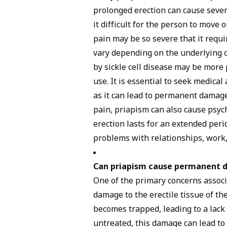
prolonged erection can cause sever
it difficult for the person to move 
pain may be so severe that it requi
vary depending on the underlying c
by sickle cell disease may be more
use. It is essential to seek medica
as it can lead to permanent damage t
pain, priapism can also cause psycho
erection lasts for an extended period
problems with relationships, work, 
Can priapism cause permanent
One of the primary concerns associ
damage to the erectile tissue of th
becomes trapped, leading to a lack 
untreated, this damage can lead to e