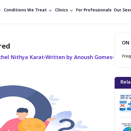
Conditions We Treat
Clinics
For Professionals
Our Sexo
ON 
red
Freq
chel Nithya Karat
Written by Anoush Gomes
•
•
Rela