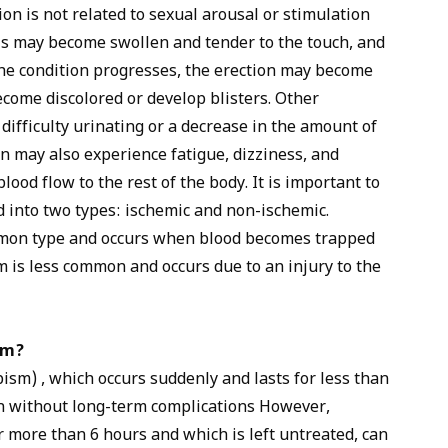
ion is not related to sexual arousal or stimulation
is may become swollen and tender to the touch, and
the condition progresses, the erection may become
come discolored or develop blisters. Other
ifficulty urinating or a decrease in the amount of
n may also experience fatigue, dizziness, and
ood flow to the rest of the body. It is important to
d into two types: ischemic and non-ischemic.
mmon type and occurs when blood becomes trapped
m is less common and occurs due to an injury to the
sm?
ism) , which occurs suddenly and lasts for less than
wn without long-term complications However,
r more than 6 hours and which is left untreated, can