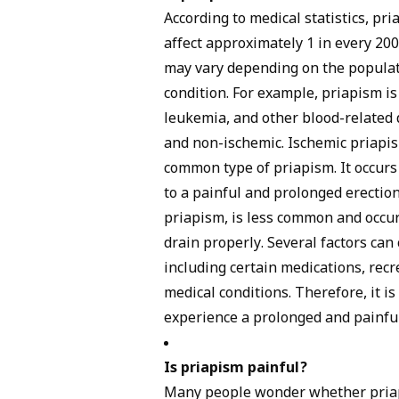
According to medical statistics, pria
affect approximately 1 in every 20
may vary depending on the populat
condition. For example, priapism i
leukemia, and other blood-related 
and non-ischemic. Ischemic priapis
common type of priapism. It occurs 
to a painful and prolonged erectio
priapism, is less common and occur
drain properly. Several factors can
including certain medications, recr
medical conditions. Therefore, it i
experience a prolonged and painful
Is priapism painful?
Many people wonder whether priapi