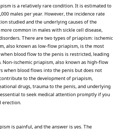
pism is a relatively rare condition. It is estimated to
0,000 males per year. However, the incidence rate
ion studied and the underlying causes of the
s more common in males with sickle cell disease,
disorders. There are two types of priapism: ischemic
m, also known as low-flow priapism, is the most
when blood flow to the penis is restricted, leading
n. Non-ischemic priapism, also known as high-flow
s when blood flows into the penis but does not
 contribute to the development of priapism,
eational drugs, trauma to the penis, and underlying
s essential to seek medical attention promptly if you
 erection.
sm is painful, and the answer is yes. The