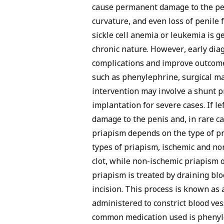
cause permanent damage to the peni
curvature, and even loss of penile 
sickle cell anemia or leukemia is g
chronic nature. However, early dia
complications and improve outcome
such as phenylephrine, surgical m
intervention may involve a shunt pr
implantation for severe cases. If l
damage to the penis and, in rare c
priapism depends on the type of p
types of priapism, ischemic and no
clot, while non-ischemic priapism o
priapism is treated by draining bl
incision. This process is known as 
administered to constrict blood ve
common medication used is phenyle