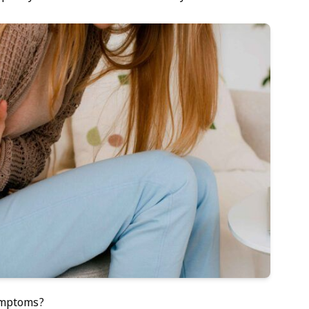
ymptoms?