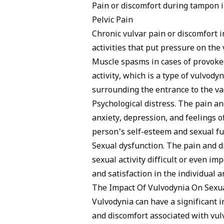
Pain or discomfort during tampon 
Pelvic Pain
Chronic vulvar pain or discomfort i
activities that put pressure on the 
Muscle spasms in cases of provoked
activity, which is a type of vulvody
surrounding the entrance to the va
Psychological distress. The pain a
anxiety, depression, and feelings of
person's self-esteem and sexual fu
Sexual dysfunction. The pain and 
sexual activity difficult or even im
and satisfaction in the individual a
The Impact Of Vulvodynia On Sexua
Vulvodynia can have a significant i
and discomfort associated with vulv