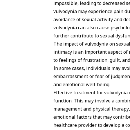
impossible, leading to decreased s
vulvodynia may experience pain dur
avoidance of sexual activity and dec
vulvodynia can also cause psycholog
further contribute to sexual dysfun
The impact of vulvodynia on sexual 
intimacy is an important aspect of 
to feelings of frustration, guilt, a
In some cases, individuals may avo
embarrassment or fear of judgment,
and emotional well-being.
Effective treatment for vulvodynia
function. This may involve a combi
management and physical therapy, 
emotional factors that may contrib
healthcare provider to develop a 