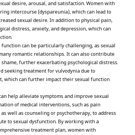
exual desire, arousal, and satisfaction. Women with
ing intercourse (dyspareunia), which can lead to
reased sexual desire. In addition to physical pain,
ical distress, anxiety, and depression, which can
ction.
function can be particularly challenging, as sexual
many romantic relationships. It can also contribute
nd shame, further exacerbating psychological distress.
id seeking treatment for vulvodynia due to
 which can further impact their sexual function
 can help alleviate symptoms and improve sexual
nation of medical interventions, such as pain
as well as counseling or psychotherapy, to address
ute to sexual dysfunction. By working with a
comprehensive treatment plan, women with