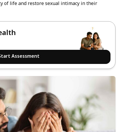
 of life and restore sexual intimacy in their
ealth
Start Assessment