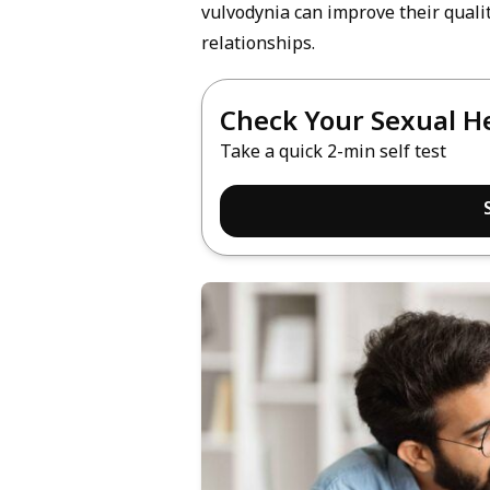
vulvodynia can improve their quality
relationships.
Check Your Sexual H
Take a quick 2-min self test