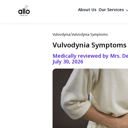
About Us
Our Services
Vulvodynia
/
Vulvodynia Symptoms
Vulvodynia Symptoms
Medically reviewed by Mrs. De
July 30, 2026