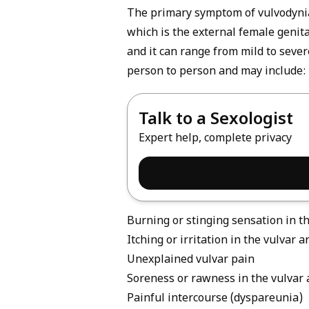
The primary symptom of vulvodynia 
which is the external female genita
and it can range from mild to seve
person to person and may include:
Talk to a Sexologist
Expert help, complete privacy
Burning or stinging sensation in t
Itching or irritation in the vulvar a
Unexplained vulvar pain
Soreness or rawness in the vulvar 
Painful intercourse (dyspareunia)