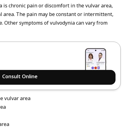
is chronic pain or discomfort in the vulvar area,
l area. The pain may be constant or intermittent,
re. Other symptoms of vulvodynia can vary from
Consult Online
he vulvar area
rea
area