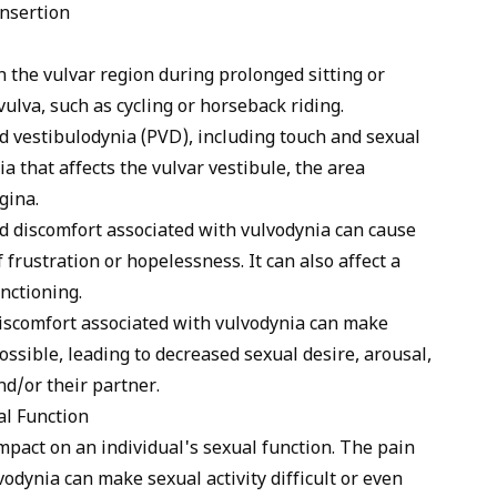
insertion
n the vulvar region during prolonged sitting or
vulva, such as cycling or horseback riding.
 vestibulodynia (PVD), including touch and sexual
nia that affects the vulvar vestibule, the area
gina.
nd discomfort associated with vulvodynia can cause
 frustration or hopelessness. It can also affect a
nctioning.
discomfort associated with vulvodynia can make
possible, leading to decreased sexual desire, arousal,
nd/or their partner.
l Function
mpact on an individual's sexual function. The pain
odynia can make sexual activity difficult or even