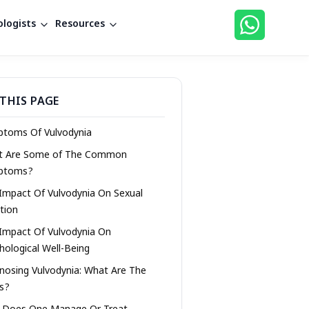
logists
Resources
THIS PAGE
toms Of Vulvodynia
t Are Some of The Common
ptoms?
Impact Of Vulvodynia On Sexual
tion
Impact Of Vulvodynia On
hological Well-Being
nosing Vulvodynia: What Are The
s?