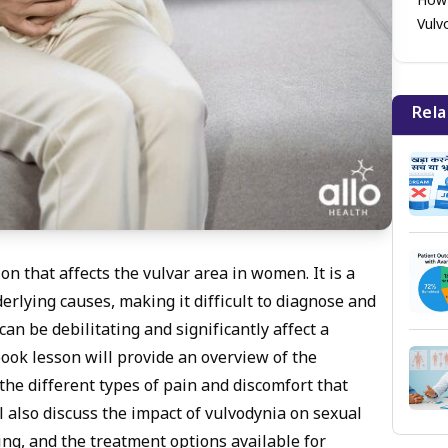
How 
Vulv
Rela
on that affects the vulvar area in women. It is a
rlying causes, making it difficult to diagnose and
an be debilitating and significantly affect a
book lesson will provide an overview of the
the different types of pain and discomfort that
 also discuss the impact of vulvodynia on sexual
ing, and the treatment options available for