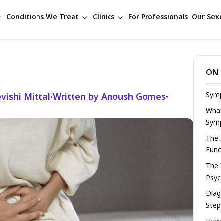
Conditions We Treat
Clinics
For Professionals
Our Sexo
ON 
Symp
vishi Mittal
Written by Anoush Gomes
•
•
Wha
Sym
The 
Func
The 
Psyc
Diag
Step