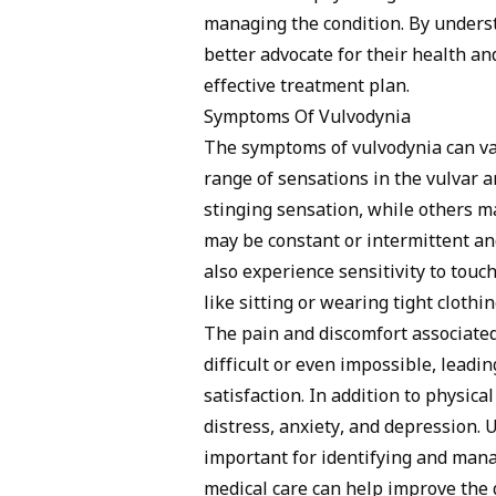
managing the condition. By unders
better advocate for their health an
effective treatment plan.
Symptoms Of Vulvodynia
The symptoms of vulvodynia can va
range of sensations in the vulvar
stinging sensation, while others m
may be constant or intermittent a
also experience sensitivity to touch
like sitting or wearing tight cloth
The pain and discomfort associated
difficult or even impossible, leadi
satisfaction. In addition to physic
distress, anxiety, and depression.
important for identifying and mana
medical care can help improve the q