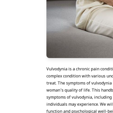
Vulvodynia is a chronic pain conditi
complex condition with various unde
treat. The symptoms of vulvodynia c
woman's quality of life. This hand
symptoms of vulvodynia, including 
individuals may experience. We will
function and psychological well-be