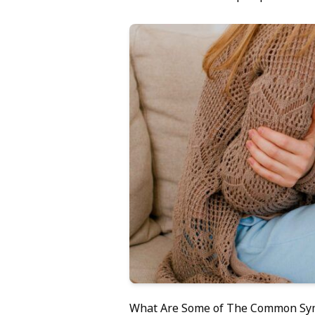
What Are Some of The Common S