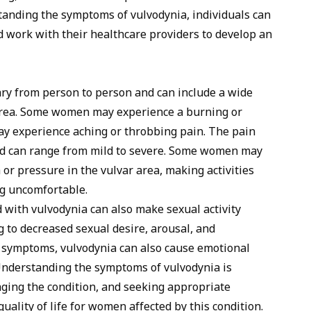
tanding the symptoms of vulvodynia, individuals can
d work with their healthcare providers to develop an
ry from person to person and can include a wide
 area. Some women may experience a burning or
ay experience aching or throbbing pain. The pain
nd can range from mild to severe. Some women may
 or pressure in the vulvar area, making activities
ing uncomfortable.
 with vulvodynia can also make sexual activity
ng to decreased sexual desire, arousal, and
al symptoms, vulvodynia can also cause emotional
 Understanding the symptoms of vulvodynia is
ging the condition, and seeking appropriate
uality of life for women affected by this condition.