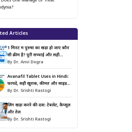
Does One Manage Or Treat
odynia?
ted Articles
1 मिनट में पुरुषों का खड़ा हो जाए कौन
सी क्रीम है? पूरी सच्चाई और सही
जानकारी
By Dr. Anvi Dogra
Avanafil Tablet Uses in Hindi:
फायदे, सही खुराक, कीमत और साइड
इफेक्ट्स की जानकारी
By Dr. Srishti Rastogi
लिंग खड़ा करने की दवा: टेबलेट, कैप्सूल
और तेल
By Dr. Srishti Rastogi