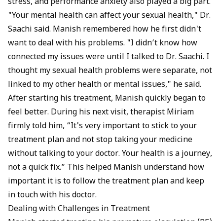
stress, and performance anxiety also played a big part.
"Your mental health can affect your sexual health," Dr.
Saachi said. Manish remembered how he first didn't
want to deal with his problems. "I didn’t know how
connected my issues were until I talked to Dr. Saachi. I
thought my sexual health problems were separate, not
linked to my other health or mental issues," he said.
After starting his treatment, Manish quickly began to
feel better. During his next visit, therapist Miriam
firmly told him, “It's very important to stick to your
treatment plan and not stop taking your medicine
without talking to your doctor. Your health is a journey,
not a quick fix.” This helped Manish understand how
important it is to follow the treatment plan and keep
in touch with his doctor.
Dealing with Challenges in Treatment