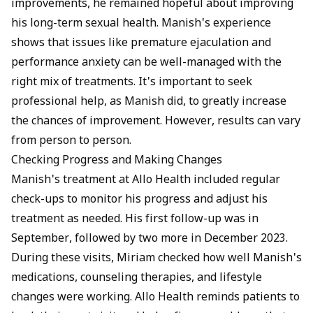
improvements, he remained hopeful about improving
his long-term sexual health. Manish's experience
shows that issues like premature ejaculation and
performance anxiety can be well-managed with the
right mix of treatments. It's important to seek
professional help, as Manish did, to greatly increase
the chances of improvement. However, results can vary
from person to person.
Checking Progress and Making Changes
Manish's treatment at Allo Health included regular
check-ups to monitor his progress and adjust his
treatment as needed. His first follow-up was in
September, followed by two more in December 2023.
During these visits, Miriam checked how well Manish's
medications, counseling therapies, and lifestyle
changes were working. Allo Health reminds patients to