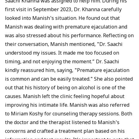
Saachi Khanna
was assigned to help him. During his
first visit in September 2023, Dr. Khanna carefully
looked into Manish's situation. He found out that
Manish was dealing with premature ejaculation and
was also stressed about his performance. Reflecting on
their conversation, Manish mentioned, "Dr. Saachi
understood my issues. It made me too focused on
timing, and not enjoying the moment.” Dr. Saachi
kindly reassured him, saying, "Premature ejaculation
is common and can be easily treated." She also pointed
out that his history of being on alcohol is one of the
causes. Manish left the clinic feeling hopeful about
improving his intimate life. Manish was also referred
to Miriam Koshy for counseling therapy sessions. Both
the doctor and the therapist listened to Manish's
concerns and crafted a treatment plan based on his