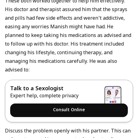
These both worked together to help him effectively.
His doctor and therapist assured him that the sprays
and pills had few side effects and weren't addictive,
easing any worries Manish might have had. He
planned to keep taking his medications as advised and
to follow up with his doctor. His treatment included
changing his lifestyle, continuing therapy, and
managing his medications carefully. He was also
advised to:
Talk to a Sexologist
Expert help, complete privacy
Consult Online
Discuss the problem openly with his partner. This can