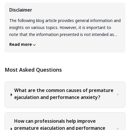
Disclaimer
The following blog article provides general information and
insights on various topics. However, it is important to
note that the information presented is not intended as
professional advice in any specific field or area. The
Read more
content of this blog is for general educational and
informational purposes only. The content should not be
interpreted as endorsement, recommendation, or
Most Asked Questions
guarantee of any product, service, or information
mentioned. Readers are solely responsible for the
decisions and actions they take based on the information
provided in this blog. It is essential to exercise individual
What are the common causes of premature
judgment, critical thinking, and personal responsibility
ejaculation and performance anxiety?
when applying or implementing any information or
suggestions discussed in the blog.
How can professionals help improve
premature ejaculation and performance