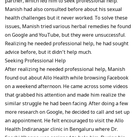
partner, which led him to seek professional help.
Manish had also consulted before about his sexual
health challenges but it never worked. To solve these
issues, Manish tried various herbal remedies he found
on Google and YouTube, but they were unsuccessful.
Realizing he needed professional help, he had sought
advice before, but it didn’t help much.
Seeking Professional Help
After realizing he needed professional help, Manish
found out about
Allo Health
while browsing Facebook
on a weekend afternoon. He came across some videos
that grabbed his attention and made him realize the
similar struggle he had been facing. After doing a few
more research on Google, he decided to call and set up
an appointment. He felt encouraged to visit the
Allo
Health Indiranagar clinic in Bengaluru
where
Dr.