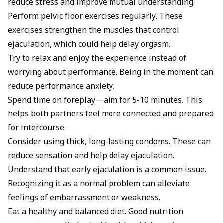
reduce stress and improve mutual understanding.
Perform pelvic floor exercises regularly. These
exercises strengthen the muscles that control
ejaculation, which could help delay orgasm.
Try to relax and enjoy the experience instead of
worrying about performance. Being in the moment can
reduce performance anxiety.
Spend time on foreplay—aim for 5-10 minutes. This
helps both partners feel more connected and prepared
for intercourse.
Consider using thick, long-lasting condoms. These can
reduce sensation and help delay ejaculation.
Understand that early ejaculation is a common issue.
Recognizing it as a normal problem can alleviate
feelings of embarrassment or weakness.
Eat a healthy and balanced diet. Good nutrition