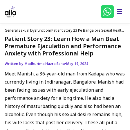
General Sexual Dysfunction
/
Patient Story 23 Pe Bangalore Sexual Health
Problems English
Patient Story 23: Learn How a Man Beat
Premature Ejaculation and Performance
Anxiety with Professional Help
Written by Madhurima Hazra Saha
•
May 19, 2024
Meet Manish, a 36-year-old man from Kadapa who was
currently living in Indiranagar, Bangalore. Manish had
been facing issues with early ejaculation and
performance anxiety for a long time. He also had a
history of masturbating quickly and also had been an
alcoholic. Even though his sexual desire remains high,
his wife lacks that post her delivery. These all put a