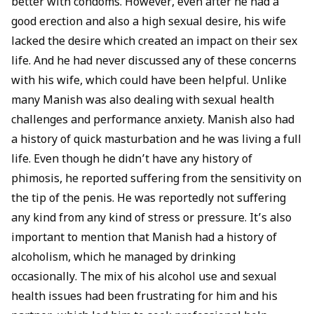
better with condoms. However, even after he had a
good erection and also a high sexual desire, his wife
lacked the desire which created an impact on their sex
life. And he had never discussed any of these concerns
with his wife, which could have been helpful. Unlike
many Manish was also dealing with sexual health
challenges and performance anxiety. Manish also had
a history of quick
masturbation
and he was living a full
life. Even though he didn’t have any history of
phimosis
, he reported suffering from the sensitivity on
the tip of the penis. He was reportedly not suffering
any kind from any kind of stress or pressure. It’s also
important to mention that Manish had a history of
alcoholism, which he managed by drinking
occasionally. The mix of his alcohol use and
sexual
health
issues had been frustrating for him and his