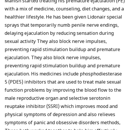
Manish started treating his premature ejaculation (PE)
with a mix of medicine, counseling, diet changes, and a
healthier lifestyle. He has been given Lidonair special
sprays that temporarily numb penile nerve endings,
delaying ejaculation by reducing sensation during
sexual activity They also block nerve impulses,
preventing rapid stimulation buildup and premature
ejaculation. They also block nerve impulses,
preventing rapid stimulation buildup and premature
ejaculation. His medicines include
phosphodiesterase
5 (PDE5) inhibitors
that are used to treat male sexual
function problems by improving the blood flow to the
male reproductive organ and selective
serotonin
reuptake inhibito
r (SSRI) which improves mood and
physical symptoms of depression and also relieves
symptoms of panic and obsessive disorders methods,