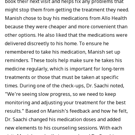
book their next visit and helps fix any problems that
might stop them from getting the treatment they need.
Manish chose to buy his medications from Allo Health
because they were cheaper and more convenient than
other options. He also liked that the medications were
delivered discreetly to his home. To ensure he
remembered to take his medication, Manish set up
reminders. These tools help make sure he takes his
medicine regularly, which is important for long-term
treatments or those that must be taken at specific
times. During one of the check-ups, Dr. Saachi noted,
"We're seeing slow progress, so we need to keep
monitoring and adjusting your treatment for the best
results." Based on Manish's feedback and how he felt,
Dr. Saachi changed his medication doses and added
new elements to his counseling sessions. With each