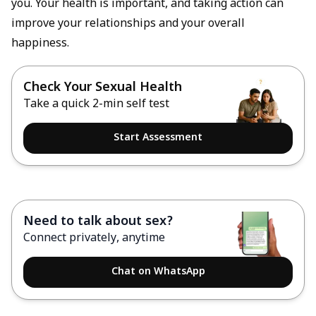
you. Your health is important, and taking action can
improve your relationships and your overall
happiness.
Check Your Sexual Health
Take a quick 2-min self test
Start Assessment
Need to talk about sex?
Connect privately, anytime
Chat on WhatsApp