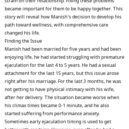
strain on their relationship. Fixing these problems
became important for them to be happy together. This
story will reveal how Manish's decision to develop his
path toward wellness, with comprehensive care
changed his life.
Finding the Issue
Manish had been married for five years and had been
enjoying life, he had started struggling with
premature
ejaculation
for the last 4 to 5 years. He had a sexual
attachment for the last 15 years, but this issue arose
right after his marriage. For the last 3 months, he was
not getting to have physical intimacy with his wife,
after her delivery. The situation became worse when
his climax times became 0-1 minute, and he also
started suffering from
performance anxiety
.
Sometimes early ejaculation timing is used to get