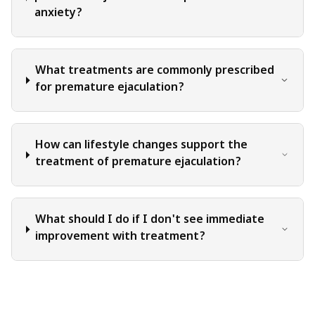
anxiety?
What treatments are commonly prescribed
for premature ejaculation?
How can lifestyle changes support the
treatment of premature ejaculation?
What should I do if I don't see immediate
improvement with treatment?