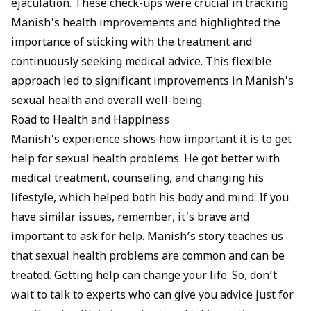
ejaculation. These check-ups were crucial in tracking
Manish's health improvements and highlighted the
importance of sticking with the treatment and
continuously seeking medical advice. This flexible
approach led to significant improvements in Manish's
sexual health and overall well-being.
Road to Health and Happiness
Manish's experience shows how important it is to get
help for sexual health problems. He got better with
medical treatment, counseling, and changing his
lifestyle, which helped both his body and mind. If you
have similar issues, remember, it's brave and
important to ask for help. Manish’s story teaches us
that sexual health problems are common and can be
treated. Getting help can change your life. So, don’t
wait to talk to experts who can give you advice just for