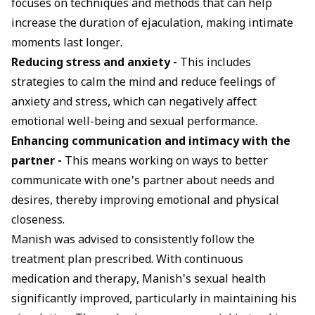
focuses on techniques and methods that can help
increase the duration of ejaculation, making intimate
moments last longer.
Reducing stress and anxiety -
This includes
strategies to calm the mind and reduce feelings of
anxiety and stress, which can negatively affect
emotional well-being and sexual performance.
Enhancing communication and intimacy with the
partner -
This means working on ways to better
communicate with one's partner about needs and
desires, thereby improving emotional and physical
closeness.
Manish was advised to consistently follow the
treatment plan prescribed. With continuous
medication and therapy, Manish's sexual health
significantly improved, particularly in maintaining his