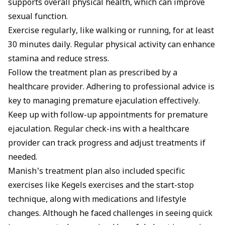
supports overall physical health, which can improve
sexual function.
Exercise regularly, like walking or running, for at least
30 minutes daily. Regular physical activity can enhance
stamina and reduce stress.
Follow the treatment plan as prescribed by a
healthcare provider. Adhering to professional advice is
key to managing premature ejaculation effectively.
Keep up with follow-up appointments for premature
ejaculation. Regular check-ins with a healthcare
provider can track progress and adjust treatments if
needed.
Manish's treatment plan also included specific
exercises like
Kegels exercises
and the start-stop
technique, along with medications and lifestyle
changes. Although he faced challenges in seeing quick