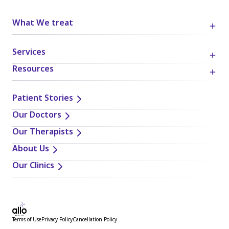
What We treat
Services
Resources
Patient Stories
Our Doctors
Our Therapists
About Us
Our Clinics
Terms of Use
Privacy Policy
Cancellation Policy