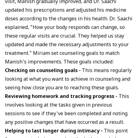
visit, Manish gradually improved, and Dr. Saachi
updated his prescriptions and adjusted his medicine
doses according to the changes in his health. Dr. Saachi
explained, "How your body responds can change, so
these regular visits are crucial. They helped us stay
updated and made the necessary adjustments to your
treatment." Miriam set counseling goals to match
Manish's improvements. These goals included:
Checking on counseling goals -
This means regularly
looking at what you want to achieve in counseling and
seeing how close you are to reaching these goals.
Reviewing homework and tracking progress -
This
involves looking at the tasks given in previous
sessions to see if they've been completed and noting
any positive changes that have occurred as a result.
Helping to last longer during intimacy -
This point