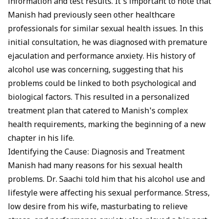
information and test results. It’s important to note that
Manish had previously seen other healthcare
professionals for similar sexual health issues. In this
initial consultation, he was diagnosed with premature
ejaculation and performance anxiety. His history of
alcohol use was concerning, suggesting that his
problems could be linked to both psychological and
biological factors. This resulted in a personalized
treatment plan that catered to Manish's complex
health requirements, marking the beginning of a new
chapter in his life.
Identifying the Cause: Diagnosis and Treatment
Manish had many reasons for his sexual health
problems. Dr. Saachi told him that his alcohol use and
lifestyle were affecting his sexual performance. Stress,
low desire from his wife, masturbating to relieve