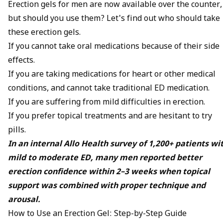
Erection gels for men are now available over the counter,
but should you use them? Let's find out who should take
these erection gels.
If you cannot take oral medications because of their side
effects.
If you are taking medications for heart or other medical
conditions, and cannot take traditional ED medication.
If you are suffering from mild difficulties in erection.
If you prefer topical treatments and are hesitant to try
pills.
In an internal Allo Health survey of 1,200+ patients wi
mild to moderate ED, many men reported better
erection confidence within 2–3 weeks when topical
support was combined with proper technique and
arousal.
How to Use an Erection Gel: Step-by-Step Guide