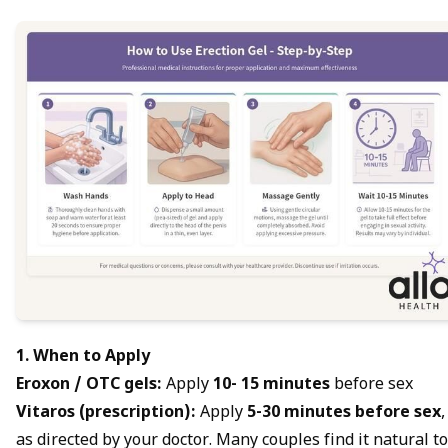
1. When to Apply
Eroxon / OTC gels:
Apply
10- 15 minutes
before sex
Vitaros (prescription):
Apply
5-30 minutes before sex
,
as directed by your doctor. Many couples find it natural to