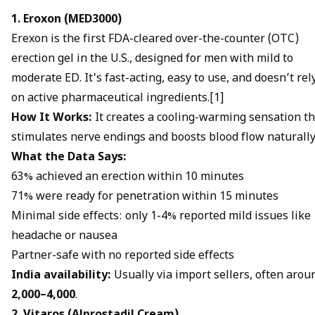
1. Eroxon (MED3000)
Erexon is the first FDA-cleared over-the-counter (OTC)
erection gel in the U.S., designed for men with mild to
moderate ED. It's fast-acting, easy to use, and doesn’t rel
on active pharmaceutical ingredients.[1]
How It Works:
It creates a cooling-warming sensation th
stimulates nerve endings and boosts blood flow naturally
What the Data Says:
63% achieved an erection within 10 minutes
71% were ready for penetration within 15 minutes
Minimal side effects: only 1-4% reported mild issues like
headache or nausea
Partner-safe with no reported side effects
India availability:
Usually via import sellers, often arou
₹2,000–₹4,000
.