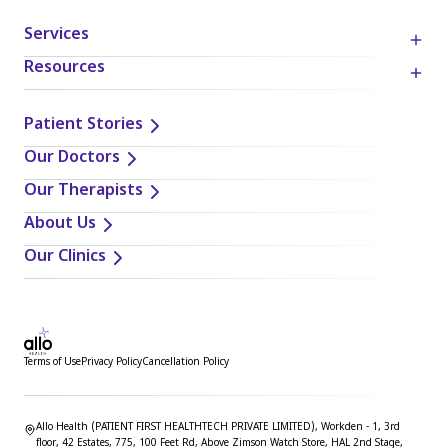
Services
Resources
Patient Stories
Our Doctors
Our Therapists
About Us
Our Clinics
Terms of Use
Privacy Policy
Cancellation Policy
Allo Health (PATIENT FIRST HEALTHTECH PRIVATE LIMITED), Workden - 1, 3rd
floor, 42 Estates, 775, 100 Feet Rd, Above Zimson Watch Store, HAL 2nd Stage,