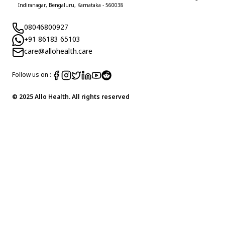
Indiranagar, Bengaluru, Karnataka - 560038
08046800927
+91 86183 65103
care@allohealth.care
Follow us on :
© 2025 Allo Health. All rights reserved