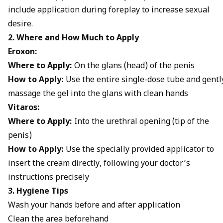
include application during foreplay to increase sexual
desire.
2. Where and How Much to Apply
Eroxon:
Where to Apply:
On the glans (head) of the penis
How to Apply:
Use the entire single-dose tube and gentl
massage the gel into the glans with clean hands
Vitaros:
Where to Apply:
Into the urethral opening (tip of the
penis)
How to Apply:
Use the specially provided applicator to
insert the cream directly, following your doctor’s
instructions precisely
3. Hygiene Tips
Wash your hands before and after application
Clean the area beforehand