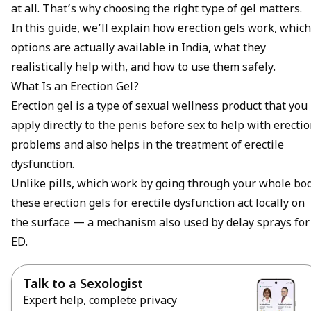
at all. That’s why choosing the right type of gel matters.
In this guide, we’ll explain how erection gels work, which
options are actually available in India, what they
realistically help with, and how to use them safely.
What Is an Erection Gel?
Erection gel is a type of sexual wellness product that you
apply directly to the penis before sex to help with erecti
problems and also helps in the treatment of
erectile
dysfunction
.
Unlike pills, which work by going through your whole bod
these erection gels for erectile dysfunction act locally on
the surface — a mechanism also used by
delay sprays for
ED
.
Talk to a Sexologist
Expert help, complete privacy