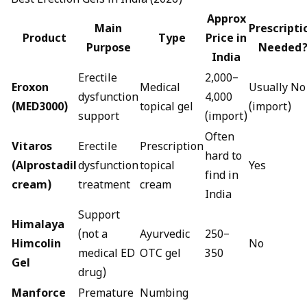
Best Erection Gels in India (2026)
Approx
Main
Prescripti
Product
Type
Price in
Purpose
Needed
India
Erectile
₹2,000–
Eroxon
Medical
Usually No
dysfunction
₹4,000
(MED3000)
topical gel
(import)
support
(import)
Often
Vitaros
Erectile
Prescription
hard to
(Alprostadil
dysfunction
topical
Yes
find in
cream)
treatment
cream
India
Support
Himalaya
(not a
Ayurvedic
₹250–
Himcolin
No
medical ED
OTC gel
₹350
Gel
drug)
Manforce
Premature
Numbing