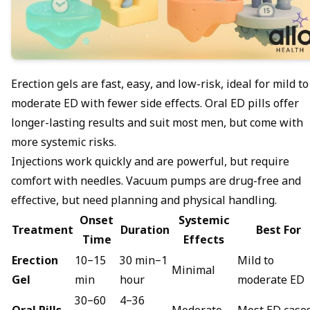
Erection gels are fast, easy, and low-risk, ideal for mild to
moderate ED with fewer side effects. Oral
ED pills
offer
longer-lasting results and suit most men, but come with
more systemic risks.
Injections work quickly and are powerful, but require
comfort with needles. Vacuum pumps are drug-free and
effective, but need planning and physical handling.
Onset
Systemic
Treatment
Duration
Best For
Time
Effects
Erection
10–15
30 min–1
Mild to
Minimal
Gel
min
hour
moderate ED
30–60
4–36