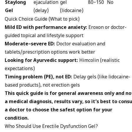
Staylong
ejaculation
gel
₹80–₹150
No
Gel
(delay)
(lidocaine)
Quick Choice Guide (What to pick)
Mild ED with performance anxiety:
Eroxon or doctor-
guided topical and lifestyle support
Moderate–severe ED:
Doctor evaluation and
tablets/prescription options work better
Looking for Ayurvedic support:
Himcolin (realistic
expectations)
Timing problem (PE), not ED:
Delay gels (like lidocaine-
based products), not erection gels
This quick guide is for general awareness only and no
a medical diagnosis, results vary, so it’s best to consu
a doctor to choose the safest option for your
condition.
Who Should Use Erectile Dysfunction Gel?