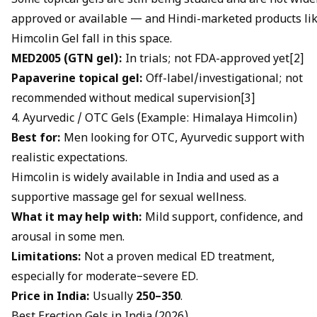
Some topical gels are still being studied and are not wide
approved or available — and Hindi-marketed products li
Himcolin Gel
fall in this space.
MED2005 (GTN gel):
In trials; not FDA-approved yet[2]
Papaverine topical gel:
Off-label/investigational; not
recommended without medical supervision[3]
4. Ayurvedic / OTC Gels (Example: Himalaya Himcolin)
Best for:
Men looking for OTC, Ayurvedic support with
realistic expectations.
Himcolin is widely available in India and used as a
supportive massage gel for sexual wellness.
What it may help with:
Mild support, confidence, and
arousal in some men.
Limitations:
Not a proven medical ED treatment,
especially for moderate–severe ED.
Price in India:
Usually
₹250–₹350
.