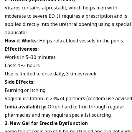
2. Vitaros (Alprostadil Cream)
Vitaros contains alprostadil, which helps men with
moderate to severe ED. It requires a prescription and is
applied directly into the urethral opening using a special
applicator.
How it Works:
Helps relax blood vessels in the penis.
Effectiveness:
Works in 5–30 minutes
Lasts 1–2 hours
Use is limited to once daily, 3 times/week
Side Effects:
Burning or itching
Vaginal irritation in 23% of partners (condom use advised
India availability:
Often hard to find through regular
pharmacies and may require specialist sourcing.
3. New Gel for Erectile Dysfunction