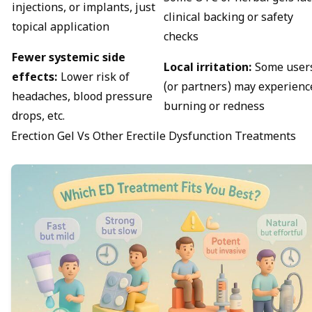
injections, or implants, just
clinical backing or safety
topical application
checks
Fewer systemic side
Local irritation:
Some user
effects:
Lower risk of
(or partners) may experienc
headaches, blood pressure
burning or redness
drops, etc.
Erection Gel Vs Other Erectile Dysfunction Treatments