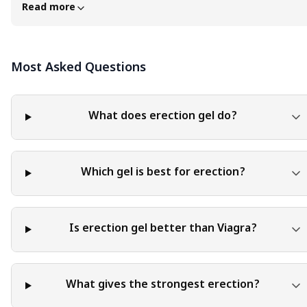
advice in any specific field or area. The content of this blog is
Read more
for general educational and informational purposes only. The
content should not be interpreted as endorsement,
recommendation, or guarantee of any product, service, or
Most Asked Questions
information mentioned. Readers are solely responsible for the
decisions and actions they take based on the information
provided in this blog. It is essential to exercise individual
judgment, critical thinking, and personal responsibility when
What does erection gel do?
applying or implementing any information or suggestions
discussed in the blog.
Which gel is best for erection?
Is erection gel better than Viagra?
What gives the strongest erection?