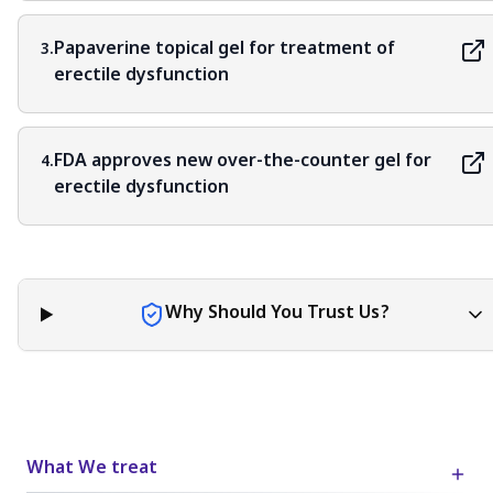
Papaverine topical gel for treatment of
3.
erectile dysfunction
FDA approves new over-the-counter gel for
4.
erectile dysfunction
Why Should You Trust Us?
What We treat