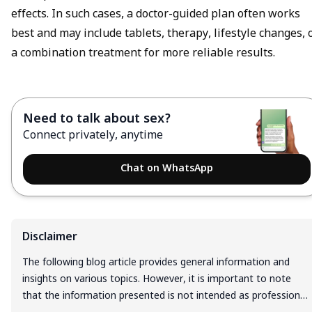
effects. In such cases, a doctor-guided plan often works
best and may include tablets, therapy, lifestyle changes, 
a combination treatment for more reliable results.
Need to talk about sex?
Connect privately, anytime
Chat on WhatsApp
Disclaimer
The following blog article provides general information and
insights on various topics. However, it is important to note
that the information presented is not intended as professional