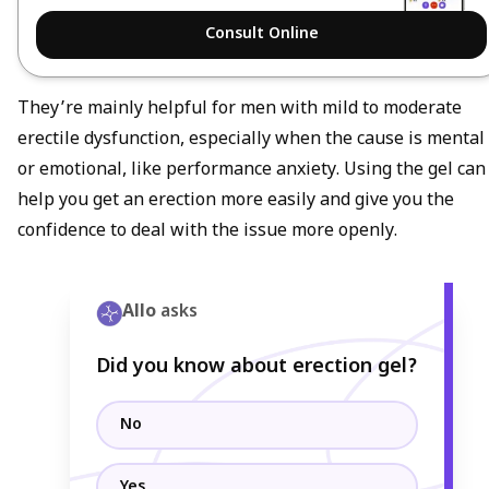
Consult Online
They’re mainly helpful for men with mild to moderate
erectile dysfunction, especially when the cause is mental
or emotional, like performance anxiety. Using the gel can
help you get an erection more easily and give you the
confidence to deal with the issue more openly.
Allo
asks
Did you know about erection gel?
No
Yes