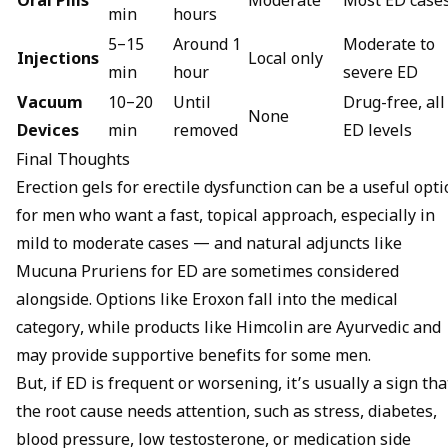
Oral Pills
Moderate
Most ED case
min
hours
5–15
Around 1
Moderate to
Injections
Local only
min
hour
severe ED
Vacuum
10–20
Until
Drug-free, all
None
Devices
min
removed
ED levels
Final Thoughts
Erection gels for erectile dysfunction can be a useful opt
for men who want a fast, topical approach, especially in
mild to moderate cases — and natural adjuncts like
Mucuna Pruriens for ED
are sometimes considered
alongside. Options like Eroxon fall into the medical
category, while products like Himcolin are Ayurvedic and
may provide supportive benefits for some men.
But, if ED is frequent or worsening, it’s usually a sign tha
the root cause needs attention, such as stress, diabetes,
blood pressure, low testosterone, or medication side