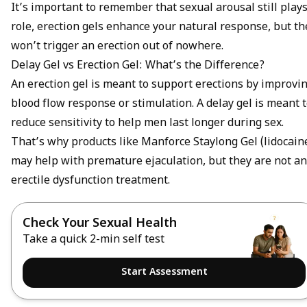
It’s important to remember that sexual arousal still plays
role, erection gels enhance your natural response, but th
won’t trigger an erection out of nowhere.
Delay Gel vs Erection Gel: What’s the Difference?
An erection gel is meant to support erections by improvi
blood flow response or stimulation. A delay gel is meant 
reduce sensitivity to help men last longer during sex.
That’s why products like Manforce Staylong Gel (lidocain
may help with
premature ejaculation
, but they are not an
erectile dysfunction treatment
.
Check Your Sexual Health
Take a quick 2-min self test
Start Assessment