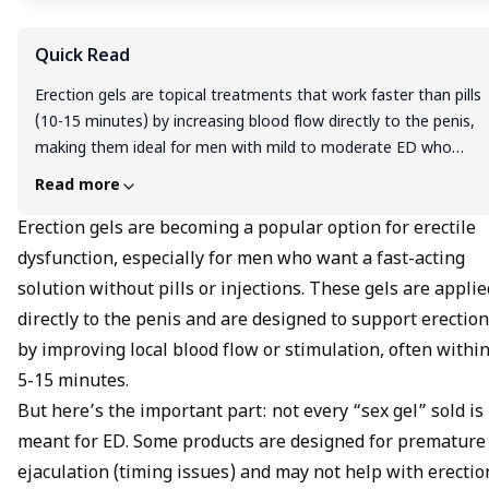
Quick Read
Erection gels are topical treatments that work faster than pills
(10-15 minutes) by increasing blood flow directly to the penis,
making them ideal for men with mild to moderate ED who
want quick, non-invasive results. Eroxon stands out as the first
Read more
FDA-approved over-the-counter option with proven
effectiveness (63% achieve erection within 10 minutes) and
Erection gels are becoming a popular option for erectile
minimal side effects.These gels work best when you're already
dysfunction, especially for men who want a fast-acting
aroused and are particularly suitable for men who can't
solution without pills or injections. These gels are applie
tolerate oral medications due to heart conditions or side
directly to the penis and are designed to support erectio
effects. While erection gels are genuinely effective and safer
by improving local blood flow or stimulation, often withi
than many alternatives, they're quick fixes that enhance your
5-15 minutes.
natural response rather than treating underlying health issues -
so consider them as part of a broader approach to sexual
But here’s the important part: not every “sex gel” sold is
wellness that includes lifestyle improvements and addressing
meant for ED. Some products are designed for premature
any root causes of ED.
ejaculation (timing issues) and may not help with erectio