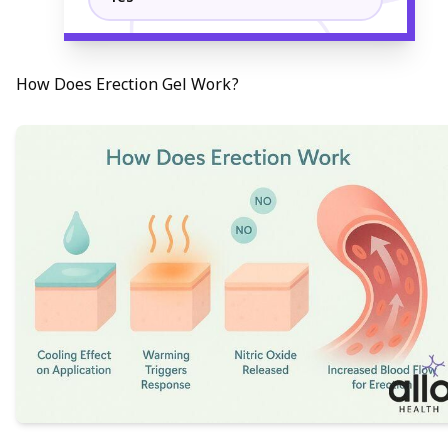
How Does Erection Gel Work?