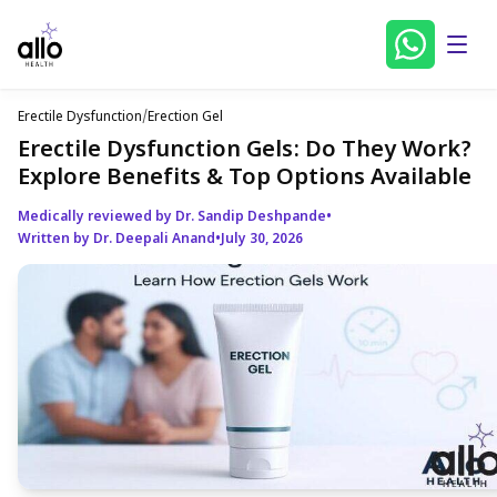
Erectile Dysfunction
/
Erection Gel
Erectile Dysfunction Gels: Do They Work?
Explore Benefits & Top Options Available
Medically reviewed by Dr. Sandip Deshpande
•
Written by Dr. Deepali Anand
•
July 30, 2026