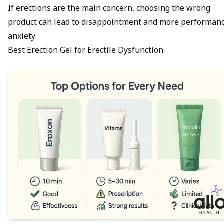
If erections are the main concern, choosing the wrong
product can lead to disappointment and more
performan
anxiety
.
Best Erection Gel for Erectile Dysfunction