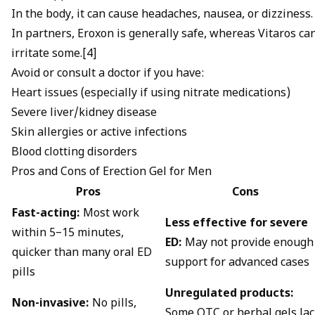
In the body, it can cause headaches, nausea, or dizziness.
In partners, Eroxon is generally safe, whereas Vitaros ca
irritate some.[4]
Avoid or consult a doctor if you have:
Heart issues (especially if using nitrate medications)
Severe liver/kidney disease
Skin allergies or active infections
Blood clotting disorders
Pros and Cons of Erection Gel for Men
Pros
Cons
Fast-acting:
Most work
Less effective for severe
within 5–15 minutes,
ED:
May not provide enough
quicker than many oral ED
support for advanced cases
pills
Unregulated products:
Non-invasive:
No pills,
Some OTC or herbal gels la