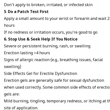
Don’t apply to broken, irritated, or infected skin
5
.
Do a Patch Test First
Apply a small amount to your wrist or forearm and wait 2
hours
If no redness or irritation occurs, you're good to go
6. Stop Use & Seek Help If You Notice
Severe or persistent burning, rash, or swelling
Erection lasting >4 hours
Signs of allergic reaction (e.g., breathing issues, facial
swelling)
Side Effects Gel for Erectile Dysfunction
Erection gels are generally safe for sexual dysfunction
when used correctly. Some common side effects of erecti
gels are:
Mild burning, tingling, temporary redness, or itching at t
site of application.