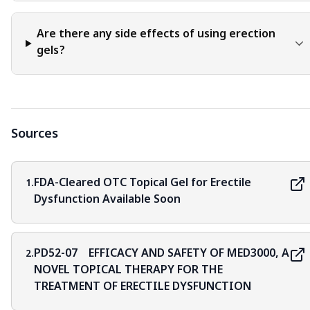
Are there any side effects of using erection
gels?
Sources
FDA-Cleared OTC Topical Gel for Erectile
1.
Dysfunction Available Soon
PD52-07 EFFICACY AND SAFETY OF MED3000, A
2.
NOVEL TOPICAL THERAPY FOR THE
TREATMENT OF ERECTILE DYSFUNCTION