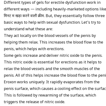
Different types of gels for erectile dysfunction work in
different ways — including heavily-marketed options lik
मिनट में खड़ा करने वाली क्रीम
. But, they essentially follow three
basic ways to help with sexual dysfunction. Let's try to
understand what these are:
They act locally on the blood vessels of the penis by
helping them relax. This increases the
blood flow to the
penis
, which helps with erections.
Some gels increase and deliver nitric oxide to the penis.
This
nitric oxide is essential for erections
as it helps to
relax the blood vessels and the smooth muscles of the
penis. All of this helps increase the blood flow to the peni
Eroxon works uniquely. It rapidly evaporates from the
penis surface, which causes a cooling effect on the surfac
This is followed by rewarming of the surface, which
triggers the release of nitric oxide.