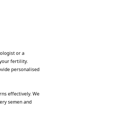
ologist or a
our fertility.
ovide personalised
ns effectively. We
tery semen and