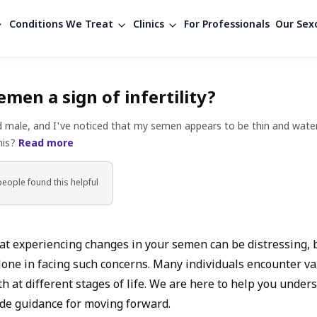
Conditions We Treat
Clinics
For Professionals
Our Sexo
emen a sign of infertility?
d male, and I've noticed that my semen appears to be thin and wate
this?
Read more
people found
this helpful
t experiencing changes in your semen can be distressing,
lone in facing such concerns. Many individuals encounter var
h at different stages of life. We are here to help you under
de guidance for moving forward.