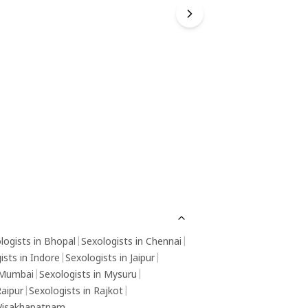
logists in Bhopal
|
Sexologists in Chennai
|
ists in Indore
|
Sexologists in Jaipur
|
 Mumbai
|
Sexologists in Mysuru
|
Raipur
|
Sexologists in Rajkot
|