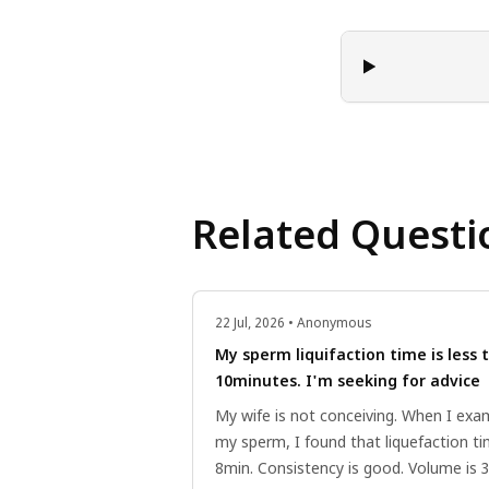
Related Questi
22 Jul, 2026 • Anonymous
My sperm liquifaction time is less 
10minutes. I'm seeking for advice
My wife is not conceiving. When I exa
my sperm, I found that liquefaction ti
8min. Consistency is good. Volume is 