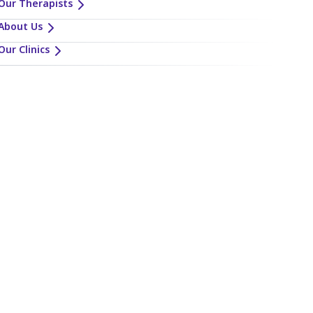
Our Therapists
About Us
Our Clinics