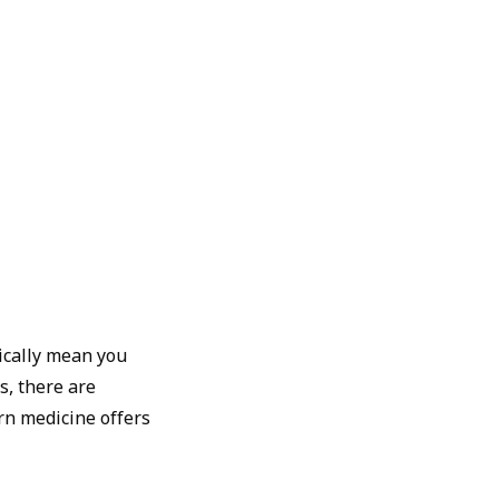
ically mean you
s, there are
rn medicine offers