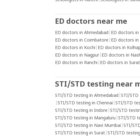
Sexologists in Ranchi
|
Sexologists in Sura
ED doctors near me
ED doctors in Ahmedabad
|
ED doctors in
ED doctors in Coimbatore
|
ED doctors in
ED doctors in Kochi
|
ED doctors in Kolha
ED doctors in Nagpur
|
ED doctors in Nas
ED doctors in Ranchi
|
ED doctors in Surat
STI/STD testing near 
STI/STD testing in Ahmedabad
|
STI/STD 
|
STI/STD testing in Chennai
|
STI/STD tes
STI/STD testing in Indore
|
STI/STD testin
STI/STD testing in Mangaluru
|
STI/STD t
STI/STD testing in Navi Mumbai
|
STI/STD
STI/STD testing in Surat
|
STI/STD testing