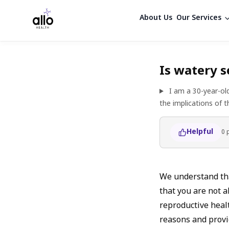
About Us
Our Services
Is watery s
I am a 30-year-ol
the implications of 
Helpful
0
We understand tha
that you are not a
reproductive healt
reasons and provi