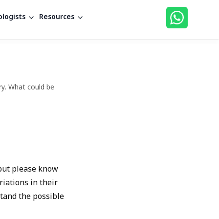
logists
Resources
ry. What could be
 but please know
iations in their
stand the possible