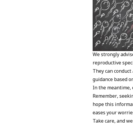
We strongly advise
reproductive speci
They can conduct 
guidance based on 
In the meantime, c
Remember, seeking
hope this informa
eases your worrie
Take care, and we