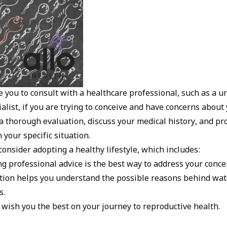
 you to consult with a healthcare professional, such as a ur
alist, if you are trying to conceive and have concerns about y
a thorough evaluation, discuss your medical history, and pr
your specific situation.
onsider adopting a healthy lifestyle, which includes:
 professional advice is the best way to address your concer
tion helps you understand the possible reasons behind wa
s.
 wish you the best on your journey to reproductive health.