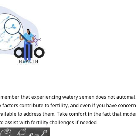
 remember that experiencing watery semen does not automat
y factors contribute to fertility, and even if you have concern
vailable to address them. Take comfort in the fact that mode
o assist with fertility challenges if needed.