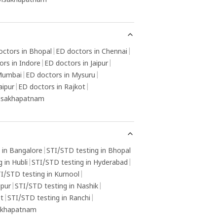
 Visakhapatnam
octors in Bhopal
|
ED doctors in Chennai
|
ors in Indore
|
ED doctors in Jaipur
|
 Mumbai
|
ED doctors in Mysuru
|
aipur
|
ED doctors in Rajkot
|
Visakhapatnam
 in Bangalore
|
STI/STD testing in Bhopal
 in Hubli
|
STI/STD testing in Hyderabad
|
I/STD testing in Kurnool
|
gpur
|
STI/STD testing in Nashik
|
ot
|
STI/STD testing in Ranchi
|
sakhapatnam