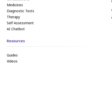
Medicines
Diagnostic Tests
Therapy
Self Assessment
AI Chatbot
Resources
Guides
Videos