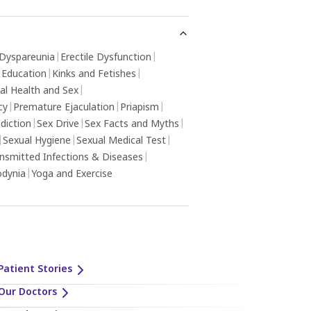
Dyspareunia
|
Erectile Dysfunction
|
 Education
|
Kinks and Fetishes
|
al Health and Sex
|
cy
|
Premature Ejaculation
|
Priapism
|
diction
|
Sex Drive
|
Sex Facts and Myths
|
|
Sexual Hygiene
|
Sexual Medical Test
|
ansmitted Infections & Diseases
|
odynia
|
Yoga and Exercise
Patient Stories
Our Doctors