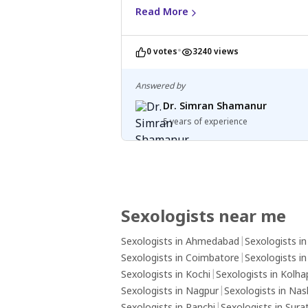
Not foul smell
Read More
•
0 votes
3240 views
Answered by
Dr. Simran Shamanur
5 years of experience
Sexologists near me
Sexologists in Ahmedabad
|
Sexologists i
Sexologists in Coimbatore
|
Sexologists i
Sexologists in Kochi
|
Sexologists in Kolha
Sexologists in Nagpur
|
Sexologists in Nas