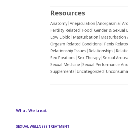
Resources
Anatomy
|
Anejaculation
|
Anorgasmia
|
Aro
Fertility Related
|
Food
|
Gender & Sexual D
Low Libido
|
Masturbation
|
Masturbation 
Orgasm Related Conditions
|
Penis Relate
Relationship Issues
|
Relationships
|
Relati
Sex Positions
|
Sex Therapy
|
Sexual Arous
Sexual Medicine
|
Sexual Performance Anx
Supplements
|
Uncategorized
|
Unconsumat
What We treat
SEXUAL WELLNESS TREATMENT