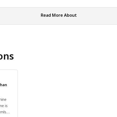
Read More About
ons
than
mine
me is
3mls.