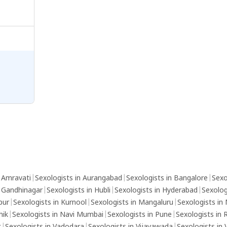
n Amravati
|
Sexologists in Aurangabad
|
Sexologists in Bangalore
|
Sexo
n Gandhinagar
|
Sexologists in Hubli
|
Sexologists in Hyderabad
|
Sexolog
pur
|
Sexologists in Kurnool
|
Sexologists in Mangaluru
|
Sexologists in
hik
|
Sexologists in Navi Mumbai
|
Sexologists in Pune
|
Sexologists in 