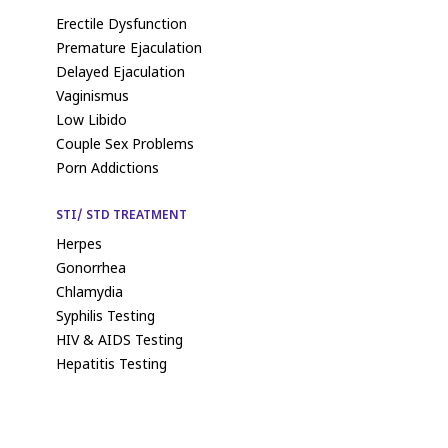
Erectile Dysfunction
Premature Ejaculation
Delayed Ejaculation
Vaginismus
Low Libido
Couple Sex Problems
Porn Addictions
STI/ STD TREATMENT
Herpes
Gonorrhea
Chlamydia
Syphilis Testing
HIV & AIDS Testing
Hepatitis Testing