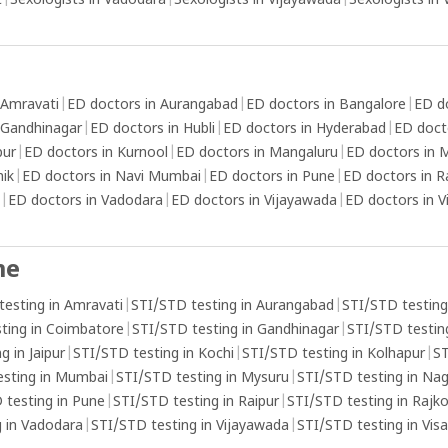
t
|
Sexologists in Vadodara
|
Sexologists in Vijayawada
|
Sexologists in
 Amravati
|
ED doctors in Aurangabad
|
ED doctors in Bangalore
|
ED d
 Gandhinagar
|
ED doctors in Hubli
|
ED doctors in Hyderabad
|
ED doct
pur
|
ED doctors in Kurnool
|
ED doctors in Mangaluru
|
ED doctors in
hik
|
ED doctors in Navi Mumbai
|
ED doctors in Pune
|
ED doctors in R
|
ED doctors in Vadodara
|
ED doctors in Vijayawada
|
ED doctors in 
me
testing in Amravati
|
STI/STD testing in Aurangabad
|
STI/STD testing
ting in Coimbatore
|
STI/STD testing in Gandhinagar
|
STI/STD testing
g in Jaipur
|
STI/STD testing in Kochi
|
STI/STD testing in Kolhapur
|
ST
esting in Mumbai
|
STI/STD testing in Mysuru
|
STI/STD testing in Na
 testing in Pune
|
STI/STD testing in Raipur
|
STI/STD testing in Rajk
 in Vadodara
|
STI/STD testing in Vijayawada
|
STI/STD testing in Vi