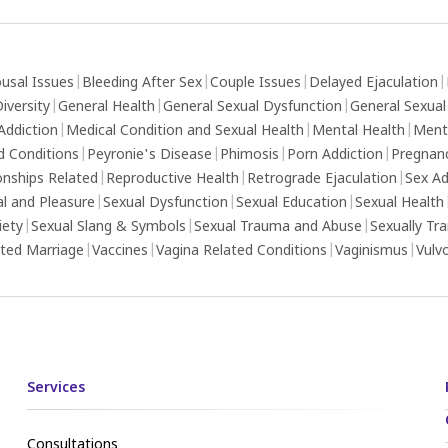
usal Issues
|
Bleeding After Sex
|
Couple Issues
|
Delayed Ejaculation
|
iversity
|
General Health
|
General Sexual Dysfunction
|
General Sexual
Addiction
|
Medical Condition and Sexual Health
|
Mental Health
|
Ment
d Conditions
|
Peyronie's Disease
|
Phimosis
|
Porn Addiction
|
Pregnan
onships Related
|
Reproductive Health
|
Retrograde Ejaculation
|
Sex Ad
al and Pleasure
|
Sexual Dysfunction
|
Sexual Education
|
Sexual Health
iety
|
Sexual Slang & Symbols
|
Sexual Trauma and Abuse
|
Sexually Tr
ed Marriage
|
Vaccines
|
Vagina Related Conditions
|
Vaginismus
|
Vulv
Services
Consultations