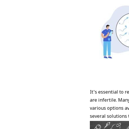
It's essential to
are infertile. Man
various options a
several solutions t