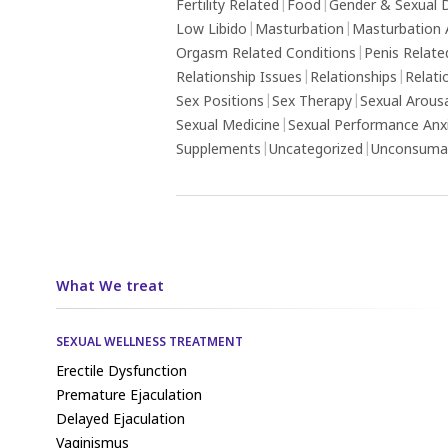
Fertility Related
|
Food
|
Gender & Sexual D
Low Libido
|
Masturbation
|
Masturbation 
Orgasm Related Conditions
|
Penis Relate
Relationship Issues
|
Relationships
|
Relati
Sex Positions
|
Sex Therapy
|
Sexual Arous
Sexual Medicine
|
Sexual Performance Anx
Supplements
|
Uncategorized
|
Unconsumat
What We treat
SEXUAL WELLNESS TREATMENT
Erectile Dysfunction
Premature Ejaculation
Delayed Ejaculation
Vaginismus