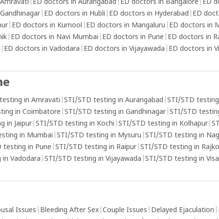
 Amravati
|
ED doctors in Aurangabad
|
ED doctors in Bangalore
|
ED d
 Gandhinagar
|
ED doctors in Hubli
|
ED doctors in Hyderabad
|
ED doct
pur
|
ED doctors in Kurnool
|
ED doctors in Mangaluru
|
ED doctors in
hik
|
ED doctors in Navi Mumbai
|
ED doctors in Pune
|
ED doctors in R
|
ED doctors in Vadodara
|
ED doctors in Vijayawada
|
ED doctors in 
me
testing in Amravati
|
STI/STD testing in Aurangabad
|
STI/STD testing
ting in Coimbatore
|
STI/STD testing in Gandhinagar
|
STI/STD testing
g in Jaipur
|
STI/STD testing in Kochi
|
STI/STD testing in Kolhapur
|
ST
esting in Mumbai
|
STI/STD testing in Mysuru
|
STI/STD testing in Na
 testing in Pune
|
STI/STD testing in Raipur
|
STI/STD testing in Rajk
 in Vadodara
|
STI/STD testing in Vijayawada
|
STI/STD testing in Vi
usal Issues
|
Bleeding After Sex
|
Couple Issues
|
Delayed Ejaculation
|