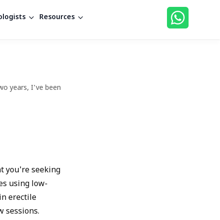
logists
Resources
wo years, I've been
at you're seeking
es using low-
in erectile
w sessions.