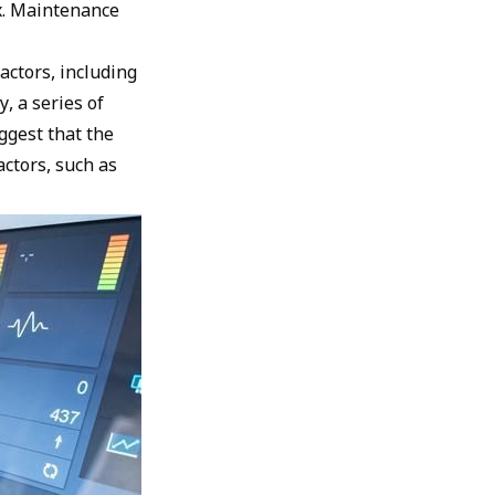
ix. Maintenance
actors, including
, a series of
ggest that the
actors, such as