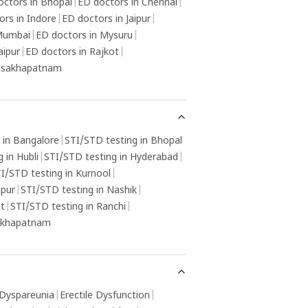
octors in Bhopal
|
ED doctors in Chennai
|
ors in Indore
|
ED doctors in Jaipur
|
 Mumbai
|
ED doctors in Mysuru
|
aipur
|
ED doctors in Rajkot
|
Visakhapatnam
 in Bangalore
|
STI/STD testing in Bhopal
 in Hubli
|
STI/STD testing in Hyderabad
|
I/STD testing in Kurnool
|
gpur
|
STI/STD testing in Nashik
|
ot
|
STI/STD testing in Ranchi
|
sakhapatnam
Dyspareunia
|
Erectile Dysfunction
|