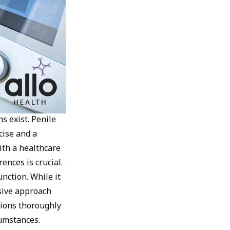
s exist. Penile
cise and a
ith a healthcare
ences is crucial.
nction. While it
sive approach
ptions thoroughly
cumstances.