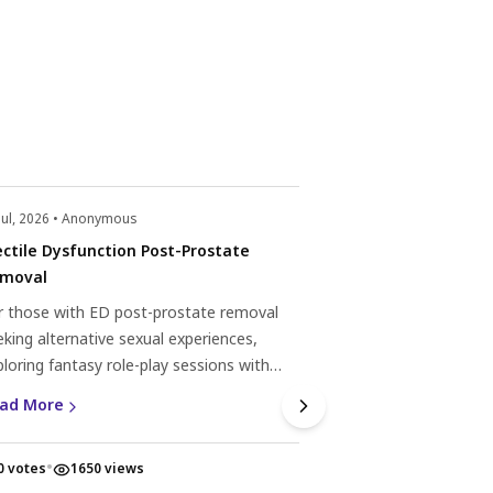
Jul, 2026 • Anonymous
22 Jul, 2026 • Anonym
ectile Dysfunction Post-Prostate
Erectile dysfunc
moval
Experiencing erectile
r those with ED post-prostate removal
subsequent rounds?
eking alternative sexual experiences,
natural remedies, 
ploring fantasy role-play sessions with
help. Discover mor
Read More
ofessionals can offer fulfilment through
dysfunction here.
ad More
mmunication and mutual respect.
•
•
0 votes
1650 views
0 votes
1613 v