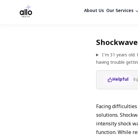
About Us
Our Services
Shockwave 
I'm 31 years old.
having trouble getti
Helpful
0
Facing difficultie
solutions. Shockw
intensity shock wa
function. While re