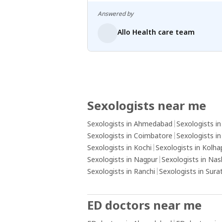
Answered by
Allo Health care team
Sexologists near me
Sexologists in Ahmedabad
|
Sexologists i
Sexologists in Coimbatore
|
Sexologists i
Sexologists in Kochi
|
Sexologists in Kolha
Sexologists in Nagpur
|
Sexologists in Nas
Sexologists in Ranchi
|
Sexologists in Sura
ED doctors near me