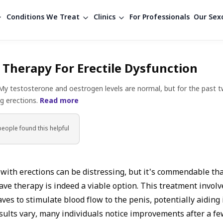
Conditions We Treat
Clinics
For Professionals
Our Sexo
Therapy For Erectile Dysfunction
 My testosterone and oestrogen levels are normal, but for the past t
ng erections.
Read more
people found
this helpful
s with erections can be distressing, but it's commendable th
ave therapy is indeed a viable option. This treatment involv
ves to stimulate blood flow to the penis, potentially aiding 
sults vary, many individuals notice improvements after a fe