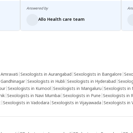
Answered by
An
Allo Health care team
n Amravati
|
Sexologists in Aurangabad
|
Sexologists in Bangalore
|
Sexo
n Gandhinagar
|
Sexologists in Hubli
|
Sexologists in Hyderabad
|
Sexolog
pur
|
Sexologists in Kurnool
|
Sexologists in Mangaluru
|
Sexologists in
hik
|
Sexologists in Navi Mumbai
|
Sexologists in Pune
|
Sexologists in 
t
|
Sexologists in Vadodara
|
Sexologists in Vijayawada
|
Sexologists in