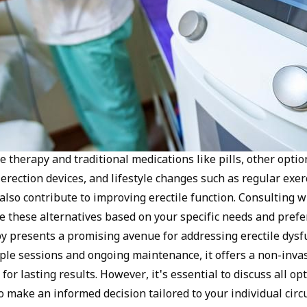
therapy and traditional medications like pills, other option
rection devices, and lifestyle changes such as regular exer
also contribute to improving erectile function. Consulting w
e these alternatives based on your specific needs and prefer
 presents a promising avenue for addressing erectile dysfu
ple sessions and ongoing maintenance, it offers a non-inva
 for lasting results. However, it's essential to discuss all o
o make an informed decision tailored to your individual cir