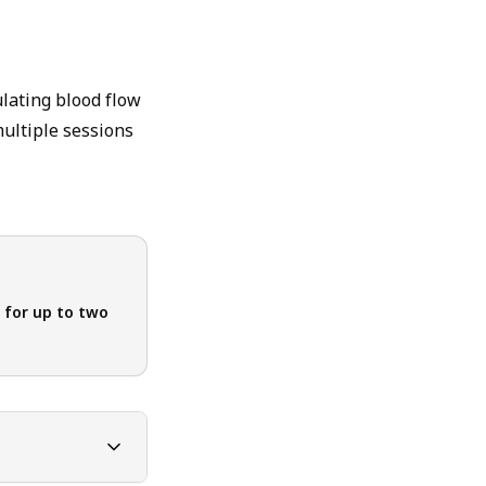
ulating blood flow
multiple sessions
 for up to two