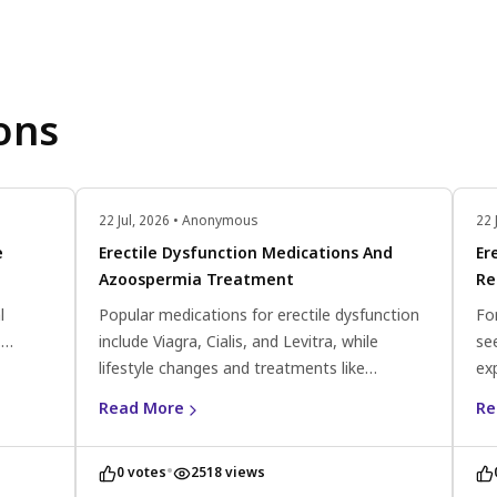
ons
22 Jul, 2026 • Anonymous
22 
e
Erectile Dysfunction Medications And
Er
Azoospermia Treatment
Re
l
Popular medications for erectile dysfunction
Fo
.
include Viagra, Cialis, and Levitra, while
se
ate
lifestyle changes and treatments like
ex
a
Clomiphene citrate and antioxidants can help
pr
Read More
Re
improve sperm count and motility for
co
azoospermia.
•
0 votes
2518 views