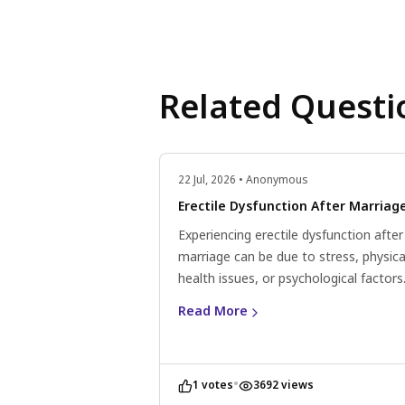
Related Questi
22 Jul, 2026 • Anonymous
Erectile Dysfunction After Marriag
Experiencing erectile dysfunction after
marriage can be due to stress, physica
health issues, or psychological factors
Consider lifestyle changes, communic
Read More
openly with your partner, and consult 
doctor for personalised advice.
•
1 votes
3692 views