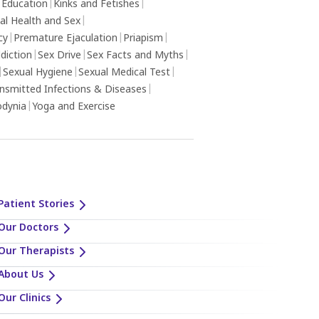
 Education
|
Kinks and Fetishes
|
al Health and Sex
|
cy
|
Premature Ejaculation
|
Priapism
|
diction
|
Sex Drive
|
Sex Facts and Myths
|
|
Sexual Hygiene
|
Sexual Medical Test
|
ansmitted Infections & Diseases
|
odynia
|
Yoga and Exercise
Patient Stories
Our Doctors
Our Therapists
About Us
Our Clinics