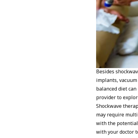
Besides shockwave 
implants, vacuum e
balanced diet can 
provider to explor
Shockwave therapy
may require multi
with the potential
with your doctor t