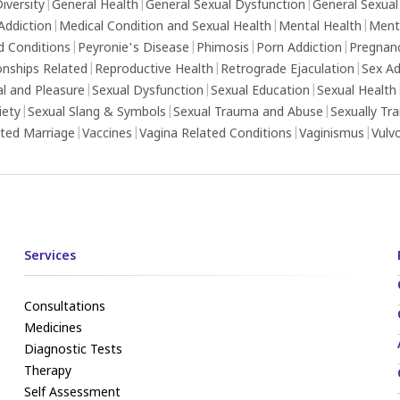
iversity
|
General Health
|
General Sexual Dysfunction
|
General Sexual
Addiction
|
Medical Condition and Sexual Health
|
Mental Health
|
Ment
d Conditions
|
Peyronie's Disease
|
Phimosis
|
Porn Addiction
|
Pregnan
onships Related
|
Reproductive Health
|
Retrograde Ejaculation
|
Sex Ad
al and Pleasure
|
Sexual Dysfunction
|
Sexual Education
|
Sexual Health
iety
|
Sexual Slang & Symbols
|
Sexual Trauma and Abuse
|
Sexually Tr
ed Marriage
|
Vaccines
|
Vagina Related Conditions
|
Vaginismus
|
Vulv
Services
Consultations
Medicines
Diagnostic Tests
Therapy
Self Assessment