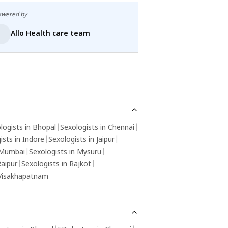
swered by
Answered by
Allo Health care team
Allo Health
logists in Bhopal
|
Sexologists in Chennai
|
ists in Indore
|
Sexologists in Jaipur
|
 Mumbai
|
Sexologists in Mysuru
|
Raipur
|
Sexologists in Rajkot
|
 Visakhapatnam