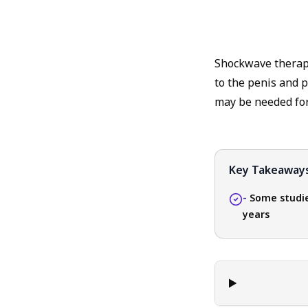
Shockwave therapy 
to the penis and p
may be needed for 
Key Takeaway
-
Some studie
years