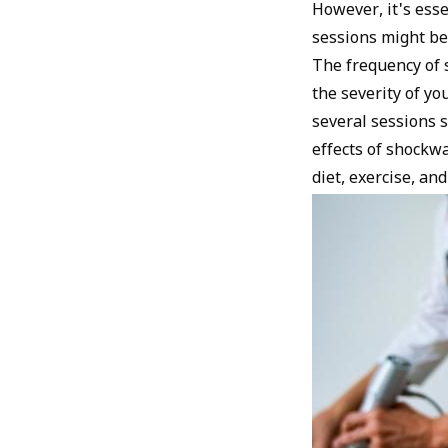
However, it's ess
sessions might be 
The frequency of s
the severity of yo
several sessions 
effects of shockwa
diet, exercise, and