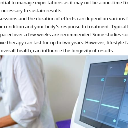
ential to manage expectations as it may not be a one-time f
necessary to sustain results.
essions and the duration of effects can depend on various f
ur condition and your body's response to treatment. Typically
spaced over a few weeks are recommended. Some studies su
ve therapy can last for up to two years. However, lifestyle f
 overall health, can influence the longevity of results.