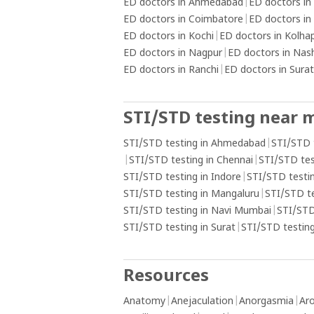
ED doctors in Ahmedabad
|
ED doctors in
ED doctors in Coimbatore
|
ED doctors in
ED doctors in Kochi
|
ED doctors in Kolha
ED doctors in Nagpur
|
ED doctors in Nas
ED doctors in Ranchi
|
ED doctors in Surat
STI/STD testing near 
STI/STD testing in Ahmedabad
|
STI/STD 
|
STI/STD testing in Chennai
|
STI/STD tes
STI/STD testing in Indore
|
STI/STD testin
STI/STD testing in Mangaluru
|
STI/STD t
STI/STD testing in Navi Mumbai
|
STI/STD
STI/STD testing in Surat
|
STI/STD testing
Resources
Anatomy
|
Anejaculation
|
Anorgasmia
|
Aro