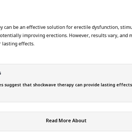
can be an effective solution for erectile dysfunction, stim
otentially improving erections. However, results vary, and 
lasting effects.
s
s suggest that shockwave therapy can provide lasting effects
Read More About