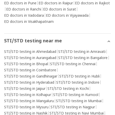
ED doctors in Pune
|
ED doctors in Raipur
|
ED doctors in Rajkot
|
ED doctors in Ranchi
|
ED doctors in Surat
|
ED doctors in Vadodara
|
ED doctors in Vijayawada
|
ED doctors in Visakhapatnam
STI/STD testing near me
STI/STD testing in Ahmedabad
|
STI/STD testing in Amravati
|
STI/STD testing in Aurangabad
|
STI/STD testing in Bangalore
|
STI/STD testing in Bhopal
|
STI/STD testing in Chennai
|
STI/STD testing in Coimbatore
|
STI/STD testing in Gandhinagar
|
STI/STD testing in Hubli
|
STI/STD testing in Hyderabad
|
STI/STD testing in Indore
|
STI/STD testing in Jaipur
|
STI/STD testing in Kochi
|
STI/STD testing in Kolhapur
|
STI/STD testing in Kurnool
|
STI/STD testing in Mangaluru
|
STI/STD testing in Mumbai
|
STI/STD testing in Mysuru
|
STI/STD testing in Nagpur
|
STI/STD testing in Nashik
|
STI/STD testing in Navi Mumbai
|