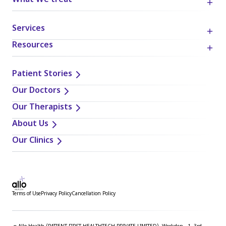
What We treat
Services
Resources
Patient Stories
Our Doctors
Our Therapists
About Us
Our Clinics
Terms of Use
Privacy Policy
Cancellation Policy