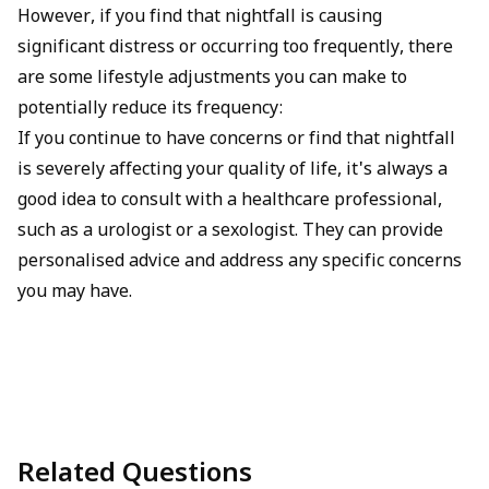
However, if you find that nightfall is causing
significant distress or occurring too frequently, there
are some lifestyle adjustments you can make to
potentially reduce its frequency:
If you continue to have concerns or find that nightfall
is severely affecting your quality of life, it's always a
good idea to consult with a healthcare professional,
such as a urologist or a sexologist. They can provide
personalised advice and address any specific concerns
you may have.
Related Questions