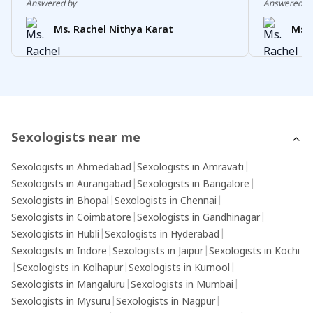
Answered by
Answered b
Ms. Rachel Nithya Karat
Ms. 
Sexologists near me
Sexologists in Ahmedabad
|
Sexologists in Amravati
|
Sexologists in Aurangabad
|
Sexologists in Bangalore
|
Sexologists in Bhopal
|
Sexologists in Chennai
|
Sexologists in Coimbatore
|
Sexologists in Gandhinagar
|
Sexologists in Hubli
|
Sexologists in Hyderabad
|
Sexologists in Indore
|
Sexologists in Jaipur
|
Sexologists in Kochi
|
Sexologists in Kolhapur
|
Sexologists in Kurnool
|
Sexologists in Mangaluru
|
Sexologists in Mumbai
|
Sexologists in Mysuru
|
Sexologists in Nagpur
|