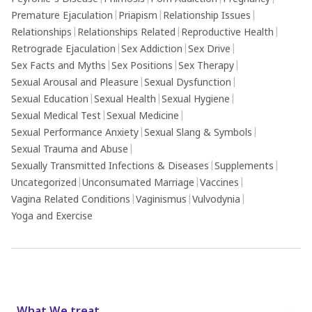
Premature Ejaculation
|
Priapism
|
Relationship Issues
|
Relationships
|
Relationships Related
|
Reproductive Health
|
Retrograde Ejaculation
|
Sex Addiction
|
Sex Drive
|
Sex Facts and Myths
|
Sex Positions
|
Sex Therapy
|
Sexual Arousal and Pleasure
|
Sexual Dysfunction
|
Sexual Education
|
Sexual Health
|
Sexual Hygiene
|
Sexual Medical Test
|
Sexual Medicine
|
Sexual Performance Anxiety
|
Sexual Slang & Symbols
|
Sexual Trauma and Abuse
|
Sexually Transmitted Infections & Diseases
|
Supplements
|
Uncategorized
|
Unconsumated Marriage
|
Vaccines
|
Vagina Related Conditions
|
Vaginismus
|
Vulvodynia
|
Yoga and Exercise