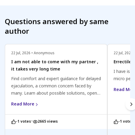
Questions answered by same
author
22 Jul, 2026 • Anonymous
22 Jul, 202
I am not able to come with my partner ,
Errectile
it takes very long time
I have issu
Find comfort and expert guidance for delayed
micro peni
ejaculation, a common concern faced by
Read Mor
many. Learn about possible solutions, open
communication with your partner, and the
Read More
importance of seeking professional help if
needed. Improve your intimate experiences
•
-1 votes
2665 views
-1 votes
and strengthen your relationship today.