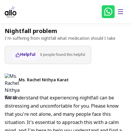
Nightfall problem
I'm suffering from nightfall what medication should I take
Helpful
0
people found
this helpful
Ms. Rachel Nithya Karat
We understand that experiencing nightfall can be
distressing and uncomfortable for you. Please know
that you're not alone, and many people face this
situation. It's essential to approach this with a calm