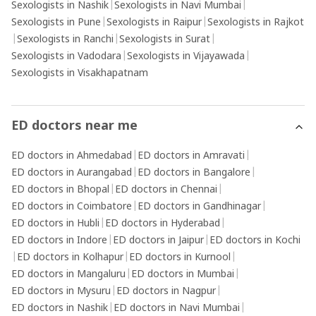
Sexologists in Nashik
|
Sexologists in Navi Mumbai
|
Sexologists in Pune
|
Sexologists in Raipur
|
Sexologists in Rajkot
|
Sexologists in Ranchi
|
Sexologists in Surat
|
Sexologists in Vadodara
|
Sexologists in Vijayawada
|
Sexologists in Visakhapatnam
ED doctors near me
ED doctors in Ahmedabad
|
ED doctors in Amravati
|
ED doctors in Aurangabad
|
ED doctors in Bangalore
|
ED doctors in Bhopal
|
ED doctors in Chennai
|
ED doctors in Coimbatore
|
ED doctors in Gandhinagar
|
ED doctors in Hubli
|
ED doctors in Hyderabad
|
ED doctors in Indore
|
ED doctors in Jaipur
|
ED doctors in Kochi
|
ED doctors in Kolhapur
|
ED doctors in Kurnool
|
ED doctors in Mangaluru
|
ED doctors in Mumbai
|
ED doctors in Mysuru
|
ED doctors in Nagpur
|
ED doctors in Nashik
|
ED doctors in Navi Mumbai
|