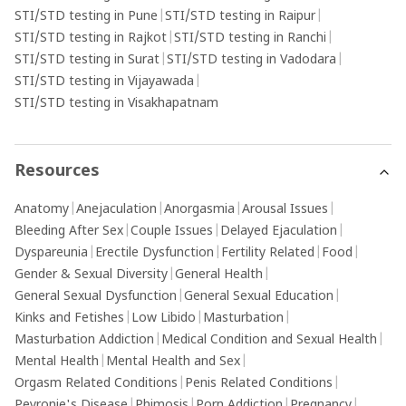
STI/STD testing in Pune
|
STI/STD testing in Raipur
|
STI/STD testing in Rajkot
|
STI/STD testing in Ranchi
|
STI/STD testing in Surat
|
STI/STD testing in Vadodara
|
STI/STD testing in Vijayawada
|
STI/STD testing in Visakhapatnam
Resources
Anatomy
|
Anejaculation
|
Anorgasmia
|
Arousal Issues
|
Bleeding After Sex
|
Couple Issues
|
Delayed Ejaculation
|
Dyspareunia
|
Erectile Dysfunction
|
Fertility Related
|
Food
|
Gender & Sexual Diversity
|
General Health
|
General Sexual Dysfunction
|
General Sexual Education
|
Kinks and Fetishes
|
Low Libido
|
Masturbation
|
Masturbation Addiction
|
Medical Condition and Sexual Health
|
Mental Health
|
Mental Health and Sex
|
Orgasm Related Conditions
|
Penis Related Conditions
|
Peyronie's Disease
|
Phimosis
|
Porn Addiction
|
Pregnancy
|