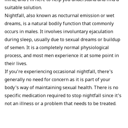
mind, and I'm here to help you understand and find a
suitable solution.
Nightfall, also known as nocturnal emission or wet
dreams, is a natural bodily function that commonly
occurs in males. It involves involuntary ejaculation
during sleep, usually due to sexual dreams or buildup
of semen. It is a completely normal physiological
process, and most men experience it at some point in
their lives.
If you're experiencing occasional nightfall, there's
generally no need for concern as it is part of your
body's way of maintaining sexual health. There is no
specific medication required to stop nightfall since it's
not an illness or a problem that needs to be treated.