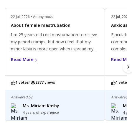
22 Jul, 2026 • Anonymous
22 Jul, 202
About female mastrubation
Anxious ab
I m 25 years old i did masturbation to relieve
Ejaculating
my period cramps...but now i feel that my
common pra
minor labia is more open when i spread my
completely
legs .. I never used any toys or anything just
concerns, 
Read More
Read Mor
did clitoral stimulation..
profession
•
•
1 votes
2377 views
1 votes
Answered by
Answered b
Ms. Miriam Koshy
Ms. 
4 years of experience
4 yea