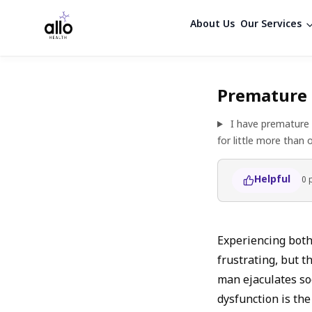
About Us
Our Services
Premature 
I have premature 
for little more than
Helpful
0
Experiencing both
frustrating, but t
man ejaculates soo
dysfunction is the