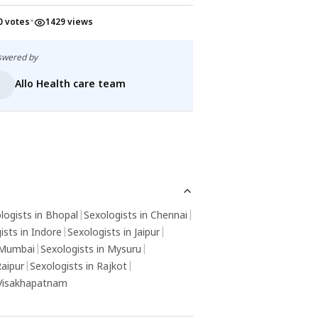
•
•
0 votes
1429 views
0 votes
1549 v
swered by
Answered by
Allo Health care team
Allo Health
logists in Bhopal
|
Sexologists in Chennai
|
ists in Indore
|
Sexologists in Jaipur
|
 Mumbai
|
Sexologists in Mysuru
|
Raipur
|
Sexologists in Rajkot
|
 Visakhapatnam