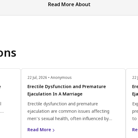
Read More About
ons
22 Jul, 2026 • Anonymous
22 
e
Erectile Dysfunction and Premature
Er
Ejaculation In A Marriage
Ej
l
Erectile dysfunction and premature
Exp
.
ejaculation are common issues affecting
pr
ate
men's sexual health, often influenced by
to
a
psychological and physiological factors like
eff
Read More
Re
stress or hormonal imbalances. Seeking