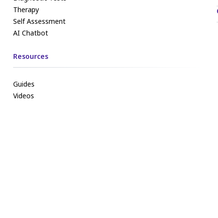
Therapy
Self Assessment
AI Chatbot
Resources
Guides
Videos