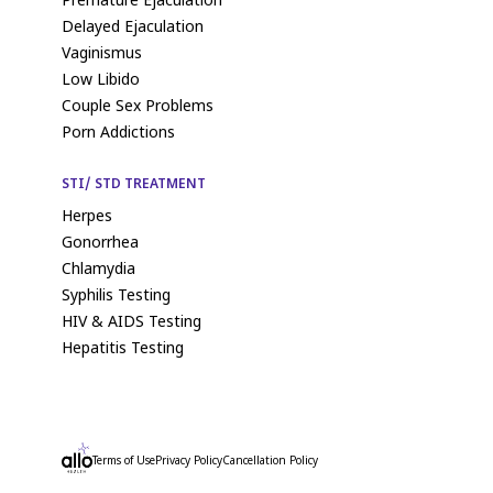
Premature Ejaculation
Delayed Ejaculation
Vaginismus
Low Libido
Couple Sex Problems
Porn Addictions
STI/ STD TREATMENT
Herpes
Gonorrhea
Chlamydia
Syphilis Testing
HIV & AIDS Testing
Hepatitis Testing
Terms of Use
Privacy Policy
Cancellation Policy