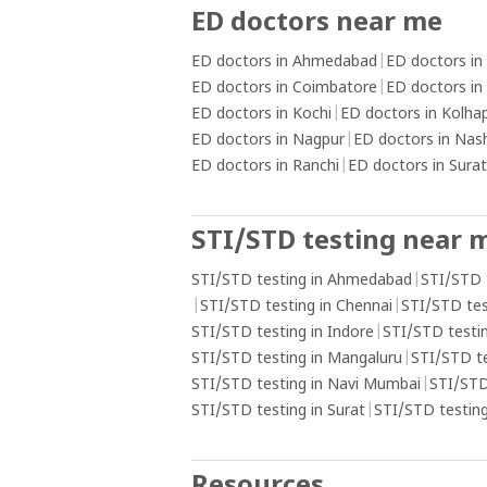
ED doctors near me
ED doctors in Ahmedabad
|
ED doctors in
ED doctors in Coimbatore
|
ED doctors in
ED doctors in Kochi
|
ED doctors in Kolha
ED doctors in Nagpur
|
ED doctors in Nas
ED doctors in Ranchi
|
ED doctors in Surat
STI/STD testing near 
STI/STD testing in Ahmedabad
|
STI/STD 
|
STI/STD testing in Chennai
|
STI/STD tes
STI/STD testing in Indore
|
STI/STD testin
STI/STD testing in Mangaluru
|
STI/STD t
STI/STD testing in Navi Mumbai
|
STI/STD
STI/STD testing in Surat
|
STI/STD testing