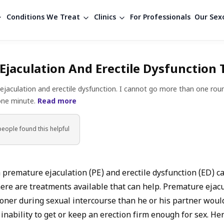
Conditions We Treat
Clinics
For Professionals
Our Sexo
Ejaculation And Erectile Dysfunction
ejaculation and erectile dysfunction. I cannot go more than one roun
 one minute.
Read more
people found
this helpful
 premature ejaculation (PE) and erectile dysfunction (ED) c
here are treatments available that can help. Premature ejac
ner during sexual intercourse than he or his partner would 
 inability to get or keep an erection firm enough for sex. H