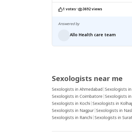
•
1 votes
3692 views
Answered by
Allo Health care team
Sexologists near me
Sexologists in Ahmedabad
|
Sexologists i
Sexologists in Coimbatore
|
Sexologists i
Sexologists in Kochi
|
Sexologists in Kolha
Sexologists in Nagpur
|
Sexologists in Nas
Sexologists in Ranchi
|
Sexologists in Sura