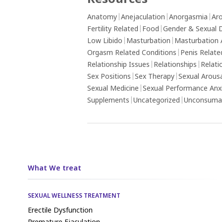
Resources
Anatomy
|
Anejaculation
|
Anorgasmia
|
Aro
Fertility Related
|
Food
|
Gender & Sexual D
Low Libido
|
Masturbation
|
Masturbation 
Orgasm Related Conditions
|
Penis Relate
Relationship Issues
|
Relationships
|
Relati
Sex Positions
|
Sex Therapy
|
Sexual Arous
Sexual Medicine
|
Sexual Performance Anx
Supplements
|
Uncategorized
|
Unconsumat
What We treat
SEXUAL WELLNESS TREATMENT
Erectile Dysfunction