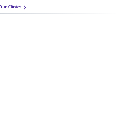
Our Clinics