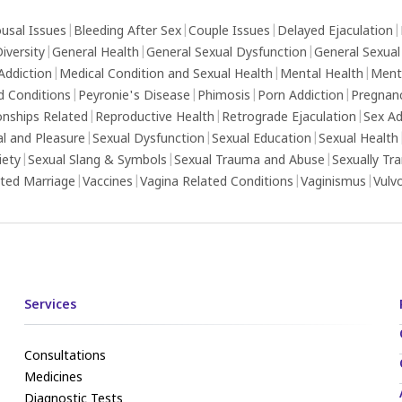
usal Issues
|
Bleeding After Sex
|
Couple Issues
|
Delayed Ejaculation
|
iversity
|
General Health
|
General Sexual Dysfunction
|
General Sexual
Addiction
|
Medical Condition and Sexual Health
|
Mental Health
|
Ment
d Conditions
|
Peyronie's Disease
|
Phimosis
|
Porn Addiction
|
Pregnan
onships Related
|
Reproductive Health
|
Retrograde Ejaculation
|
Sex Ad
al and Pleasure
|
Sexual Dysfunction
|
Sexual Education
|
Sexual Health
iety
|
Sexual Slang & Symbols
|
Sexual Trauma and Abuse
|
Sexually Tr
ed Marriage
|
Vaccines
|
Vagina Related Conditions
|
Vaginismus
|
Vulv
Services
Consultations
Medicines
Diagnostic Tests