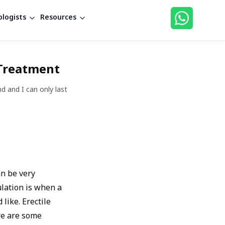
logists
Resources
 Treatment
d and I can only last
an be very
ulation is when a
like. Erectile
ere are some