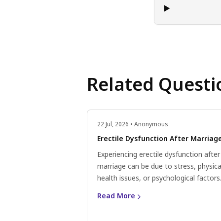
Related Questi
22 Jul, 2026 • Anonymous
Erectile Dysfunction After Marriag
Experiencing erectile dysfunction after
marriage can be due to stress, physica
health issues, or psychological factors
Consider lifestyle changes, communic
Read More
openly with your partner, and consult 
doctor for personalised advice.