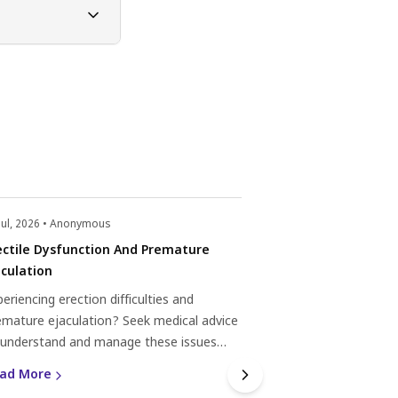
Jul, 2026 • Anonymous
22 Jul, 2026 • Anonym
ectile Dysfunction And Premature
Depression Medica
aculation
Dysfunction
eriencing erection difficulties and
Experiencing erecti
emature ejaculation? Seek medical advice
depression medica
 understand and manage these issues
Understanding the 
ectively.
medication, and sexu
ad More
Read More
seeking appropriat