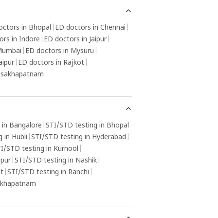
octors in Bhopal
|
ED doctors in Chennai
|
ors in Indore
|
ED doctors in Jaipur
|
 Mumbai
|
ED doctors in Mysuru
|
aipur
|
ED doctors in Rajkot
|
Visakhapatnam
 in Bangalore
|
STI/STD testing in Bhopal
 in Hubli
|
STI/STD testing in Hyderabad
|
I/STD testing in Kurnool
|
gpur
|
STI/STD testing in Nashik
|
ot
|
STI/STD testing in Ranchi
|
sakhapatnam