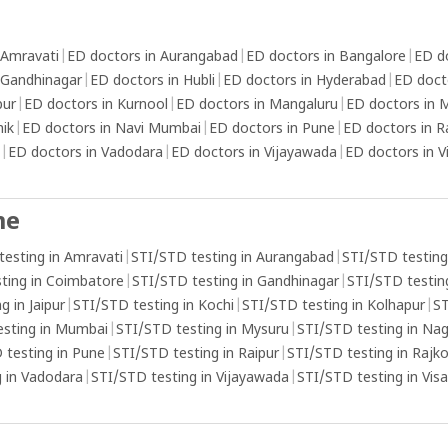
 Amravati
|
ED doctors in Aurangabad
|
ED doctors in Bangalore
|
ED d
 Gandhinagar
|
ED doctors in Hubli
|
ED doctors in Hyderabad
|
ED doct
pur
|
ED doctors in Kurnool
|
ED doctors in Mangaluru
|
ED doctors in
hik
|
ED doctors in Navi Mumbai
|
ED doctors in Pune
|
ED doctors in R
|
ED doctors in Vadodara
|
ED doctors in Vijayawada
|
ED doctors in 
me
testing in Amravati
|
STI/STD testing in Aurangabad
|
STI/STD testing
ting in Coimbatore
|
STI/STD testing in Gandhinagar
|
STI/STD testing
g in Jaipur
|
STI/STD testing in Kochi
|
STI/STD testing in Kolhapur
|
ST
esting in Mumbai
|
STI/STD testing in Mysuru
|
STI/STD testing in Na
 testing in Pune
|
STI/STD testing in Raipur
|
STI/STD testing in Rajk
 in Vadodara
|
STI/STD testing in Vijayawada
|
STI/STD testing in Vi