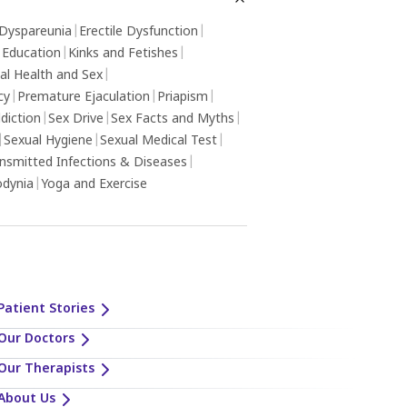
Dyspareunia
|
Erectile Dysfunction
|
 Education
|
Kinks and Fetishes
|
al Health and Sex
|
cy
|
Premature Ejaculation
|
Priapism
|
diction
|
Sex Drive
|
Sex Facts and Myths
|
|
Sexual Hygiene
|
Sexual Medical Test
|
ansmitted Infections & Diseases
|
odynia
|
Yoga and Exercise
Patient Stories
Our Doctors
Our Therapists
About Us