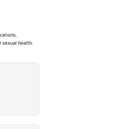
cations,
r sexual health.