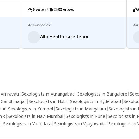
medical advice is essential for tailored
•
0 votes
2538 views
treatment options, which may include
therapy, medication, or lifestyle adjustments.
Open communication with your partner can
Answered by
An
also provide support and alleviate some of
Allo Health care team
the pressure associated with these
conditions.
n Amravati
|
Sexologists in Aurangabad
|
Sexologists in Bangalore
|
Sexo
n Gandhinagar
|
Sexologists in Hubli
|
Sexologists in Hyderabad
|
Sexolog
pur
|
Sexologists in Kurnool
|
Sexologists in Mangaluru
|
Sexologists in
hik
|
Sexologists in Navi Mumbai
|
Sexologists in Pune
|
Sexologists in 
t
|
Sexologists in Vadodara
|
Sexologists in Vijayawada
|
Sexologists in