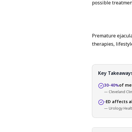
possible treatmen
Premature ejaculat
therapies, lifesty
Key Takeaway
30-40%
of men
— Cleveland Clin
-
ED affects a
— Urology Heal