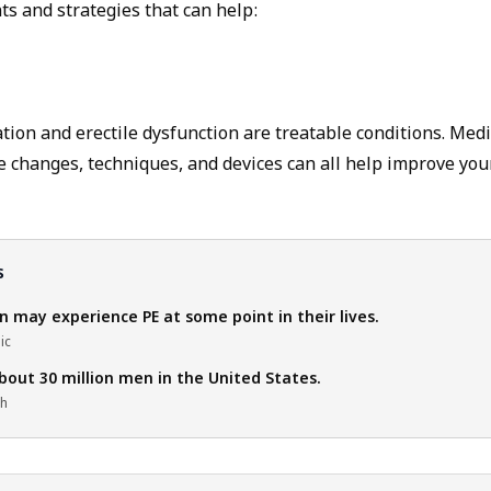
ts and strategies that can help:
ion and erectile dysfunction are treatable conditions. Medi
le changes, techniques, and devices can all help improve you
s
 may experience PE at some point in their lives.
ic
bout 30 million men in the United States.
th