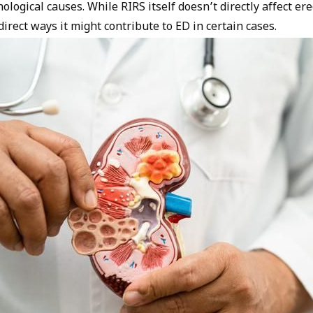
ological causes. While RIRS itself doesn’t directly affect ere
irect ways it might contribute to ED in certain cases.