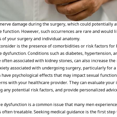
 nerve damage during the surgery, which could potentially a
ile function. However, such occurrences are rare and would l
ls of your surgery and individual anatomy.
consider is the presence of comorbidities or risk factors for
e dysfunction. Conditions such as diabetes, hypertension, a
 often associated with kidney stones, can also increase the 
iety associated with undergoing surgery, particularly for a 
 have psychological effects that may impact sexual function. 
erns with your healthcare provider. They can evaluate your 
ng any potential risk factors, and provide personalized advi
e dysfunction is a common issue that many men experience 
t’s often treatable. Seeking medical guidance is the first ste