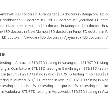
 Amravati
|
ED doctors in Aurangabad
|
ED doctors in Bangalore
|
ED d
 Gandhinagar
|
ED doctors in Hubli
|
ED doctors in Hyderabad
|
ED doct
pur
|
ED doctors in Kurnool
|
ED doctors in Mangaluru
|
ED doctors in
hik
|
ED doctors in Navi Mumbai
|
ED doctors in Pune
|
ED doctors in R
|
ED doctors in Vadodara
|
ED doctors in Vijayawada
|
ED doctors in 
me
testing in Amravati
|
STI/STD testing in Aurangabad
|
STI/STD testing
ting in Coimbatore
|
STI/STD testing in Gandhinagar
|
STI/STD testing
g in Jaipur
|
STI/STD testing in Kochi
|
STI/STD testing in Kolhapur
|
ST
esting in Mumbai
|
STI/STD testing in Mysuru
|
STI/STD testing in Na
 testing in Pune
|
STI/STD testing in Raipur
|
STI/STD testing in Rajk
 in Vadodara
|
STI/STD testing in Vijayawada
|
STI/STD testing in Vi