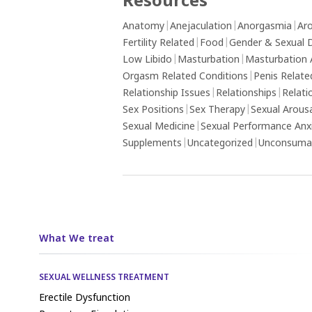
Resources
Anatomy
|
Anejaculation
|
Anorgasmia
|
Aro
Fertility Related
|
Food
|
Gender & Sexual D
Low Libido
|
Masturbation
|
Masturbation 
Orgasm Related Conditions
|
Penis Relate
Relationship Issues
|
Relationships
|
Relati
Sex Positions
|
Sex Therapy
|
Sexual Arous
Sexual Medicine
|
Sexual Performance Anx
Supplements
|
Uncategorized
|
Unconsumat
What We treat
SEXUAL WELLNESS TREATMENT
Erectile Dysfunction