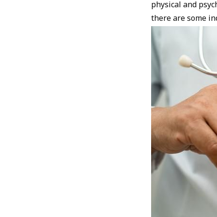
physical and psych
there are some ind