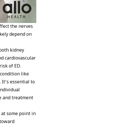
ffect the nerves
ikely depend on
 both kidney
nd cardiovascular
risk of ED.
condition like
It’s essential to
individual
ce and treatment
at some point in
p toward