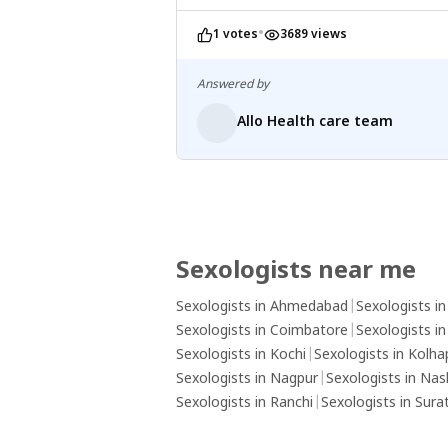
•
1 votes
3689 views
Answered by
Allo Health care team
Sexologists near me
Sexologists in Ahmedabad
|
Sexologists i
Sexologists in Coimbatore
|
Sexologists i
Sexologists in Kochi
|
Sexologists in Kolha
Sexologists in Nagpur
|
Sexologists in Nas
Sexologists in Ranchi
|
Sexologists in Sura