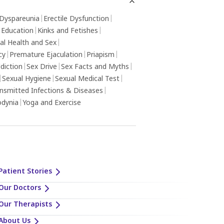
Dyspareunia
|
Erectile Dysfunction
|
 Education
|
Kinks and Fetishes
|
al Health and Sex
|
cy
|
Premature Ejaculation
|
Priapism
|
diction
|
Sex Drive
|
Sex Facts and Myths
|
|
Sexual Hygiene
|
Sexual Medical Test
|
ansmitted Infections & Diseases
|
odynia
|
Yoga and Exercise
Patient Stories
Our Doctors
Our Therapists
About Us