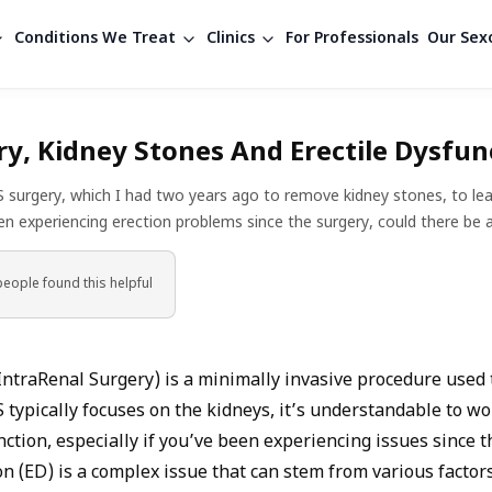
Conditions We Treat
Clinics
For Professionals
Our Sexo
y, Kidney Stones And Erectile Dysfun
RS surgery, which I had two years ago to remove kidney stones, to lea
en experiencing erection problems since the surgery, could there be
people found
this helpful
IntraRenal Surgery) is a minimally invasive procedure used
 typically focuses on the kidneys, it’s understandable to won
nction, especially if you’ve been experiencing issues since t
on (ED) is a complex issue that can stem from various factors