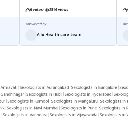
azoospermia.
•
0 votes
2516 views
Answered by
An
Allo Health care team
n Amravati
|
Sexologists in Aurangabad
|
Sexologists in Bangalore
|
Sexo
n Gandhinagar
|
Sexologists in Hubli
|
Sexologists in Hyderabad
|
Sexolog
pur
|
Sexologists in Kurnool
|
Sexologists in Mangaluru
|
Sexologists in
hik
|
Sexologists in Navi Mumbai
|
Sexologists in Pune
|
Sexologists in 
t
|
Sexologists in Vadodara
|
Sexologists in Vijayawada
|
Sexologists in