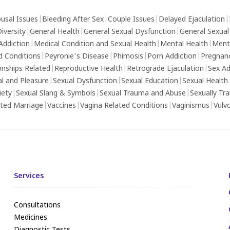
usal Issues
|
Bleeding After Sex
|
Couple Issues
|
Delayed Ejaculation
|
iversity
|
General Health
|
General Sexual Dysfunction
|
General Sexual
Addiction
|
Medical Condition and Sexual Health
|
Mental Health
|
Ment
d Conditions
|
Peyronie's Disease
|
Phimosis
|
Porn Addiction
|
Pregnan
onships Related
|
Reproductive Health
|
Retrograde Ejaculation
|
Sex Ad
al and Pleasure
|
Sexual Dysfunction
|
Sexual Education
|
Sexual Health
iety
|
Sexual Slang & Symbols
|
Sexual Trauma and Abuse
|
Sexually Tr
ed Marriage
|
Vaccines
|
Vagina Related Conditions
|
Vaginismus
|
Vulv
Services
Consultations
Medicines