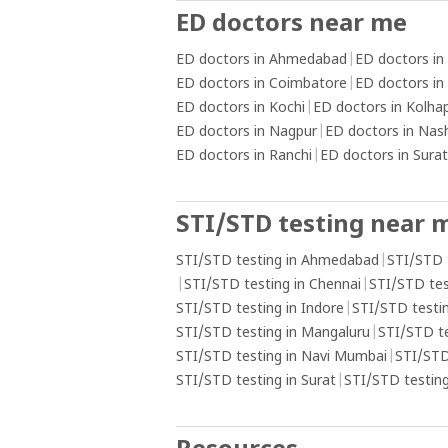
ED doctors near me
ED doctors in Ahmedabad
|
ED doctors in
ED doctors in Coimbatore
|
ED doctors in
ED doctors in Kochi
|
ED doctors in Kolha
ED doctors in Nagpur
|
ED doctors in Nas
ED doctors in Ranchi
|
ED doctors in Surat
STI/STD testing near 
STI/STD testing in Ahmedabad
|
STI/STD 
|
STI/STD testing in Chennai
|
STI/STD tes
STI/STD testing in Indore
|
STI/STD testin
STI/STD testing in Mangaluru
|
STI/STD t
STI/STD testing in Navi Mumbai
|
STI/STD
STI/STD testing in Surat
|
STI/STD testing