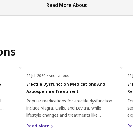
Read More About
ons
22 Jul, 2026 • Anonymous
22 
e
Erectile Dysfunction Medications And
Er
Azoospermia Treatment
Re
l
Popular medications for erectile dysfunction
Fo
.
include Viagra, Cialis, and Levitra, while
se
ate
lifestyle changes and treatments like
ex
a
Clomiphene citrate and antioxidants can help
pr
Read More
Re
improve sperm count and motility for
co