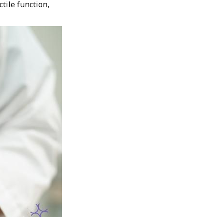
ctile function,