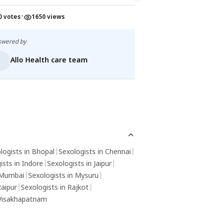
•
•
0 votes
1650 views
0 votes
1612 v
swered by
Answered by
Allo Health care team
Allo Health
logists in Bhopal
|
Sexologists in Chennai
|
ists in Indore
|
Sexologists in Jaipur
|
 Mumbai
|
Sexologists in Mysuru
|
Raipur
|
Sexologists in Rajkot
|
 Visakhapatnam