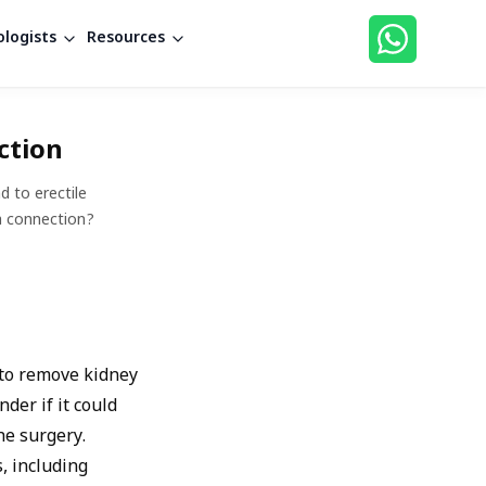
logists
Resources
ction
d to erectile
 a connection?
 to remove kidney
der if it could
he surgery.
, including