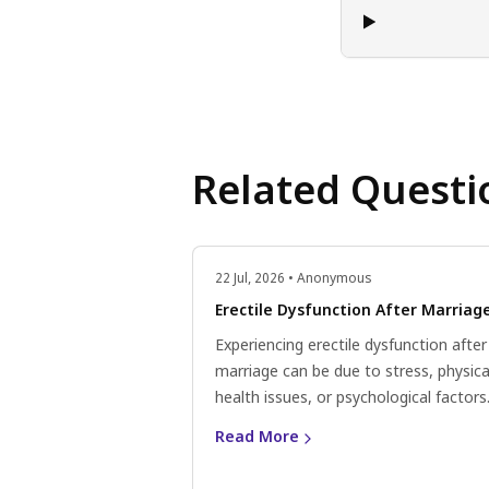
Related Questi
22 Jul, 2026 • Anonymous
Erectile Dysfunction After Marriag
Experiencing erectile dysfunction after
marriage can be due to stress, physica
health issues, or psychological factors
Consider lifestyle changes, communic
Read More
openly with your partner, and consult 
doctor for personalised advice.