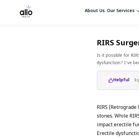
About Us
Our Services
RIRS Surger
Is it possible for RI
dysfunction? I've be
Helpful
0
RIRS (Retrograde 
stones. While RIRS
impact erectile fu
Erectile dysfuncti