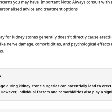
ncerns you may have. Important Note: Always consult with 
personalised advice and treatment options.
y for kidney stones generally doesn’t directly cause erectil
like nerve damage, comorbidities, and psychological effects
s.
s
e during kidney stone surgeries can potentially lead to erect
. However, individual factors and comorbidities also play a signi