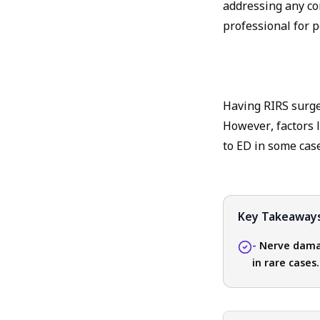
addressing any co
professional for 
Having RIRS surger
However, factors 
to ED in some case
Key Takeaway
-
Nerve damag
in rare cases