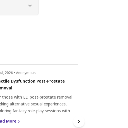
Jul, 2026 • Anonymous
22 Jul, 2026 • Anonym
ectile Dysfunction Post-Prostate
Erectile dysfunc
moval
Experiencing erectile
r those with ED post-prostate removal
subsequent rounds?
eking alternative sexual experiences,
natural remedies, 
ploring fantasy role-play sessions with
help. Discover mor
Read More
ofessionals can offer fulfilment through
dysfunction here.
ad More
mmunication and mutual respect.