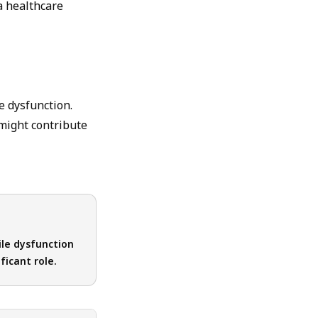
a healthcare
e dysfunction.
 might contribute
ile dysfunction
ficant role.