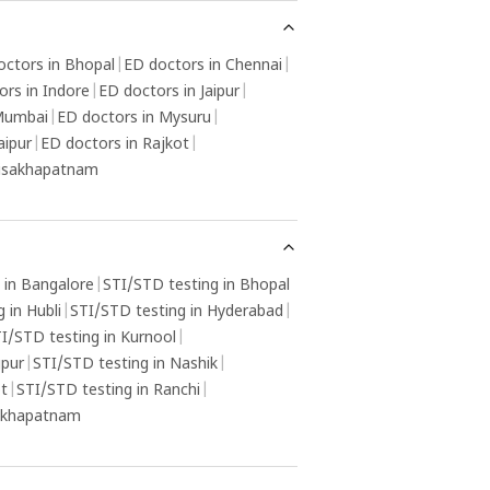
octors in Bhopal
|
ED doctors in Chennai
|
ors in Indore
|
ED doctors in Jaipur
|
 Mumbai
|
ED doctors in Mysuru
|
aipur
|
ED doctors in Rajkot
|
Visakhapatnam
 in Bangalore
|
STI/STD testing in Bhopal
 in Hubli
|
STI/STD testing in Hyderabad
|
I/STD testing in Kurnool
|
gpur
|
STI/STD testing in Nashik
|
ot
|
STI/STD testing in Ranchi
|
sakhapatnam