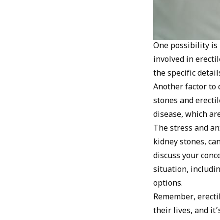
One possibility is
involved in erect
the specific detai
Another factor to 
stones and erectil
disease, which are
The stress and anx
kidney stones, can
discuss your conc
situation, includi
options.
Remember, erectil
their lives, and i