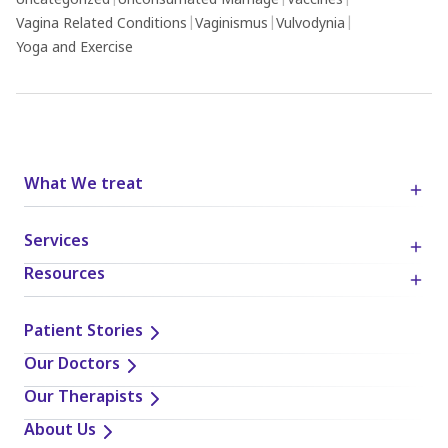
Uncategorized
|
Unconsumated Marriage
|
Vaccines
|
Vagina Related Conditions
|
Vaginismus
|
Vulvodynia
|
Yoga and Exercise
What We treat
Services
Resources
Patient Stories
Our Doctors
Our Therapists
About Us