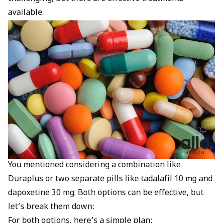
available.
You mentioned considering a combination like
Duraplus or two separate pills like tadalafil 10 mg and
dapoxetine 30 mg. Both options can be effective, but
let’s break them down:
For both options, here’s a simple plan: