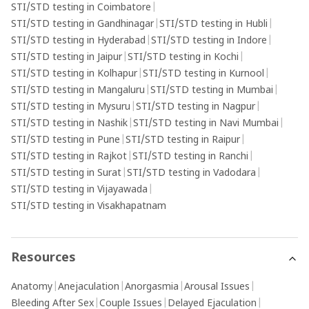
STI/STD testing in Coimbatore
|
STI/STD testing in Gandhinagar
|
STI/STD testing in Hubli
|
STI/STD testing in Hyderabad
|
STI/STD testing in Indore
|
STI/STD testing in Jaipur
|
STI/STD testing in Kochi
|
STI/STD testing in Kolhapur
|
STI/STD testing in Kurnool
|
STI/STD testing in Mangaluru
|
STI/STD testing in Mumbai
|
STI/STD testing in Mysuru
|
STI/STD testing in Nagpur
|
STI/STD testing in Nashik
|
STI/STD testing in Navi Mumbai
|
STI/STD testing in Pune
|
STI/STD testing in Raipur
|
STI/STD testing in Rajkot
|
STI/STD testing in Ranchi
|
STI/STD testing in Surat
|
STI/STD testing in Vadodara
|
STI/STD testing in Vijayawada
|
STI/STD testing in Visakhapatnam
Resources
Anatomy
|
Anejaculation
|
Anorgasmia
|
Arousal Issues
|
Bleeding After Sex
|
Couple Issues
|
Delayed Ejaculation
|