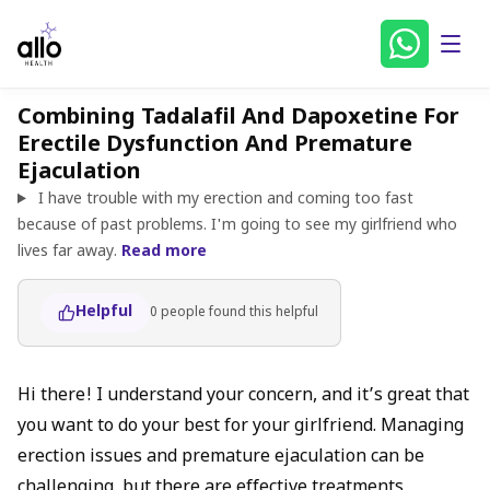
Combining Tadalafil And Dapoxetine For
Erectile Dysfunction And Premature
Ejaculation
I have trouble with my erection and coming too fast
because of past problems. I'm going to see my girlfriend who
lives far away.
Read more
Helpful
0
people found
this helpful
Hi there! I understand your concern, and it’s great that
you want to do your best for your girlfriend. Managing
erection issues and premature ejaculation can be
challenging, but there are effective treatments