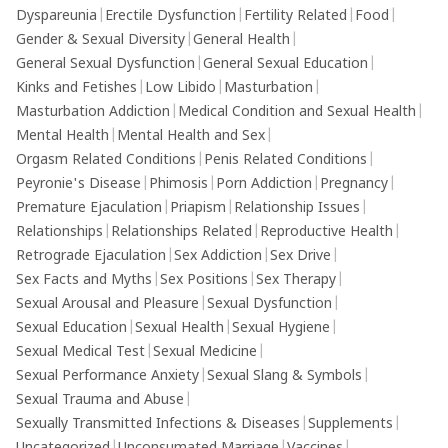
Dyspareunia
|
Erectile Dysfunction
|
Fertility Related
|
Food
|
Gender & Sexual Diversity
|
General Health
|
General Sexual Dysfunction
|
General Sexual Education
|
Kinks and Fetishes
|
Low Libido
|
Masturbation
|
Masturbation Addiction
|
Medical Condition and Sexual Health
|
Mental Health
|
Mental Health and Sex
|
Orgasm Related Conditions
|
Penis Related Conditions
|
Peyronie's Disease
|
Phimosis
|
Porn Addiction
|
Pregnancy
|
Premature Ejaculation
|
Priapism
|
Relationship Issues
|
Relationships
|
Relationships Related
|
Reproductive Health
|
Retrograde Ejaculation
|
Sex Addiction
|
Sex Drive
|
Sex Facts and Myths
|
Sex Positions
|
Sex Therapy
|
Sexual Arousal and Pleasure
|
Sexual Dysfunction
|
Sexual Education
|
Sexual Health
|
Sexual Hygiene
|
Sexual Medical Test
|
Sexual Medicine
|
Sexual Performance Anxiety
|
Sexual Slang & Symbols
|
Sexual Trauma and Abuse
|
Sexually Transmitted Infections & Diseases
|
Supplements
|