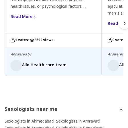
health issues, or psychological factors.
ejaculatio
Consider lifestyle changes, communicate
men's sexu
Read More
openly with your partner, and consult a
psychologic
Read Mor
doctor for personalised advice.
stress or 
medical adv
•
•
1 votes
3692 views
0 votes
treatment 
therapy, m
Open comm
Answered by
Answered b
also provi
Allo Health care team
Allo
the pressu
conditions.
Sexologists near me
Sexologists in Ahmedabad
|
Sexologists in Amravati
|