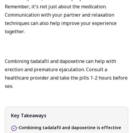
Remember, it’s not just about the medication.
Communication with your partner and relaxation
techniques can also help improve your experience
together.
Combining tadalafil and dapoxetine can help with
erection and premature ejaculation. Consult a
healthcare provider and take the pills 1-2 hours before
sex.
Key Takeaways
-
Combining tadalafil and dapoxetine is effective