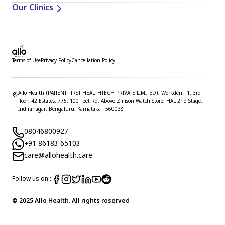
Our Clinics
Terms of Use
Privacy Policy
Cancellation Policy
Allo Health (PATIENT FIRST HEALTHTECH PRIVATE LIMITED), Workden - 1, 3rd
floor, 42 Estates, 775, 100 Feet Rd, Above Zimson Watch Store, HAL 2nd Stage,
Indiranagar, Bengaluru, Karnataka - 560038
08046800927
+91 86183 65103
care@allohealth.care
Follow us on :
© 2025 Allo Health. All rights reserved