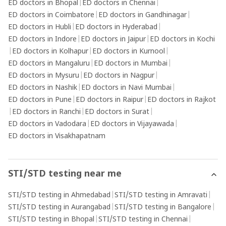
ED doctors in Bhopal
|
ED doctors in Chennai
|
ED doctors in Coimbatore
|
ED doctors in Gandhinagar
|
ED doctors in Hubli
|
ED doctors in Hyderabad
|
ED doctors in Indore
|
ED doctors in Jaipur
|
ED doctors in Kochi
|
ED doctors in Kolhapur
|
ED doctors in Kurnool
|
ED doctors in Mangaluru
|
ED doctors in Mumbai
|
ED doctors in Mysuru
|
ED doctors in Nagpur
|
ED doctors in Nashik
|
ED doctors in Navi Mumbai
|
ED doctors in Pune
|
ED doctors in Raipur
|
ED doctors in Rajkot
|
ED doctors in Ranchi
|
ED doctors in Surat
|
ED doctors in Vadodara
|
ED doctors in Vijayawada
|
ED doctors in Visakhapatnam
STI/STD testing near me
STI/STD testing in Ahmedabad
|
STI/STD testing in Amravati
|
STI/STD testing in Aurangabad
|
STI/STD testing in Bangalore
|
STI/STD testing in Bhopal
|
STI/STD testing in Chennai
|