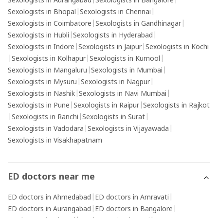
Sexologists in Aurangabad
|
Sexologists in Bangalore
|
Sexologists in Bhopal
|
Sexologists in Chennai
|
Sexologists in Coimbatore
|
Sexologists in Gandhinagar
|
Sexologists in Hubli
|
Sexologists in Hyderabad
|
Sexologists in Indore
|
Sexologists in Jaipur
|
Sexologists in Kochi
|
Sexologists in Kolhapur
|
Sexologists in Kurnool
|
Sexologists in Mangaluru
|
Sexologists in Mumbai
|
Sexologists in Mysuru
|
Sexologists in Nagpur
|
Sexologists in Nashik
|
Sexologists in Navi Mumbai
|
Sexologists in Pune
|
Sexologists in Raipur
|
Sexologists in Rajkot
|
Sexologists in Ranchi
|
Sexologists in Surat
|
Sexologists in Vadodara
|
Sexologists in Vijayawada
|
Sexologists in Visakhapatnam
ED doctors near me
ED doctors in Ahmedabad
|
ED doctors in Amravati
|
ED doctors in Aurangabad
|
ED doctors in Bangalore
|