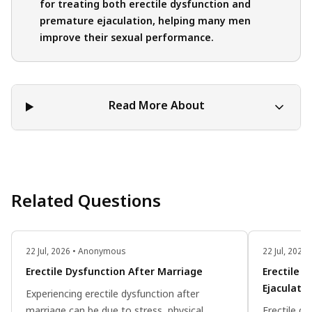
for treating both erectile dysfunction and
premature ejaculation, helping many men
improve their sexual performance.
Read More About
Related Questions
22 Jul, 2026 • Anonymous
22 Jul, 202
Erectile Dysfunction After Marriage
Erectile 
Ejaculati
Experiencing erectile dysfunction after
marriage can be due to stress, physical
Erectile d