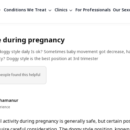
Conditions We Treat
Clinics
For Professionals
Our Sexo
e during pregnancy
doggy style daily Is ok? Sometimes baby movement got decrease, hav
y? Doggy style is the best position at 3rd trimester
people found
this helpful
Shamanur
rience
 activity during pregnancy is generally safe, but certain po
quire careful consideration. The doggy style position, known 