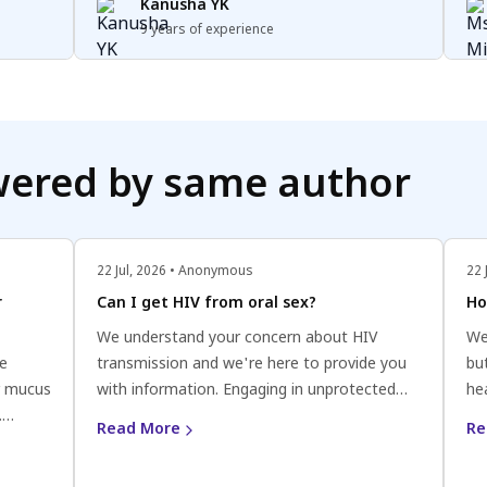
potentially affect fertility. Additionally, large
Kanusha YK
cysts or cysts that cause structural changes
9 years of experience
to the ovaries or fallopian tubes can interfere
with the release of eggs or the fertilisation
process. If you have concerns about ovarian
cysts and fertility, it's best to consult with a
healthcare provider specialising in
wered by same author
reproductive health.
22 Jul, 2026 • Anonymous
22 
r
Can I get HIV from oral sex?
Ho
We understand your concern about HIV
We
be
transmission and we're here to provide you
bu
r mucus
with information. Engaging in unprotected
he
.
oral sex does carry a low risk of HIV
fl
Read More
Re
transmission. While the risk is generally
uri
 patient
considered to be low in the scenario you
Aim