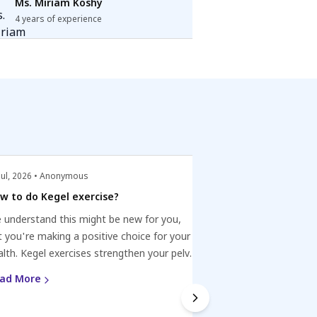
Ms. Miriam Koshy
4 years of experience
Jul, 2026 • Anonymous
22 Jul, 2026 • Anonym
w to do Kegel exercise?
Oral STI vs Sore 
 understand this might be new for you,
If you have a sore t
t you're making a positive choice for your
weekend and had in
alth. Kegel exercises strengthen your pelvic
partner, it might be
oor. Locate the muscles you use to stop
Watch for symptoms
ad More
Read More
ne flow. Contract, hold for 3-5 sec, relax.
persistent pain, an
 for 3 sets of 10-15 reps daily. With time,
and treatment if ne