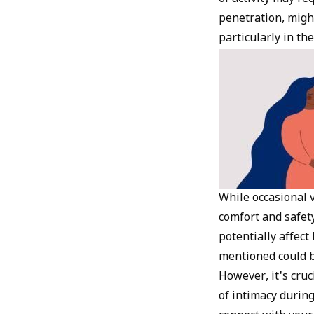
penetration, migh
particularly in the
While occasional vi
comfort and safety
potentially affect
mentioned could b
However, it's cruc
of intimacy durin