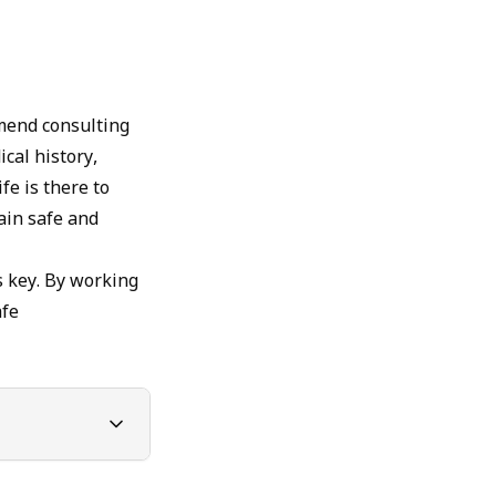
mmend consulting
cal history,
fe is there to
ain safe and
 key. By working
afe