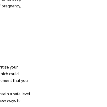
f pregnancy,
ritise your
which could
ovement that you
ntain a safe level
 new ways to