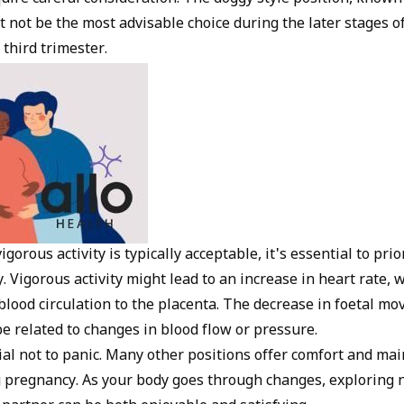
t not be the most advisable choice during the later stages o
 third trimester.
gorous activity is typically acceptable, it's essential to prio
. Vigorous activity might lead to an increase in heart rate, 
 blood circulation to the placenta. The decrease in foetal m
e related to changes in blood flow or pressure.
ial not to panic. Many other positions offer comfort and mai
g pregnancy. As your body goes through changes, exploring