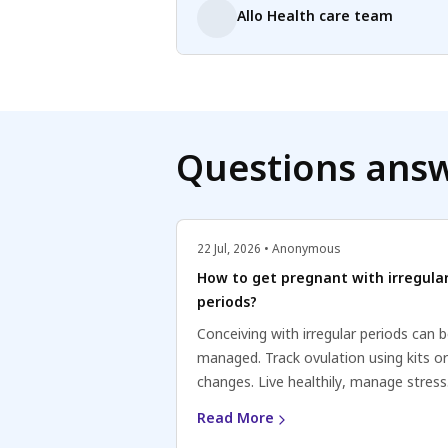
Allo Health care team
Questions ans
22 Jul, 2026 • Anonymous
How to get pregnant with irregula
periods?
Conceiving with irregular periods can 
managed. Track ovulation using kits o
changes. Live healthily, manage stress
Consult a healthcare professional for
Read More
personalized advice. Stay positive and