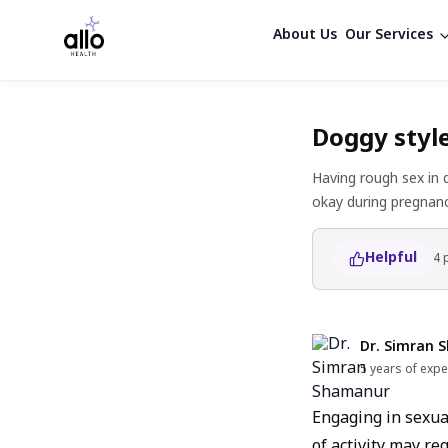
About Us
Our Services
Doggy styl
Having rough sex in 
okay during pregnanc
Helpful
4
Dr. Simran 
5 years of expe
Engaging in sexual
of activity may re