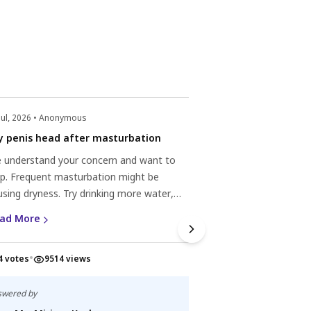
Jul, 2026 • Anonymous
y penis head after masturbation
 understand your concern and want to
lp. Frequent masturbation might be
using dryness. Try drinking more water,
ing a mild cleanser, applying unscented
ad More
sturizer, using lubrication, and giving your
n a break. Your penis will likely recover with
•
4 votes
9514 views
re. Consider seeing a healthcare
fessional if the dryness persists.
swered by