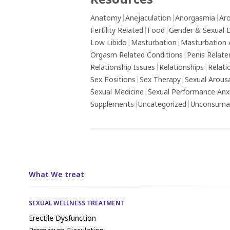
Resources
Anatomy
|
Anejaculation
|
Anorgasmia
|
Aro
Fertility Related
|
Food
|
Gender & Sexual D
Low Libido
|
Masturbation
|
Masturbation 
Orgasm Related Conditions
|
Penis Relate
Relationship Issues
|
Relationships
|
Relati
Sex Positions
|
Sex Therapy
|
Sexual Arous
Sexual Medicine
|
Sexual Performance Anx
Supplements
|
Uncategorized
|
Unconsumat
What We treat
SEXUAL WELLNESS TREATMENT
Erectile Dysfunction