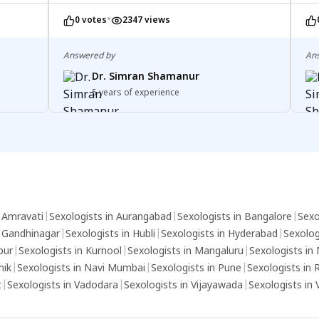
described, it's not zero. Not experiencing
you
•
0 votes
2347 views
symptoms is positive, but symptoms can
mo
vary. Remember, absence of symptoms
co
doesn't indicate HIV status. Consider an
te
Answered by
An
ELISA test for peace of mind. Consult a
Dr. Simran Shamanur
healthcare professional for personalized
5 years of experience
advice.
n Amravati
|
Sexologists in Aurangabad
|
Sexologists in Bangalore
|
Sexo
n Gandhinagar
|
Sexologists in Hubli
|
Sexologists in Hyderabad
|
Sexolog
pur
|
Sexologists in Kurnool
|
Sexologists in Mangaluru
|
Sexologists in
hik
|
Sexologists in Navi Mumbai
|
Sexologists in Pune
|
Sexologists in 
t
|
Sexologists in Vadodara
|
Sexologists in Vijayawada
|
Sexologists in