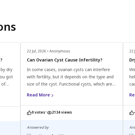
ons
22 Jul, 2026 • Anonymous
22 
g?
Can Ovarian Cyst Cause Infertility?
Dr
 by dry
In some cases, ovarian cysts can interfere
We
you got
with fertility, but it depends on the type and
he
 of
size of the cyst. Functional cysts, which are
ca
l.
the most common type and typically resolve
us
Read More
Re
on their own, are unlikely to cause infertility.
moi
However, certain types of cysts, such as
ski
•
0 votes
2134 views
endometriomas or ovarian cysts associated
ca
with polycystic ovary syndrome (PCOS), can
pro
disrupt normal ovarian function and
Answered by
An