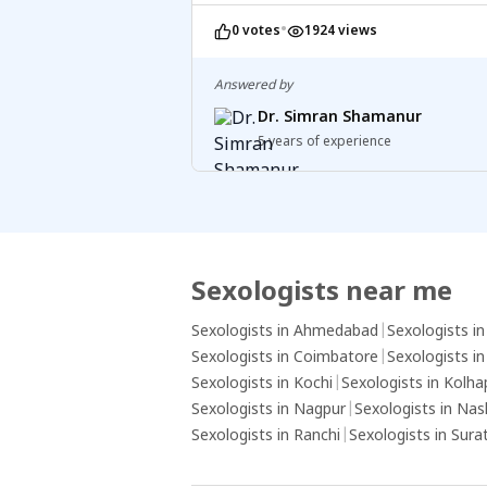
on your journey to parenthood.
•
0 votes
1924 views
Answered by
Dr. Simran Shamanur
5 years of experience
Sexologists near me
Sexologists in Ahmedabad
|
Sexologists i
Sexologists in Coimbatore
|
Sexologists i
Sexologists in Kochi
|
Sexologists in Kolha
Sexologists in Nagpur
|
Sexologists in Nas
Sexologists in Ranchi
|
Sexologists in Sura