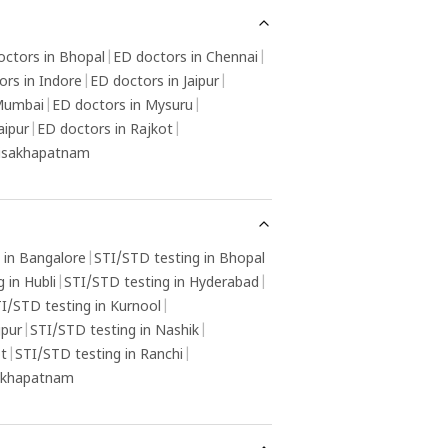
octors in Bhopal
|
ED doctors in Chennai
|
ors in Indore
|
ED doctors in Jaipur
|
 Mumbai
|
ED doctors in Mysuru
|
aipur
|
ED doctors in Rajkot
|
Visakhapatnam
 in Bangalore
|
STI/STD testing in Bhopal
 in Hubli
|
STI/STD testing in Hyderabad
|
I/STD testing in Kurnool
|
gpur
|
STI/STD testing in Nashik
|
ot
|
STI/STD testing in Ranchi
|
sakhapatnam