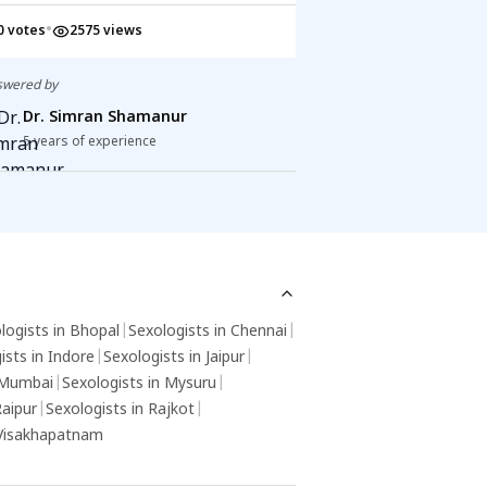
'll notice benefits in bladder control and
activities or intim
•
•
0 votes
2575 views
1 votes
2438 v
re. While you can do Kegels on your own,
intercourse, making
nsulting a healthcare pro ensures proper
food utensils, can t
chnique. Take care of your health!
herpes virus.
swered by
Answered by
Dr. Simran Shamanur
Dr. Simran
5 years of experience
5 years of exp
logists in Bhopal
|
Sexologists in Chennai
|
ists in Indore
|
Sexologists in Jaipur
|
 Mumbai
|
Sexologists in Mysuru
|
Raipur
|
Sexologists in Rajkot
|
 Visakhapatnam