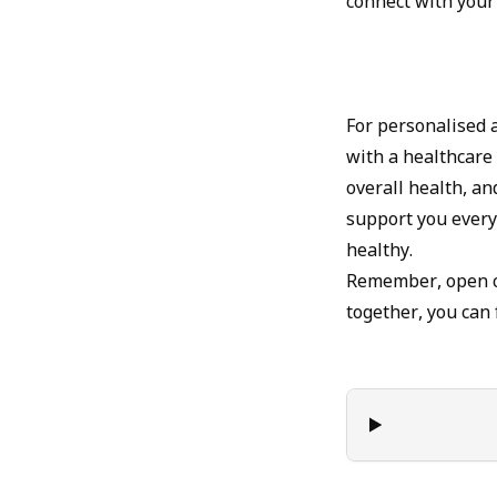
connect with your
For personalised a
with a healthcare
overall health, an
support you every
healthy.
Remember, open co
together, you can 