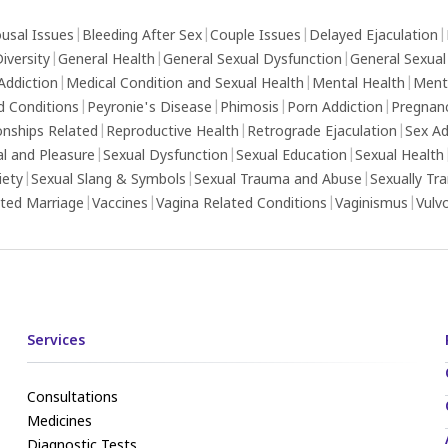
usal Issues
|
Bleeding After Sex
|
Couple Issues
|
Delayed Ejaculation
|
iversity
|
General Health
|
General Sexual Dysfunction
|
General Sexual
Addiction
|
Medical Condition and Sexual Health
|
Mental Health
|
Ment
d Conditions
|
Peyronie's Disease
|
Phimosis
|
Porn Addiction
|
Pregnan
onships Related
|
Reproductive Health
|
Retrograde Ejaculation
|
Sex Ad
al and Pleasure
|
Sexual Dysfunction
|
Sexual Education
|
Sexual Health
iety
|
Sexual Slang & Symbols
|
Sexual Trauma and Abuse
|
Sexually Tr
ed Marriage
|
Vaccines
|
Vagina Related Conditions
|
Vaginismus
|
Vulv
Services
Consultations
Medicines
Diagnostic Tests