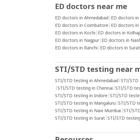
ED doctors near me
ED doctors in Ahmedabad
|
ED doctors in
ED doctors in Coimbatore
|
ED doctors in
ED doctors in Kochi
|
ED doctors in Kolha
ED doctors in Nagpur
|
ED doctors in Nas
ED doctors in Ranchi
|
ED doctors in Surat
STI/STD testing near 
STI/STD testing in Ahmedabad
|
STI/STD 
|
STI/STD testing in Chennai
|
STI/STD tes
STI/STD testing in Indore
|
STI/STD testin
STI/STD testing in Mangaluru
|
STI/STD t
STI/STD testing in Navi Mumbai
|
STI/STD
STI/STD testing in Surat
|
STI/STD testing