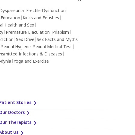
Dyspareunia
|
Erectile Dysfunction
|
 Education
|
Kinks and Fetishes
|
al Health and Sex
|
cy
|
Premature Ejaculation
|
Priapism
|
diction
|
Sex Drive
|
Sex Facts and Myths
|
|
Sexual Hygiene
|
Sexual Medical Test
|
ansmitted Infections & Diseases
|
odynia
|
Yoga and Exercise
Patient Stories
Our Doctors
Our Therapists
About Us