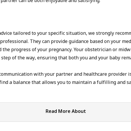
 partner can be both enjoyable and satisfying.
dvice tailored to your specific situation, we strongly reco
 professional. They can provide guidance based on your medi
d the progress of your pregnancy. Your obstetrician or midwi
 step of the way, ensuring that both you and your baby rem
mmunication with your partner and healthcare provider is
find a balance that allows you to maintain a fulfilling and s
Read More About