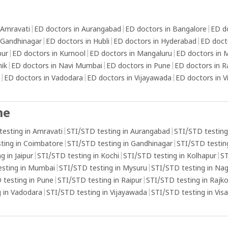
 Amravati
|
ED doctors in Aurangabad
|
ED doctors in Bangalore
|
ED d
 Gandhinagar
|
ED doctors in Hubli
|
ED doctors in Hyderabad
|
ED doct
pur
|
ED doctors in Kurnool
|
ED doctors in Mangaluru
|
ED doctors in
hik
|
ED doctors in Navi Mumbai
|
ED doctors in Pune
|
ED doctors in R
|
ED doctors in Vadodara
|
ED doctors in Vijayawada
|
ED doctors in 
me
testing in Amravati
|
STI/STD testing in Aurangabad
|
STI/STD testing
ting in Coimbatore
|
STI/STD testing in Gandhinagar
|
STI/STD testing
g in Jaipur
|
STI/STD testing in Kochi
|
STI/STD testing in Kolhapur
|
ST
esting in Mumbai
|
STI/STD testing in Mysuru
|
STI/STD testing in Na
 testing in Pune
|
STI/STD testing in Raipur
|
STI/STD testing in Rajk
 in Vadodara
|
STI/STD testing in Vijayawada
|
STI/STD testing in Vi