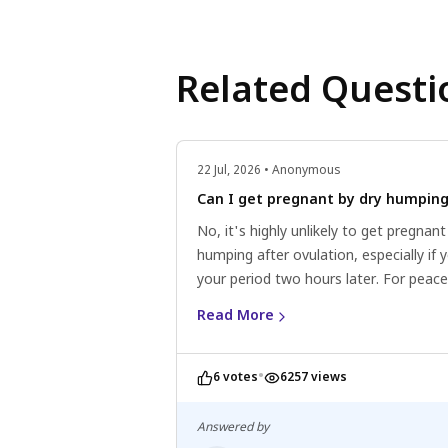
Related Questi
22 Jul, 2026 • Anonymous
Can I get pregnant by dry humpin
No, it's highly unlikely to get pregnant
humping after ovulation, especially if 
your period two hours later. For peace
mind, consult a healthcare professiona
Read More
Always practice safe sex and consider
contraception options.
•
6 votes
6257 views
Answered by