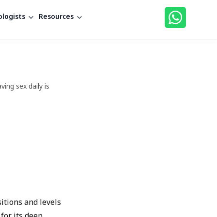
logists
Resources
ing sex daily is
sitions and levels
for its deep