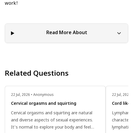
work!
Read More About
Related Questions
22 Jul, 2026 • Anonymous
22 Jul, 202
Cervical orgasms and squirting
Cord like
Cervical orgasms and squirting are natural
Lymphangio
and diverse aspects of sexual experiences.
characteri
It's normal to explore your body and feel
lymphatic 