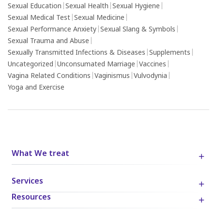
Sexual Education
|
Sexual Health
|
Sexual Hygiene
|
Sexual Medical Test
|
Sexual Medicine
|
Sexual Performance Anxiety
|
Sexual Slang & Symbols
|
Sexual Trauma and Abuse
|
Sexually Transmitted Infections & Diseases
|
Supplements
|
Uncategorized
|
Unconsumated Marriage
|
Vaccines
|
Vagina Related Conditions
|
Vaginismus
|
Vulvodynia
|
Yoga and Exercise
What We treat
Services
Resources