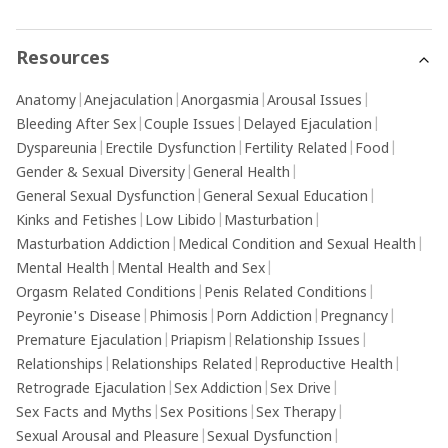
Resources
Anatomy
|
Anejaculation
|
Anorgasmia
|
Arousal Issues
|
Bleeding After Sex
|
Couple Issues
|
Delayed Ejaculation
|
Dyspareunia
|
Erectile Dysfunction
|
Fertility Related
|
Food
|
Gender & Sexual Diversity
|
General Health
|
General Sexual Dysfunction
|
General Sexual Education
|
Kinks and Fetishes
|
Low Libido
|
Masturbation
|
Masturbation Addiction
|
Medical Condition and Sexual Health
|
Mental Health
|
Mental Health and Sex
|
Orgasm Related Conditions
|
Penis Related Conditions
|
Peyronie's Disease
|
Phimosis
|
Porn Addiction
|
Pregnancy
|
Premature Ejaculation
|
Priapism
|
Relationship Issues
|
Relationships
|
Relationships Related
|
Reproductive Health
|
Retrograde Ejaculation
|
Sex Addiction
|
Sex Drive
|
Sex Facts and Myths
|
Sex Positions
|
Sex Therapy
|
Sexual Arousal and Pleasure
|
Sexual Dysfunction
|