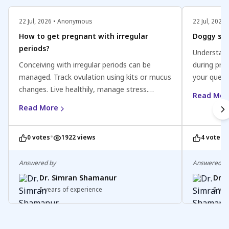
22 Jul, 2026 • Anonymous
22 Jul, 202
How to get pregnant with irregular
Doggy sty
periods?
Understand
Conceiving with irregular periods can be
during preg
managed. Track ovulation using kits or mucus
your quest
changes. Live healthily, manage stress.
Engaging in
Read Mor
Consult a healthcare professional for
generally s
Read More
personalized advice. Stay positive and patient
chosen wis
on your journey to parenthood.
might not b
•
•
0 votes
1922 views
4 votes
the third 
comfortable
being and 
Answered by
Answered b
adjustment
Dr. Simran Shamanur
Dr.
intimate l
5 years of experience
5 yea
and safety
healthcare
guidance. 