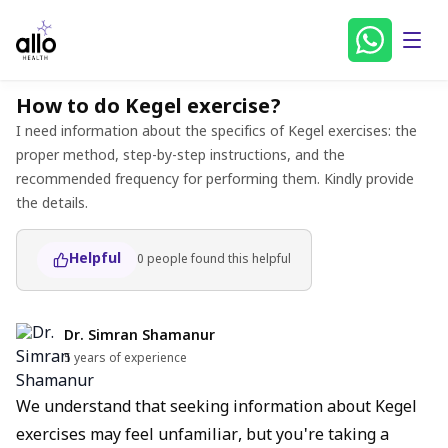
How to do Kegel exercise?
I need information about the specifics of Kegel exercises: the
proper method, step-by-step instructions, and the
recommended frequency for performing them. Kindly provide
the details.
Helpful
0
people found
this helpful
Dr. Simran Shamanur
5 years of experience
We understand that seeking information about Kegel
exercises may feel unfamiliar, but you're taking a