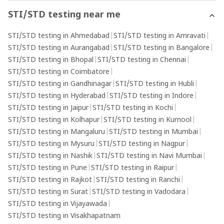
STI/STD testing near me
STI/STD testing in Ahmedabad
|
STI/STD testing in Amravati
|
STI/STD testing in Aurangabad
|
STI/STD testing in Bangalore
|
STI/STD testing in Bhopal
|
STI/STD testing in Chennai
|
STI/STD testing in Coimbatore
|
STI/STD testing in Gandhinagar
|
STI/STD testing in Hubli
|
STI/STD testing in Hyderabad
|
STI/STD testing in Indore
|
STI/STD testing in Jaipur
|
STI/STD testing in Kochi
|
STI/STD testing in Kolhapur
|
STI/STD testing in Kurnool
|
STI/STD testing in Mangaluru
|
STI/STD testing in Mumbai
|
STI/STD testing in Mysuru
|
STI/STD testing in Nagpur
|
STI/STD testing in Nashik
|
STI/STD testing in Navi Mumbai
|
STI/STD testing in Pune
|
STI/STD testing in Raipur
|
STI/STD testing in Rajkot
|
STI/STD testing in Ranchi
|
STI/STD testing in Surat
|
STI/STD testing in Vadodara
|
STI/STD testing in Vijayawada
|
STI/STD testing in Visakhapatnam