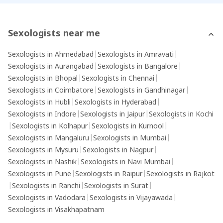
provide tai
journey.
Sexologists near me
Sexologists in Ahmedabad
|
Sexologists in Amravati
|
Sexologists in Aurangabad
|
Sexologists in Bangalore
|
Sexologists in Bhopal
|
Sexologists in Chennai
|
Sexologists in Coimbatore
|
Sexologists in Gandhinagar
|
Sexologists in Hubli
|
Sexologists in Hyderabad
|
Sexologists in Indore
|
Sexologists in Jaipur
|
Sexologists in Kochi
|
Sexologists in Kolhapur
|
Sexologists in Kurnool
|
Sexologists in Mangaluru
|
Sexologists in Mumbai
|
Sexologists in Mysuru
|
Sexologists in Nagpur
|
Sexologists in Nashik
|
Sexologists in Navi Mumbai
|
Sexologists in Pune
|
Sexologists in Raipur
|
Sexologists in Rajkot
|
Sexologists in Ranchi
|
Sexologists in Surat
|
Sexologists in Vadodara
|
Sexologists in Vijayawada
|
Sexologists in Visakhapatnam