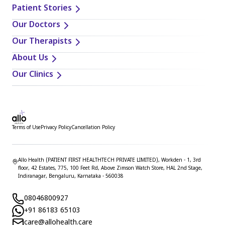
Patient Stories
Our Doctors
Our Therapists
About Us
Our Clinics
Terms of Use
Privacy Policy
Cancellation Policy
Allo Health (PATIENT FIRST HEALTHTECH PRIVATE LIMITED), Workden - 1, 3rd
floor, 42 Estates, 775, 100 Feet Rd, Above Zimson Watch Store, HAL 2nd Stage,
Indiranagar, Bengaluru, Karnataka - 560038
08046800927
+91 86183 65103
care@allohealth.care