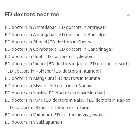
ED doctors near me
ED doctors in Ahmedabad
|
ED doctors in Amravati
|
ED doctors in Aurangabad
|
ED doctors in Bangalore
|
ED doctors in Bhopal
|
ED doctors in Chennai
|
ED doctors in Coimbatore
|
ED doctors in Gandhinagar
|
ED doctors in Hubli
|
ED doctors in Hyderabad
|
ED doctors in Indore
|
ED doctors in Jaipur
|
ED doctors in Kochi
|
ED doctors in Kolhapur
|
ED doctors in Kurnool
|
ED doctors in Mangaluru
|
ED doctors in Mumbai
|
ED doctors in Mysuru
|
ED doctors in Nagpur
|
ED doctors in Nashik
|
ED doctors in Navi Mumbai
|
ED doctors in Pune
|
ED doctors in Raipur
|
ED doctors in Rajkot
|
ED doctors in Ranchi
|
ED doctors in Surat
|
ED doctors in Vadodara
|
ED doctors in Vijayawada
|
ED doctors in Visakhapatnam