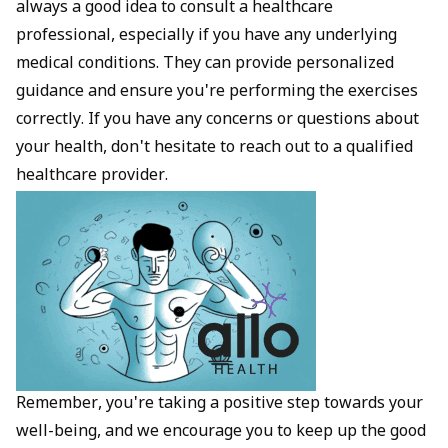
always a good idea to consult a healthcare
professional, especially if you have any underlying
medical conditions. They can provide personalized
guidance and ensure you're performing the exercises
correctly. If you have any concerns or questions about
your health, don't hesitate to reach out to a qualified
healthcare provider.
Remember, you're taking a positive step towards your
well-being, and we encourage you to keep up the good