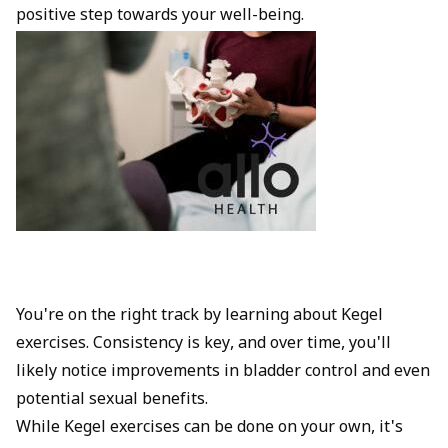
positive step towards your well-being.
You're on the right track by learning about Kegel
exercises. Consistency is key, and over time, you'll
likely notice improvements in bladder control and even
potential sexual benefits.
While Kegel exercises can be done on your own, it's