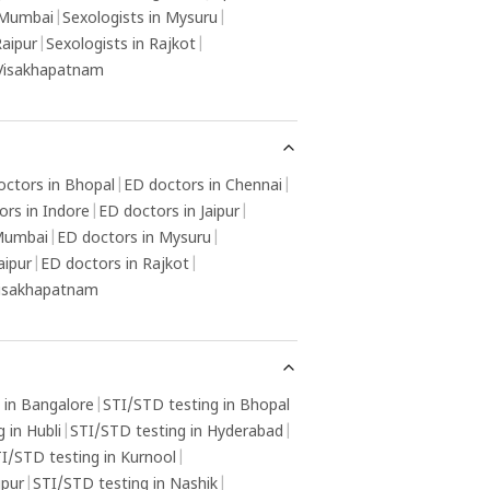
 Mumbai
|
Sexologists in Mysuru
|
Raipur
|
Sexologists in Rajkot
|
 Visakhapatnam
octors in Bhopal
|
ED doctors in Chennai
|
ors in Indore
|
ED doctors in Jaipur
|
 Mumbai
|
ED doctors in Mysuru
|
aipur
|
ED doctors in Rajkot
|
Visakhapatnam
 in Bangalore
|
STI/STD testing in Bhopal
 in Hubli
|
STI/STD testing in Hyderabad
|
I/STD testing in Kurnool
|
gpur
|
STI/STD testing in Nashik
|