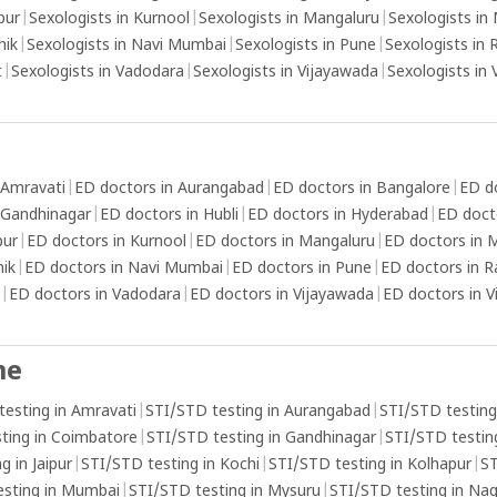
sensations and intensity levels associated
pur
|
Sexologists in Kurnool
|
Sexologists in Mangaluru
|
Sexologists in
with orgasms.
hik
|
Sexologists in Navi Mumbai
|
Sexologists in Pune
|
Sexologists in 
t
|
Sexologists in Vadodara
|
Sexologists in Vijayawada
|
Sexologists in
 Amravati
|
ED doctors in Aurangabad
|
ED doctors in Bangalore
|
ED d
 Gandhinagar
|
ED doctors in Hubli
|
ED doctors in Hyderabad
|
ED doct
pur
|
ED doctors in Kurnool
|
ED doctors in Mangaluru
|
ED doctors in
hik
|
ED doctors in Navi Mumbai
|
ED doctors in Pune
|
ED doctors in R
|
ED doctors in Vadodara
|
ED doctors in Vijayawada
|
ED doctors in 
me
testing in Amravati
|
STI/STD testing in Aurangabad
|
STI/STD testing
ting in Coimbatore
|
STI/STD testing in Gandhinagar
|
STI/STD testing
g in Jaipur
|
STI/STD testing in Kochi
|
STI/STD testing in Kolhapur
|
ST
esting in Mumbai
|
STI/STD testing in Mysuru
|
STI/STD testing in Na