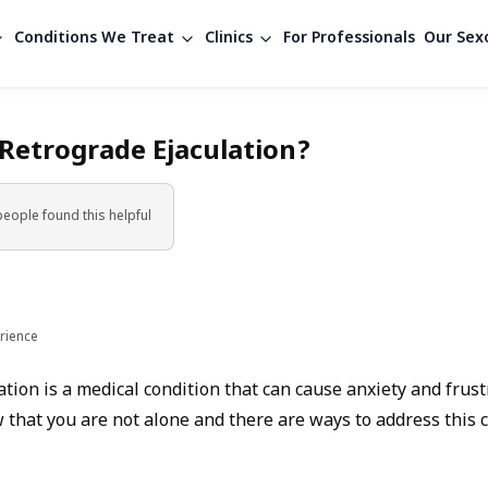
Conditions We Treat
Clinics
For Professionals
Our Sexo
 Retrograde Ejaculation?
people found
this helpful
rience
tion is a medical condition that can cause anxiety and frustra
 that you are not alone and there are ways to address this 