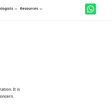
logists
Resources
tion. It is
concern.