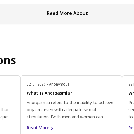
Read More About
ons
22 Jul, 2026 • Anonymous
22 
What Is Anorgasmia?
Wh
Anorgasmia refers to the inability to achieve
Pr
 that
orgasm, even with adequate sexual
sex
ique:
stimulation. Both men and women can
to 
lose to
experience anorgasmia, and it can be
ej
Read More
Re
til the
classified into primary anorgasmia (never
wi