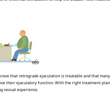
 know that retrograde ejaculation is treatable and that man
ve their ejaculatory function. With the right treatment plan, 
ng sexual experience.