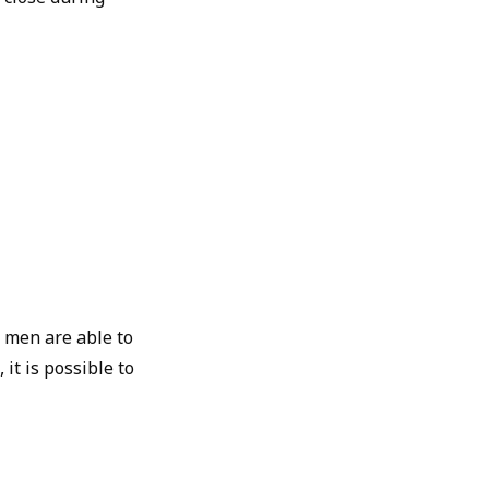
y men are able to
it is possible to