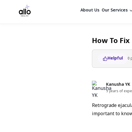
About Us
Our Services
How To Fix
Helpful
0
Kanusha YK
9 years of expe
Retrograde ejacula
important to know