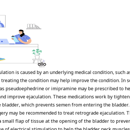
ulation is caused by an underlying medical condition, such a
, treating the condition may help improve the condition. In 
as pseudoephedrine or imipramine may be prescribed to he
and improve ejaculation. These medications work by tighten
e bladder, which prevents semen from entering the bladder.
rgery may be recommended to treat retrograde ejaculation. T
a small flap of tissue at the opening of the bladder to prev
se of electrical stimulation to help the bladder neck muscles