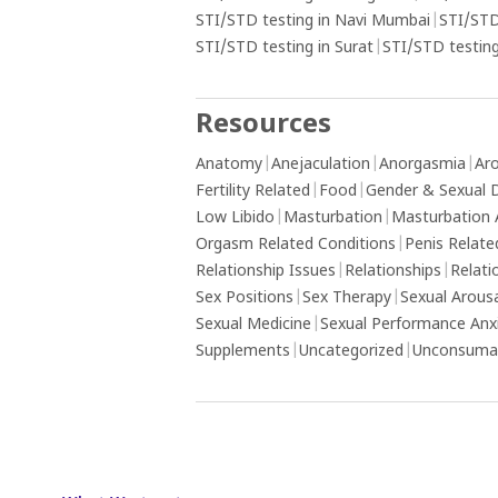
STI/STD testing in Navi Mumbai
|
STI/STD
STI/STD testing in Surat
|
STI/STD testing
Resources
Anatomy
|
Anejaculation
|
Anorgasmia
|
Aro
Fertility Related
|
Food
|
Gender & Sexual D
Low Libido
|
Masturbation
|
Masturbation 
Orgasm Related Conditions
|
Penis Relate
Relationship Issues
|
Relationships
|
Relati
Sex Positions
|
Sex Therapy
|
Sexual Arous
Sexual Medicine
|
Sexual Performance Anx
Supplements
|
Uncategorized
|
Unconsumat