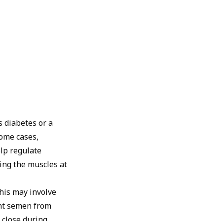
s diabetes or a
some cases,
lp regulate
ing the muscles at
his may involve
ent semen from
 close during