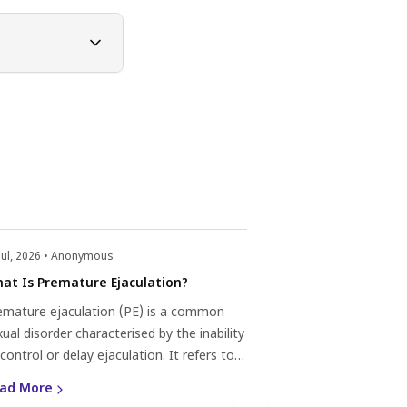
Jul, 2026 • Anonymous
22 Jul, 2026 • Anonym
at Is Premature Ejaculation?
What Is Priapism
emature ejaculation (PE) is a common
Priapism is a medic
ual disorder characterised by the inability
by a prolonged and 
control or delay ejaculation. It refers to
penis that is not re
aculation that occurs too quickly, often
stimulation or desir
ad More
Read More
thin one minute of sexual activity or even
can last for several