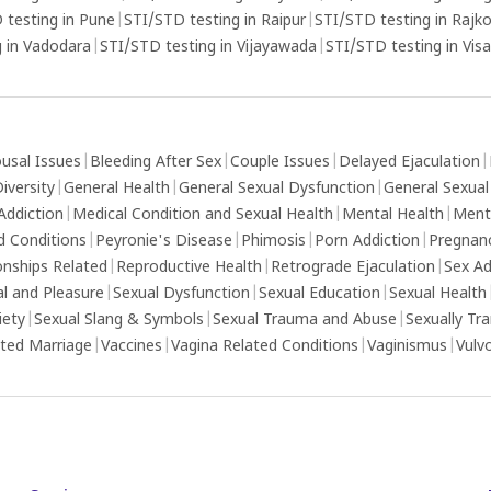
 testing in Pune
|
STI/STD testing in Raipur
|
STI/STD testing in Rajk
 in Vadodara
|
STI/STD testing in Vijayawada
|
STI/STD testing in Vi
usal Issues
|
Bleeding After Sex
|
Couple Issues
|
Delayed Ejaculation
|
iversity
|
General Health
|
General Sexual Dysfunction
|
General Sexual
Addiction
|
Medical Condition and Sexual Health
|
Mental Health
|
Ment
d Conditions
|
Peyronie's Disease
|
Phimosis
|
Porn Addiction
|
Pregnan
onships Related
|
Reproductive Health
|
Retrograde Ejaculation
|
Sex Ad
al and Pleasure
|
Sexual Dysfunction
|
Sexual Education
|
Sexual Health
iety
|
Sexual Slang & Symbols
|
Sexual Trauma and Abuse
|
Sexually Tr
ed Marriage
|
Vaccines
|
Vagina Related Conditions
|
Vaginismus
|
Vulv