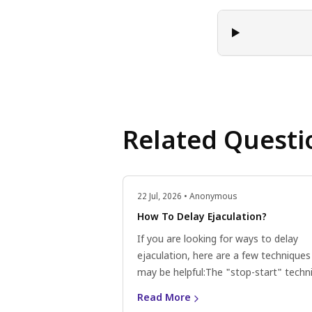
Related Questi
22 Jul, 2026 • Anonymous
How To Delay Ejaculation?
If you are looking for ways to delay
ejaculation, here are a few techniques
may be helpful:The "stop-start" techn
During sexual activity, when you feel c
Read More
ejaculation, pause and take a break un