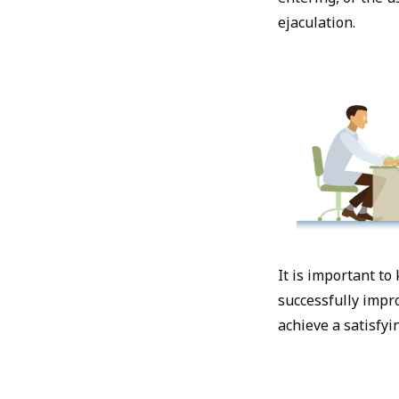
ejaculation.
It is important to
successfully impro
achieve a satisfyi