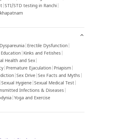
ot
|
STI/STD testing in Ranchi
|
sakhapatnam
Dyspareunia
|
Erectile Dysfunction
|
 Education
|
Kinks and Fetishes
|
al Health and Sex
|
cy
|
Premature Ejaculation
|
Priapism
|
diction
|
Sex Drive
|
Sex Facts and Myths
|
|
Sexual Hygiene
|
Sexual Medical Test
|
ansmitted Infections & Diseases
|
odynia
|
Yoga and Exercise