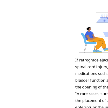
If retrograde ejac
spinal cord injury
medications such 
bladder function 
the opening of th
In rare cases, su
the placement of 
entering, or the u