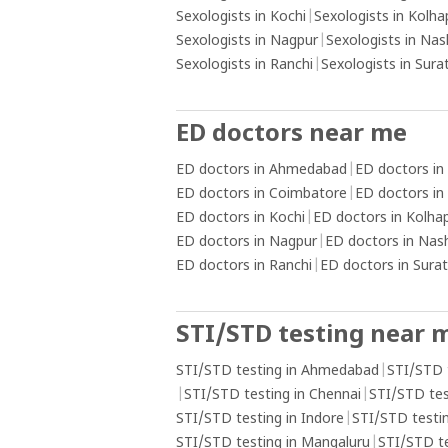
Sexologists in Kochi
|
Sexologists in Kolha
Sexologists in Nagpur
|
Sexologists in Nas
Sexologists in Ranchi
|
Sexologists in Sura
ED doctors near me
ED doctors in Ahmedabad
|
ED doctors in
ED doctors in Coimbatore
|
ED doctors in
ED doctors in Kochi
|
ED doctors in Kolha
ED doctors in Nagpur
|
ED doctors in Nas
ED doctors in Ranchi
|
ED doctors in Surat
STI/STD testing near 
STI/STD testing in Ahmedabad
|
STI/STD 
|
STI/STD testing in Chennai
|
STI/STD tes
STI/STD testing in Indore
|
STI/STD testin
STI/STD testing in Mangaluru
|
STI/STD t