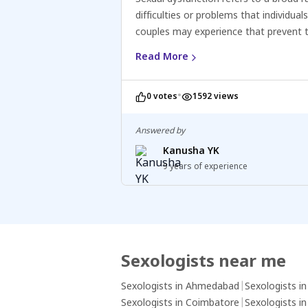
difficulties or problems that individuals
couples may experience that prevent
from fully enjoying or engaging in sati
Read More
sexual activity. It can affect people of 
genders and may involve issues relate
•
0 votes
1592 views
desire, arousal, orgasm, or pain. Sexua
dysfunction can be caused by various 
including physical conditions, hormona
Answered by
imbalances, psychological factors (suc
Kanusha YK
stress or anxiety), relationship proble
9 years of experience
side effects of medications. Treatmen
options for sexual dysfunction depend
specific issue and underlying cause a
include counselling, lifestyle changes,
medications, or other interventions.
Sexologists near me
Sexologists in Ahmedabad
|
Sexologists i
Sexologists in Coimbatore
|
Sexologists i