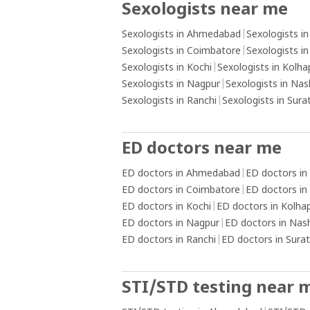
Sexologists near me
alternative activities or practising rela
techniques.Create a healthy routine: E
Sexologists in Ahmedabad
|
Sexologists i
a daily routine that includes activities 
Sexologists in Coimbatore
|
Sexologists i
promote physical and mental well-bein
Sexologists in Kochi
|
Sexologists in Kolha
as exercise, hobbies, socialising, and s
Sexologists in Nagpur
|
Sexologists in Nas
practices. Keeping yourself engaged a
Sexologists in Ranchi
|
Sexologists in Sura
occupied with positive activities can h
reduce the urge to engage in addictive
behaviours.Install content blockers: U
ED doctors near me
software or applications that block ac
ED doctors in Ahmedabad
|
ED doctors in
pornographic content on your devices
ED doctors in Coimbatore
|
ED doctors in
create a barrier and reduce the availabi
ED doctors in Kochi
|
ED doctors in Kolha
triggering material.Practice self-care a
ED doctors in Nagpur
|
ED doctors in Nas
reflection: Take care of your overall we
ED doctors in Ranchi
|
ED doctors in Surat
being by prioritising self-care activities
as getting adequate sleep, eating a b
diet, and practising mindfulness or
STI/STD testing near 
meditation. Engage in self-reflection t