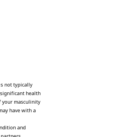
s not typically
 significant health
of your masculinity
 may have with a
ondition and
 partners.