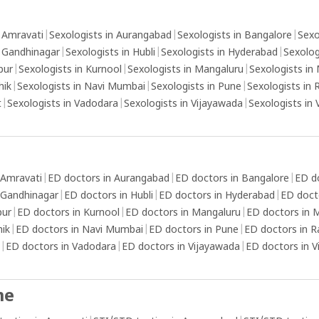
xation
yourself from the sexual stimulation by
ma
stablish
focusing on other thoughts or activities that
fa
n Amravati
|
Sexologists in Aurangabad
|
Sexologists in Bangalore
|
Sexo
that
can reduce your arousal.Use thicker condoms
n Gandhinagar
|
Sexologists in Hubli
|
Sexologists in Hyderabad
|
Sexolog
g, such
or topical numbing agents: These can help
pur
|
Sexologists in Kurnool
|
Sexologists in Mangaluru
|
Sexologists in
elf-care
reduce sensitivity and delay ejaculation.
hik
|
Sexologists in Navi Mumbai
|
Sexologists in Pune
|
Sexologists in 
nd
t
|
Sexologists in Vadodara
|
Sexologists in Vijayawada
|
Sexologists in
elp
se
cess to
 Amravati
|
ED doctors in Aurangabad
|
ED doctors in Bangalore
|
ED d
 to
 Gandhinagar
|
ED doctors in Hubli
|
ED doctors in Hyderabad
|
ED doct
lity of
pur
|
ED doctors in Kurnool
|
ED doctors in Mangaluru
|
ED doctors in
nd self-
hik
|
ED doctors in Navi Mumbai
|
ED doctors in Pune
|
ED doctors in R
ll-
|
ED doctors in Vadodara
|
ED doctors in Vijayawada
|
ED doctors in 
, such
alanced
me
o