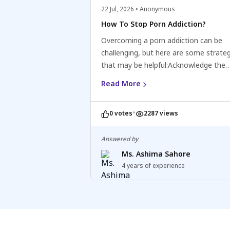
22 Jul, 2026 • Anonymous
How To Stop Porn Addiction?
Overcoming a porn addiction can be
challenging, but here are some strate
that may be helpful:Acknowledge the
addiction: Recognize and accept that 
Read More
have a porn addiction and understand 
negative impact on your life.Seek supp
•
0 votes
2287 views
Consider reaching out to a mental hea
professional, counsellor, or support g
specialising in addiction or sexual issu
Answered by
can provide guidance, support, and st
Ms. Ashima Sahore
for recovery.Identify triggers and deve
4 years of experience
coping mechanisms: Identify situation
emotions, or thoughts that trigger the
to consume pornography and develop
healthy coping mechanisms to manag
those triggers, such as engaging in