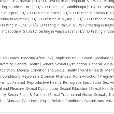
s that
testing in Amravati
|
STI/STD testing in Aurangabad
|
STI/STD testing
eek
ting in Coimbatore
|
STI/STD testing in Gandhinagar
|
STI/STD testing
g in Jaipur
|
STI/STD testing in Kochi
|
STI/STD testing in Kolhapur
|
ST
esting in Mumbai
|
STI/STD testing in Mysuru
|
STI/STD testing in Na
 testing in Pune
|
STI/STD testing in Raipur
|
STI/STD testing in Rajk
 in Vadodara
|
STI/STD testing in Vijayawada
|
STI/STD testing in Vi
usal Issues
|
Bleeding After Sex
|
Couple Issues
|
Delayed Ejaculation
|
iversity
|
General Health
|
General Sexual Dysfunction
|
General Sexual
Addiction
|
Medical Condition and Sexual Health
|
Mental Health
|
Ment
d Conditions
|
Peyronie's Disease
|
Phimosis
|
Porn Addiction
|
Pregnan
onships Related
|
Reproductive Health
|
Retrograde Ejaculation
|
Sex Ad
al and Pleasure
|
Sexual Dysfunction
|
Sexual Education
|
Sexual Health
iety
|
Sexual Slang & Symbols
|
Sexual Trauma and Abuse
|
Sexually Tr
ed Marriage
|
Vaccines
|
Vagina Related Conditions
|
Vaginismus
|
Vulv