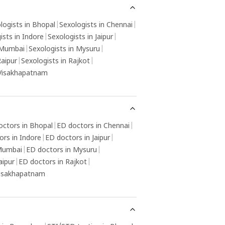
y be helpful in resolving any psychological
ctors contributing to the condition.
logists in Bhopal
|
Sexologists in Chennai
|
ists in Indore
|
Sexologists in Jaipur
|
 Mumbai
|
Sexologists in Mysuru
|
Raipur
|
Sexologists in Rajkot
|
 Visakhapatnam
octors in Bhopal
|
ED doctors in Chennai
|
ors in Indore
|
ED doctors in Jaipur
|
 Mumbai
|
ED doctors in Mysuru
|
aipur
|
ED doctors in Rajkot
|
Visakhapatnam