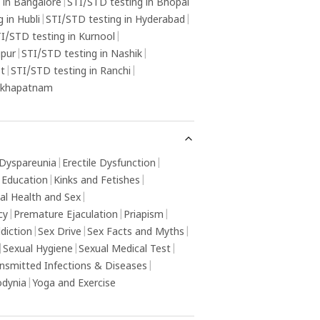
 in Bangalore
|
STI/STD testing in Bhopal
 in Hubli
|
STI/STD testing in Hyderabad
|
I/STD testing in Kurnool
|
gpur
|
STI/STD testing in Nashik
|
ot
|
STI/STD testing in Ranchi
|
sakhapatnam
Dyspareunia
|
Erectile Dysfunction
|
 Education
|
Kinks and Fetishes
|
al Health and Sex
|
cy
|
Premature Ejaculation
|
Priapism
|
diction
|
Sex Drive
|
Sex Facts and Myths
|
|
Sexual Hygiene
|
Sexual Medical Test
|
ansmitted Infections & Diseases
|
odynia
|
Yoga and Exercise