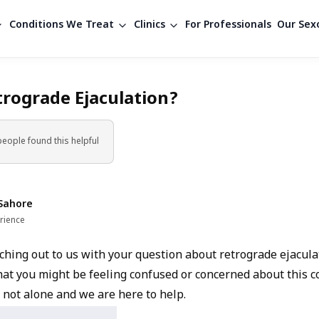
Conditions We Treat
Clinics
For Professionals
Our Sexo
trograde Ejaculation?
people found
this helpful
Sahore
rience
hing out to us with your question about retrograde ejaculati
at you might be feeling confused or concerned about this c
 not alone and we are here to help.