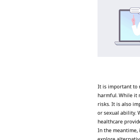
It is important to
harmful. While it 
risks. It is also 
or sexual ability
healthcare provid
In the meantime, i
explore alternativ