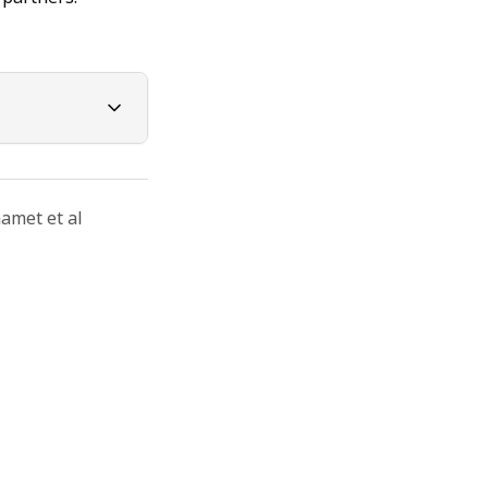
amet et al