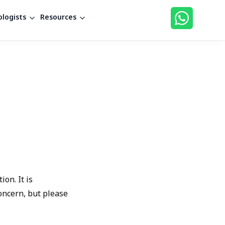
logists
Resources
on. It is
oncern, but please