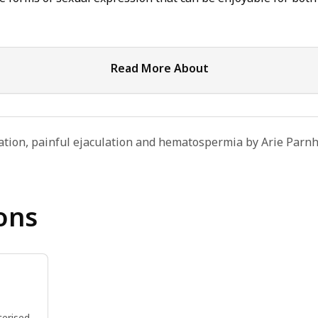
Read More About
ation, painful ejaculation and hematospermia by Arie Parnh
ons