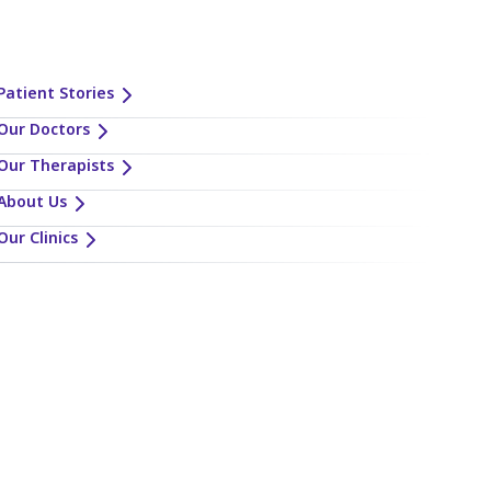
Patient Stories
Our Doctors
Our Therapists
About Us
Our Clinics