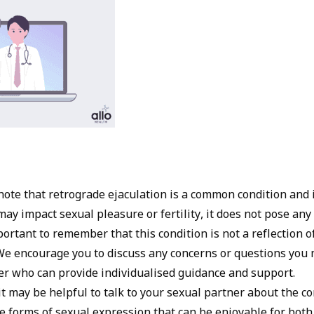
 note that retrograde ejaculation is a common condition and i
may impact sexual pleasure or fertility, it does not pose any
important to remember that this condition is not a reflection 
. We encourage you to discuss any concerns or questions you
er who can provide individualised guidance and support.
t may be helpful to talk to your sexual partner about the c
e forms of sexual expression that can be enjoyable for both