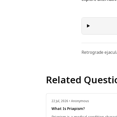
Retrograde ejacul
Related Questi
22 Jul, 2026 • Anonymous
What Is Priapism?