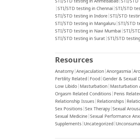
understand underlying emotional issue
STI/STD testing in Ahmedabad
|
STI/STD 
may contribute to the addiction and s
|
STI/STD testing in Chennai
|
STI/STD tes
professional help if needed.
STI/STD testing in Indore
|
STI/STD testin
STI/STD testing in Mangaluru
|
STI/STD t
STI/STD testing in Navi Mumbai
|
STI/STD
STI/STD testing in Surat
|
STI/STD testing
Resources
Anatomy
|
Anejaculation
|
Anorgasmia
|
Aro
Fertility Related
|
Food
|
Gender & Sexual D
Low Libido
|
Masturbation
|
Masturbation 
Orgasm Related Conditions
|
Penis Relate
Relationship Issues
|
Relationships
|
Relati
Sex Positions
|
Sex Therapy
|
Sexual Arous
Sexual Medicine
|
Sexual Performance Anx
Supplements
|
Uncategorized
|
Unconsumat