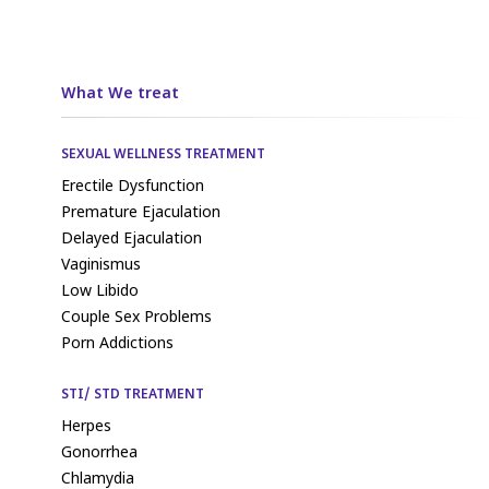
What We treat
SEXUAL WELLNESS TREATMENT
Erectile Dysfunction
Premature Ejaculation
Delayed Ejaculation
Vaginismus
Low Libido
Couple Sex Problems
Porn Addictions
STI/ STD TREATMENT
Herpes
Gonorrhea
Chlamydia