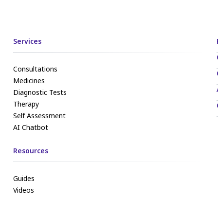
Services
Consultations
Medicines
Diagnostic Tests
Therapy
Self Assessment
AI Chatbot
Resources
Guides
Videos