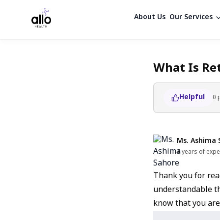
About Us
Our Services
What Is Re
Helpful
0
Ms. Ashima 
4 years of expe
Thank you for reac
understandable th
know that you are