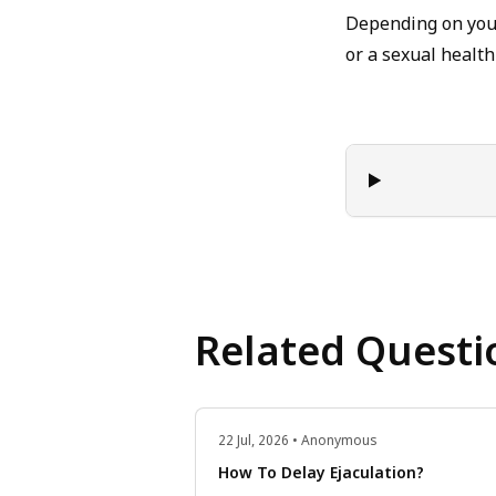
Depending on your
or a sexual health 
Related Questi
22 Jul, 2026 • Anonymous
How To Delay Ejaculation?