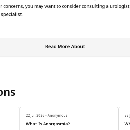
 concerns, you may want to consider consulting a urologist,
specialist.
Read More About
ons
22 Jul, 2026 • Anonymous
22 
What Is Anorgasmia?
Wh