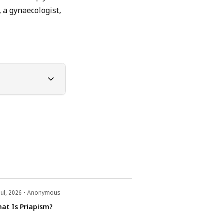
 a gynaecologist,
Jul, 2026 • Anonymous
22 Jul, 2026 • Anonym
at Is Priapism?
What Is Retrograd