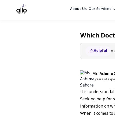
About Us
Our Services
Which Doct
Helpful
0
Ms. Ashima 
4 years of expe
It is understanda
Seeking help for s
information on whi
When it comes to 