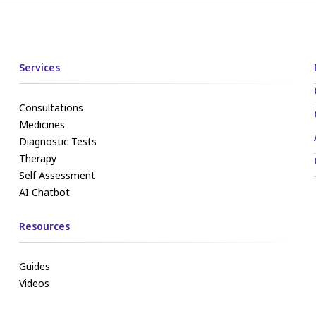
Services
Consultations
Medicines
Diagnostic Tests
Therapy
Self Assessment
AI Chatbot
Resources
Guides
Videos