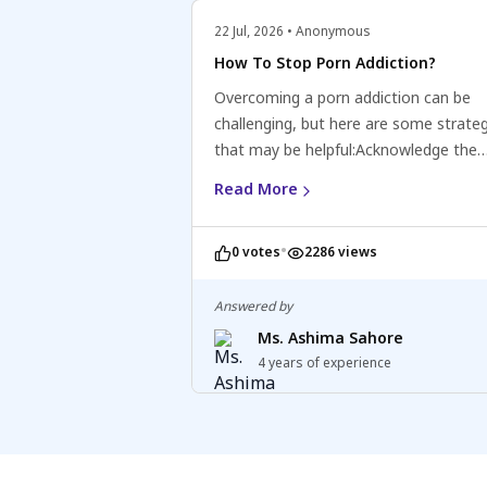
or topical numbing agents: These can 
22 Jul, 2026 • Anonymous
reduce sensitivity and delay ejaculatio
How To Stop Porn Addiction?
Overcoming a porn addiction can be
challenging, but here are some strate
that may be helpful:Acknowledge the
addiction: Recognize and accept that 
Read More
have a porn addiction and understand 
negative impact on your life.Seek supp
•
0 votes
2286 views
Consider reaching out to a mental hea
professional, counsellor, or support g
specialising in addiction or sexual issu
Answered by
can provide guidance, support, and st
Ms. Ashima Sahore
for recovery.Identify triggers and deve
4 years of experience
coping mechanisms: Identify situation
emotions, or thoughts that trigger the
to consume pornography and develop
healthy coping mechanisms to manag