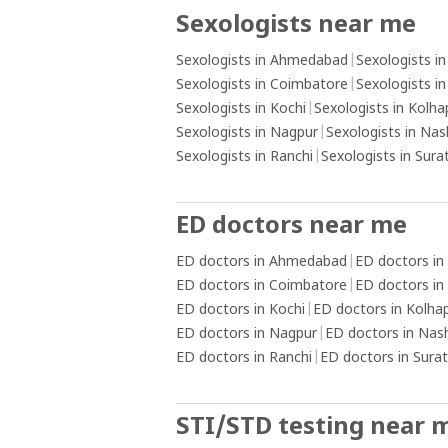
those triggers, such as engaging in
Sexologists near me
alternative activities or practising rela
techniques.Create a healthy routine: E
Sexologists in Ahmedabad
|
Sexologists i
a daily routine that includes activities 
Sexologists in Coimbatore
|
Sexologists i
promote physical and mental well-bein
Sexologists in Kochi
|
Sexologists in Kolha
as exercise, hobbies, socialising, and s
Sexologists in Nagpur
|
Sexologists in Nas
practices. Keeping yourself engaged a
Sexologists in Ranchi
|
Sexologists in Sura
occupied with positive activities can h
reduce the urge to engage in addictive
behaviours.Install content blockers: U
ED doctors near me
software or applications that block ac
ED doctors in Ahmedabad
|
ED doctors in
pornographic content on your devices
ED doctors in Coimbatore
|
ED doctors in
create a barrier and reduce the availabi
ED doctors in Kochi
|
ED doctors in Kolha
triggering material.Practice self-care a
ED doctors in Nagpur
|
ED doctors in Nas
reflection: Take care of your overall we
ED doctors in Ranchi
|
ED doctors in Surat
being by prioritising self-care activities
as getting adequate sleep, eating a b
diet, and practising mindfulness or
STI/STD testing near 
meditation. Engage in self-reflection t