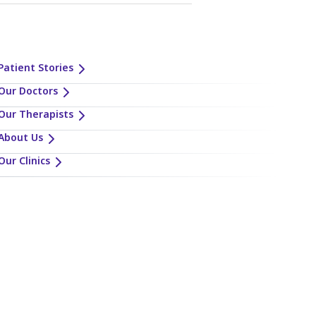
Patient Stories
Our Doctors
Our Therapists
About Us
Our Clinics