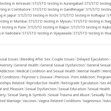
s that
testing in Amravati
|
STI/STD testing in Aurangabad
|
STI/STD testing
eek
ting in Coimbatore
|
STI/STD testing in Gandhinagar
|
STI/STD testing
g in Jaipur
|
STI/STD testing in Kochi
|
STI/STD testing in Kolhapur
|
ST
esting in Mumbai
|
STI/STD testing in Mysuru
|
STI/STD testing in Na
 testing in Pune
|
STI/STD testing in Raipur
|
STI/STD testing in Rajk
 in Vadodara
|
STI/STD testing in Vijayawada
|
STI/STD testing in Vi
usal Issues
|
Bleeding After Sex
|
Couple Issues
|
Delayed Ejaculation
|
iversity
|
General Health
|
General Sexual Dysfunction
|
General Sexual
Addiction
|
Medical Condition and Sexual Health
|
Mental Health
|
Ment
d Conditions
|
Peyronie's Disease
|
Phimosis
|
Porn Addiction
|
Pregnan
onships Related
|
Reproductive Health
|
Retrograde Ejaculation
|
Sex Ad
al and Pleasure
|
Sexual Dysfunction
|
Sexual Education
|
Sexual Health
iety
|
Sexual Slang & Symbols
|
Sexual Trauma and Abuse
|
Sexually Tr
ed Marriage
|
Vaccines
|
Vagina Related Conditions
|
Vaginismus
|
Vulv