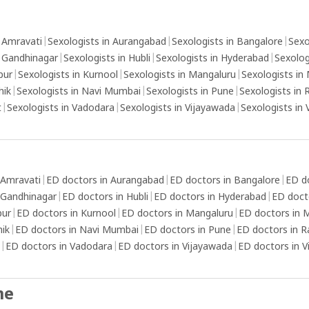
ejaculation.Distraction technique: Distract
un
xation
yourself from the sexual stimulation by
ma
stablish
focusing on other thoughts or activities that
fa
n Amravati
|
Sexologists in Aurangabad
|
Sexologists in Bangalore
|
Sexo
that
can reduce your arousal.Use thicker condoms
n Gandhinagar
|
Sexologists in Hubli
|
Sexologists in Hyderabad
|
Sexolog
g, such
or topical numbing agents: These can help
pur
|
Sexologists in Kurnool
|
Sexologists in Mangaluru
|
Sexologists in
elf-care
reduce sensitivity and delay ejaculation.
hik
|
Sexologists in Navi Mumbai
|
Sexologists in Pune
|
Sexologists in 
nd
t
|
Sexologists in Vadodara
|
Sexologists in Vijayawada
|
Sexologists in
elp
se
cess to
 Amravati
|
ED doctors in Aurangabad
|
ED doctors in Bangalore
|
ED d
 to
 Gandhinagar
|
ED doctors in Hubli
|
ED doctors in Hyderabad
|
ED doct
lity of
pur
|
ED doctors in Kurnool
|
ED doctors in Mangaluru
|
ED doctors in
nd self-
hik
|
ED doctors in Navi Mumbai
|
ED doctors in Pune
|
ED doctors in R
ll-
|
ED doctors in Vadodara
|
ED doctors in Vijayawada
|
ED doctors in 
, such
alanced
me
o