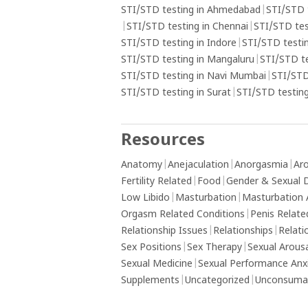
understand underlying emotional issue
STI/STD testing in Ahmedabad
|
STI/STD 
may contribute to the addiction and s
|
STI/STD testing in Chennai
|
STI/STD tes
professional help if needed.
STI/STD testing in Indore
|
STI/STD testin
STI/STD testing in Mangaluru
|
STI/STD t
STI/STD testing in Navi Mumbai
|
STI/STD
STI/STD testing in Surat
|
STI/STD testing
Resources
Anatomy
|
Anejaculation
|
Anorgasmia
|
Aro
Fertility Related
|
Food
|
Gender & Sexual D
Low Libido
|
Masturbation
|
Masturbation 
Orgasm Related Conditions
|
Penis Relate
Relationship Issues
|
Relationships
|
Relati
Sex Positions
|
Sex Therapy
|
Sexual Arous
Sexual Medicine
|
Sexual Performance Anx
Supplements
|
Uncategorized
|
Unconsumat