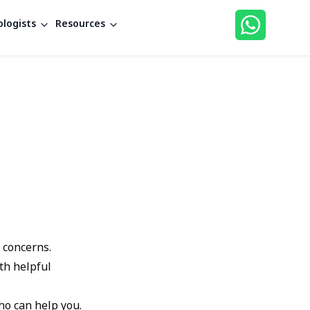
logists
Resources
 concerns.
th helpful
ho can help you.