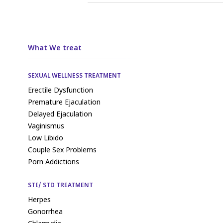
What We treat
SEXUAL WELLNESS TREATMENT
Erectile Dysfunction
Premature Ejaculation
Delayed Ejaculation
Vaginismus
Low Libido
Couple Sex Problems
Porn Addictions
STI/ STD TREATMENT
Herpes
Gonorrhea