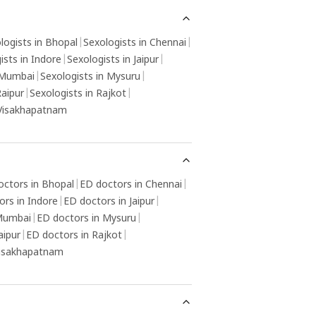
derlying cause, and therapy or counselling
y be helpful in resolving any psychological
ctors contributing to the condition.
logists in Bhopal
|
Sexologists in Chennai
|
ists in Indore
|
Sexologists in Jaipur
|
 Mumbai
|
Sexologists in Mysuru
|
Raipur
|
Sexologists in Rajkot
|
 Visakhapatnam
octors in Bhopal
|
ED doctors in Chennai
|
ors in Indore
|
ED doctors in Jaipur
|
 Mumbai
|
ED doctors in Mysuru
|
aipur
|
ED doctors in Rajkot
|
Visakhapatnam