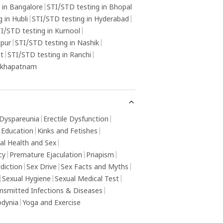
 in Bangalore
|
STI/STD testing in Bhopal
 in Hubli
|
STI/STD testing in Hyderabad
|
I/STD testing in Kurnool
|
gpur
|
STI/STD testing in Nashik
|
ot
|
STI/STD testing in Ranchi
|
sakhapatnam
Dyspareunia
|
Erectile Dysfunction
|
 Education
|
Kinks and Fetishes
|
al Health and Sex
|
cy
|
Premature Ejaculation
|
Priapism
|
diction
|
Sex Drive
|
Sex Facts and Myths
|
|
Sexual Hygiene
|
Sexual Medical Test
|
ansmitted Infections & Diseases
|
odynia
|
Yoga and Exercise