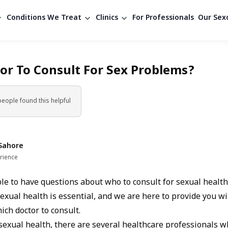
Conditions We Treat
Clinics
For Professionals
Our Sexo
or To Consult For Sex Problems?
people found
this helpful
Sahore
rience
ble to have questions about who to consult for sexual health
exual health is essential, and we are here to provide you wi
ch doctor to consult.
sexual health, there are several healthcare professionals w